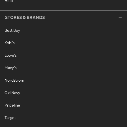
Help
STORES & BRANDS
Best Buy
Kohl's
Lowe's
Macy's
Nordstrom
Old Navy
Priceline
Target