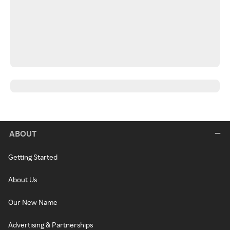
ABOUT
Getting Started
About Us
Our New Name
Advertising & Partnerships