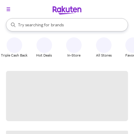
stores
When autocomplete results are available, use the up and down arrow k
Try searching for
brands
Search Rakuten
groceries
stores
Triple Cash Back
Hot Deals
In-Store
All Stores
Favor