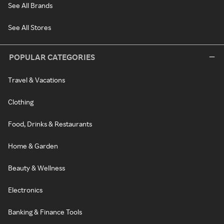
See All Brands
See All Stores
POPULAR CATEGORIES
Travel & Vacations
Clothing
Food, Drinks & Restaurants
Home & Garden
Beauty & Wellness
Electronics
Banking & Finance Tools