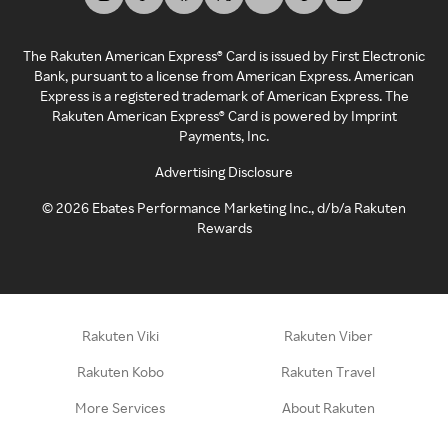
The Rakuten American Express® Card is issued by First Electronic
Bank, pursuant to a license from American Express. American
Express is a registered trademark of American Express. The
Rakuten American Express® Card is powered by Imprint
Payments, Inc.
Advertising Disclosure
©
2026
Ebates Performance Marketing Inc., d/b/a Rakuten
Rewards
Rakuten Viki
Rakuten Viber
Rakuten Kobo
Rakuten Travel
More Services
About Rakuten