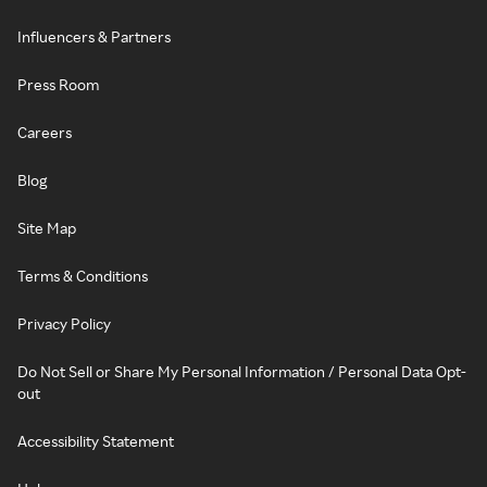
Influencers & Partners
Press Room
Careers
Blog
Site Map
Terms & Conditions
Privacy Policy
Do Not Sell or Share My Personal Information / Personal Data Opt-
out
Accessibility Statement