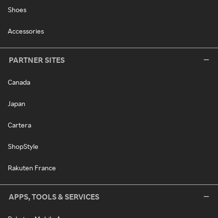
Shoes
Accessories
PARTNER SITES
Canada
Japan
Cartera
ShopStyle
Rakuten France
APPS, TOOLS & SERVICES