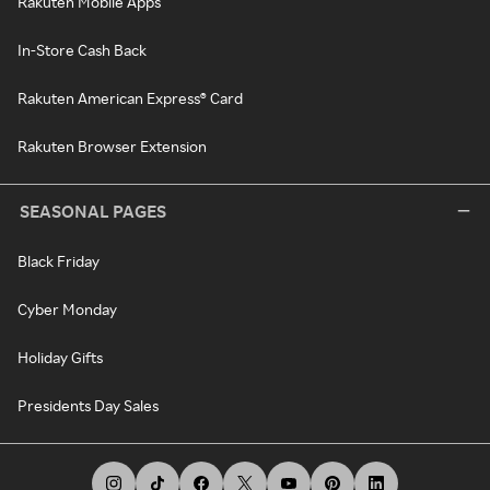
Rakuten Mobile Apps
In-Store Cash Back
Rakuten American Express® Card
Rakuten Browser Extension
SEASONAL PAGES
Black Friday
Cyber Monday
Holiday Gifts
Presidents Day Sales