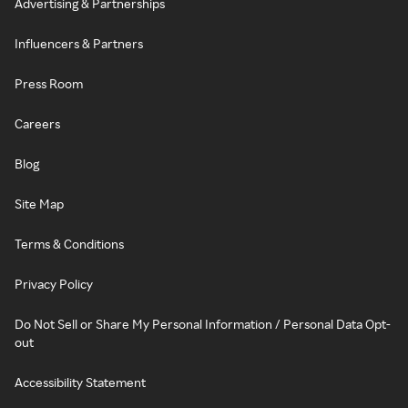
Advertising & Partnerships
Influencers & Partners
Press Room
Careers
Blog
Site Map
Terms & Conditions
Privacy Policy
Do Not Sell or Share My Personal Information / Personal Data Opt-
out
Accessibility Statement