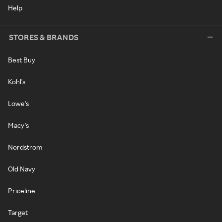
Help
STORES & BRANDS
Best Buy
Kohl's
Lowe's
Macy's
Nordstrom
Old Navy
Priceline
Target