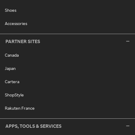
Shoes
Accessories
PARTNER SITES
Canada
Japan
Cartera
ShopStyle
Rakuten France
APPS, TOOLS & SERVICES