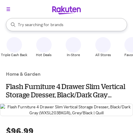
stores
When autocomplete results are available, use the up and down arrow k
Try searching for
brands
Search Rakuten
groceries
stores
Triple Cash Back
Hot Deals
In-Store
All Stores
Favor
Home & Garden
Flash Furniture 4 Drawer Slim Vertical
Storage Dresser, Black/Dark Gray
(WX5L203BKGR), Grey/Black | Quill
$96.99