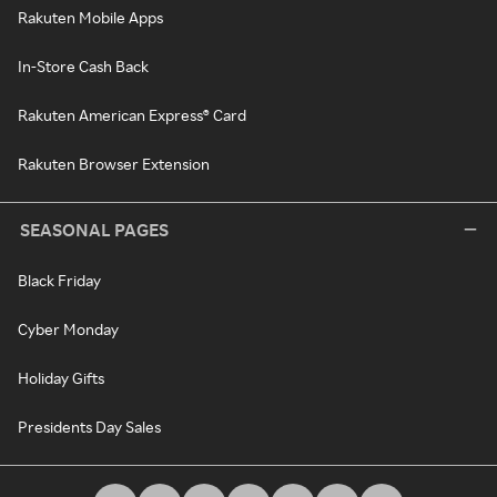
Rakuten Mobile Apps
In-Store Cash Back
Rakuten American Express® Card
Rakuten Browser Extension
SEASONAL PAGES
Black Friday
Cyber Monday
Holiday Gifts
Presidents Day Sales