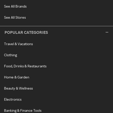
See All Brands
See All Stores
POPULAR CATEGORIES
Travel & Vacations
Clothing
Food, Drinks & Restaurants
Home & Garden
Beauty & Wellness
Electronics
Banking & Finance Tools