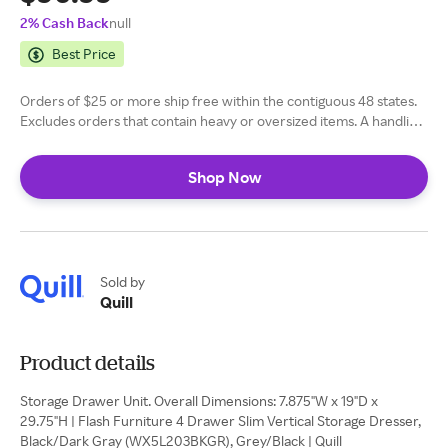
2% Cash Back
null
Best Price
Orders of $25 or more ship free within the contiguous 48 states.
Excludes orders that contain heavy or oversized items. A handling
fee of $5.99 is applied to orders of $24.99 or less. Learn more
here
Shop Now
Sold by
Quill
Product details
Storage Drawer Unit. Overall Dimensions: 7.875"W x 19"D x
29.75"H | Flash Furniture 4 Drawer Slim Vertical Storage Dresser,
Black/Dark Gray (WX5L203BKGR), Grey/Black | Quill