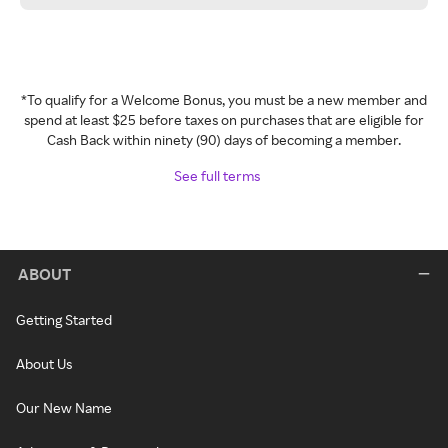
*To qualify for a Welcome Bonus, you must be a new member and
spend at least $25 before taxes on purchases that are eligible for
Cash Back within ninety (90) days of becoming a member.
See full terms
ABOUT
Getting Started
About Us
Our New Name