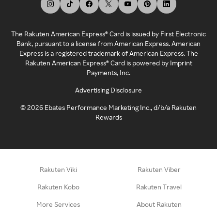
The Rakuten American Express® Card is issued by First Electronic
Bank, pursuant to a license from American Express. American
Express is a registered trademark of American Express. The
Rakuten American Express® Card is powered by Imprint
Payments, Inc.
Advertising Disclosure
©
2026
Ebates Performance Marketing Inc., d/b/a Rakuten
Rewards
Rakuten Viki
Rakuten Viber
Rakuten Kobo
Rakuten Travel
More Services
About Rakuten