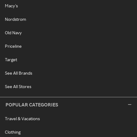
Macy's
Nordstrom
Old Navy
Priceline
Target
See All Brands
See All Stores
POPULAR CATEGORIES
Travel & Vacations
Clothing