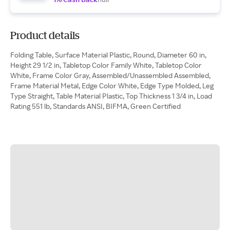
Product details
Folding Table, Surface Material Plastic, Round, Diameter 60 in,
Height 29 1/2 in, Tabletop Color Family White, Tabletop Color
White, Frame Color Gray, Assembled/Unassembled Assembled,
Frame Material Metal, Edge Color White, Edge Type Molded, Leg
Type Straight, Table Material Plastic, Top Thickness 1 3/4 in, Load
Rating 551 lb, Standards ANSI, BIFMA, Green Certified