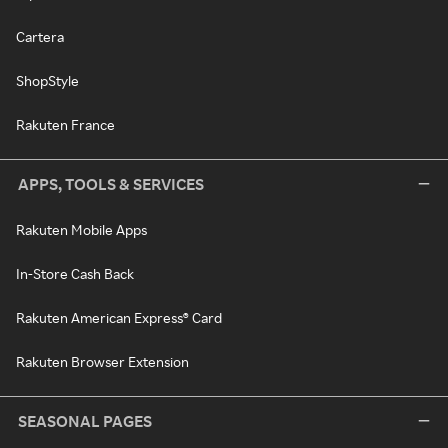
Cartera
ShopStyle
Rakuten France
APPS, TOOLS & SERVICES
Rakuten Mobile Apps
In-Store Cash Back
Rakuten American Express® Card
Rakuten Browser Extension
SEASONAL PAGES