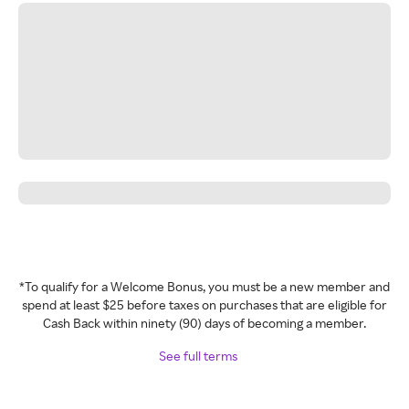
*To qualify for a Welcome Bonus, you must be a new member and
spend at least $25 before taxes on purchases that are eligible for
Cash Back within ninety (90) days of becoming a member.
See full terms