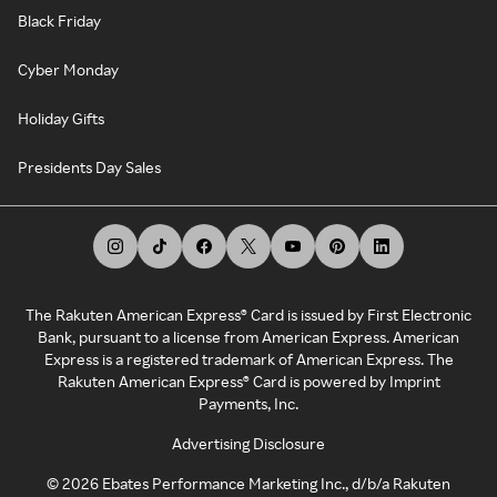
Black Friday
Cyber Monday
Holiday Gifts
Presidents Day Sales
The Rakuten American Express® Card is issued by First Electronic
Bank, pursuant to a license from American Express. American
Express is a registered trademark of American Express. The
Rakuten American Express® Card is powered by Imprint
Payments, Inc.
Advertising Disclosure
©
2026
Ebates Performance Marketing Inc., d/b/a Rakuten