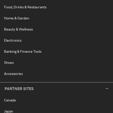
Food, Drinks & Restaurants
Home & Garden
Beauty & Wellness
Electronics
Banking & Finance Tools
Shoes
Accessories
PARTNER SITES
Canada
Japan