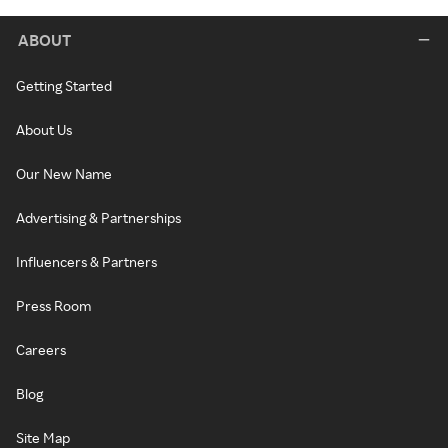
ABOUT
Getting Started
About Us
Our New Name
Advertising & Partnerships
Influencers & Partners
Press Room
Careers
Blog
Site Map