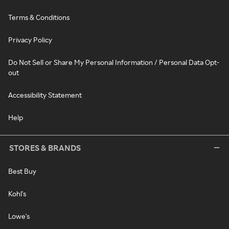
Terms & Conditions
Privacy Policy
Do Not Sell or Share My Personal Information / Personal Data Opt-
out
Accessibility Statement
Help
STORES & BRANDS
Best Buy
Kohl's
Lowe's