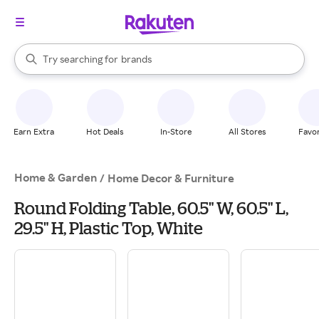
stores
When autocomplete results are available, use the up and down arrow k
Try searching for
brands
Search Rakuten
groceries
stores
Earn Extra
Hot Deals
In-Store
All Stores
Favor
Home & Garden
/
Home Decor & Furniture
Round Folding Table, 60.5" W, 60.5" L,
29.5" H, Plastic Top, White