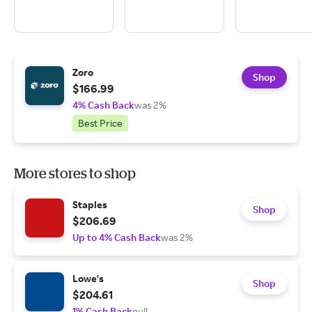
Zoro
Shop
$166.99
4% Cash Back
was 2%
Best Price
More stores to shop
Staples
Shop
$206.69
Up to 4% Cash Back
was 2%
Lowe's
Shop
$204.61
1% Cash Back
null