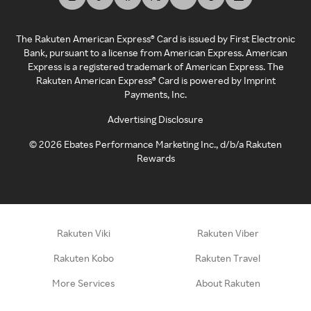
The Rakuten American Express® Card is issued by First Electronic
Bank, pursuant to a license from American Express. American
Express is a registered trademark of American Express. The
Rakuten American Express® Card is powered by Imprint
Payments, Inc.
Advertising Disclosure
©
2026
Ebates Performance Marketing Inc., d/b/a Rakuten
Rewards
Rakuten Viki
Rakuten Viber
Rakuten Kobo
Rakuten Travel
More Services
About Rakuten