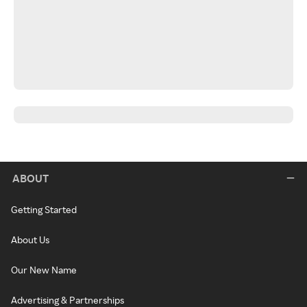
ABOUT
Getting Started
About Us
Our New Name
Advertising & Partnerships