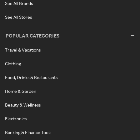
See All Brands
See All Stores
POPULAR CATEGORIES
Travel & Vacations
Clothing
Food, Drinks & Restaurants
Home & Garden
Beauty & Wellness
Electronics
Banking & Finance Tools