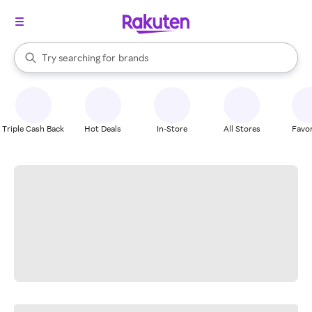
stores
When autocomplete results are available, use the up and down arrow k
Try searching for
brands
Search Rakuten
groceries
stores
Triple Cash Back
Hot Deals
In-Store
All Stores
Favor