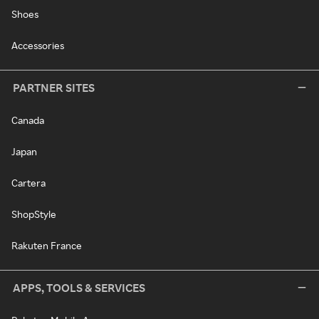
Shoes
Accessories
PARTNER SITES
Canada
Japan
Cartera
ShopStyle
Rakuten France
APPS, TOOLS & SERVICES