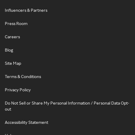
Influencers & Partners
Press Room
Careers
Blog
Site Map
Terms & Conditions
Privacy Policy
Do Not Sell or Share My Personal Information / Personal Data Opt-
out
Accessibility Statement