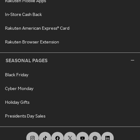
Rakuten Mobile Apps
In-Store Cash Back
Rakuten American Express® Card
Rakuten Browser Extension
SEASONAL PAGES
Black Friday
Cyber Monday
Holiday Gifts
Presidents Day Sales