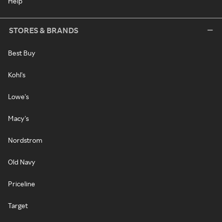
Help
STORES & BRANDS
Best Buy
Kohl's
Lowe's
Macy's
Nordstrom
Old Navy
Priceline
Target