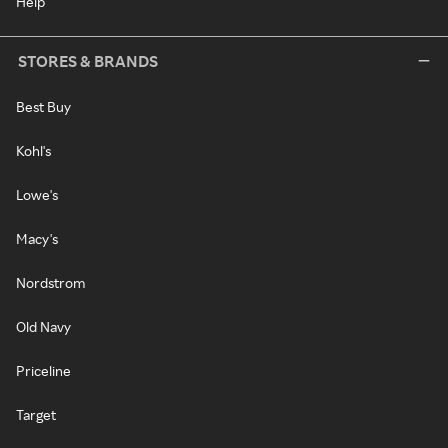
Help
STORES & BRANDS
Best Buy
Kohl's
Lowe's
Macy's
Nordstrom
Old Navy
Priceline
Target