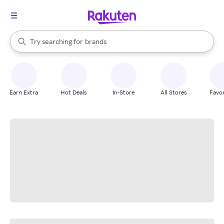
stores
When autocomplete results are available, use the up and down arrow k
Try searching for
brands
Search Rakuten
groceries
stores
Earn Extra
Hot Deals
In-Store
All Stores
Favor