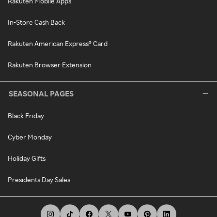
Rakuten Mobile Apps
In-Store Cash Back
Rakuten American Express® Card
Rakuten Browser Extension
SEASONAL PAGES
Black Friday
Cyber Monday
Holiday Gifts
Presidents Day Sales