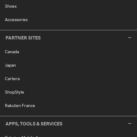
Shoes
Accessories
PARTNER SITES
Canada
Japan
Cartera
ShopStyle
Rakuten France
APPS, TOOLS & SERVICES