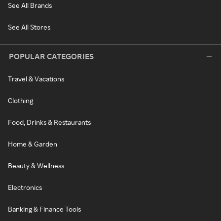
See All Brands
See All Stores
POPULAR CATEGORIES
Travel & Vacations
Clothing
Food, Drinks & Restaurants
Home & Garden
Beauty & Wellness
Electronics
Banking & Finance Tools