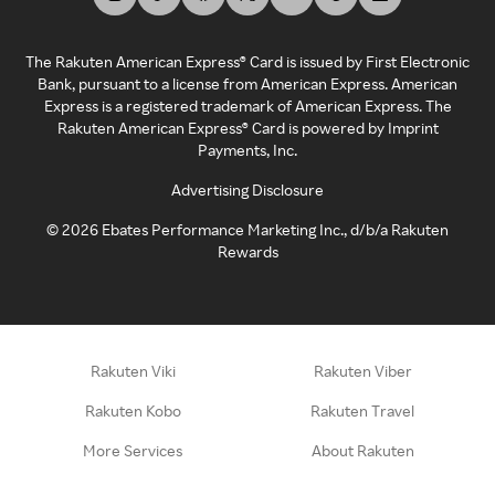
The Rakuten American Express® Card is issued by First Electronic
Bank, pursuant to a license from American Express. American
Express is a registered trademark of American Express. The
Rakuten American Express® Card is powered by Imprint
Payments, Inc.
Advertising Disclosure
©
2026
Ebates Performance Marketing Inc., d/b/a Rakuten
Rewards
Rakuten Viki
Rakuten Viber
Rakuten Kobo
Rakuten Travel
More Services
About Rakuten