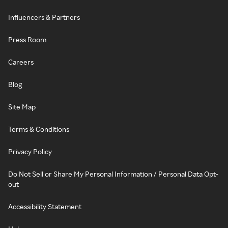
Influencers & Partners
Press Room
Careers
Blog
Site Map
Terms & Conditions
Privacy Policy
Do Not Sell or Share My Personal Information / Personal Data Opt-
out
Accessibility Statement