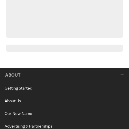
ABOUT
Getting Started
About Us
Our New Name
Advertising & Partnerships