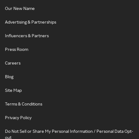
Our New Name
Advertising & Partnerships
Influencers & Partners
Press Room
Careers
Blog
Site Map
Terms & Conditions
Privacy Policy
Do Not Sell or Share My Personal Information / Personal Data Opt-
out