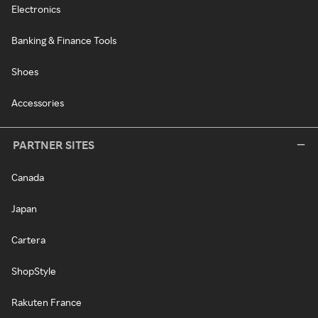
Electronics
Banking & Finance Tools
Shoes
Accessories
PARTNER SITES
Canada
Japan
Cartera
ShopStyle
Rakuten France