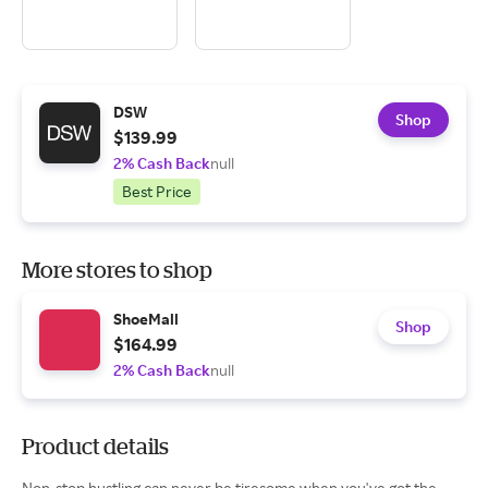
DSW
Shop
$139.99
2% Cash Back
null
Best Price
More stores to shop
ShoeMall
Shop
$164.99
2% Cash Back
null
Product details
Non-stop hustling can never be tiresome when you've got the