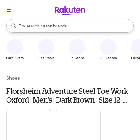
stores
When autocomplete results are available, use the up and down arrow k
Try searching for
brands
Search Rakuten
groceries
stores
Earn Extra
Hot Deals
In-Store
All Stores
Favor
Shoes
Florsheim Adventure Steel Toe Work
Oxford | Men's | Dark Brown | Size 12 |
Oxfords