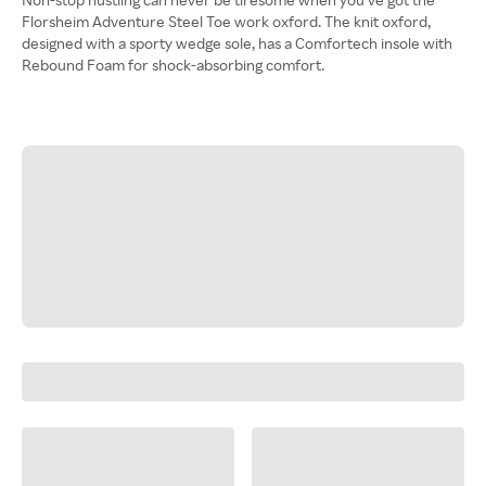
Florsheim Adventure Steel Toe work oxford. The knit oxford,
designed with a sporty wedge sole, has a Comfortech insole with
Rebound Foam for shock-absorbing comfort.