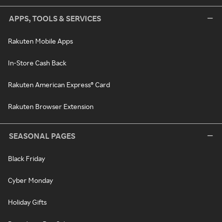
APPS, TOOLS & SERVICES
Rakuten Mobile Apps
In-Store Cash Back
Rakuten American Express® Card
Rakuten Browser Extension
SEASONAL PAGES
Black Friday
Cyber Monday
Holiday Gifts