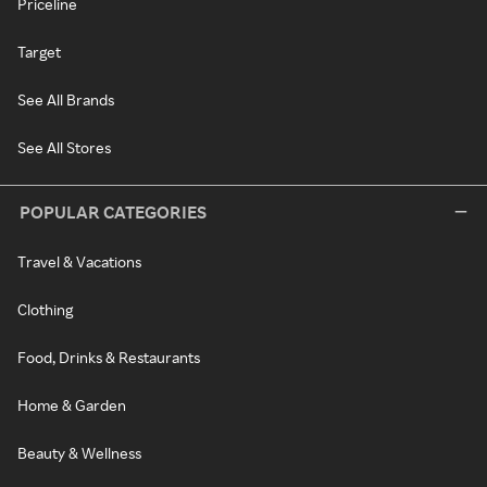
Priceline
Target
See All Brands
See All Stores
POPULAR CATEGORIES
Travel & Vacations
Clothing
Food, Drinks & Restaurants
Home & Garden
Beauty & Wellness