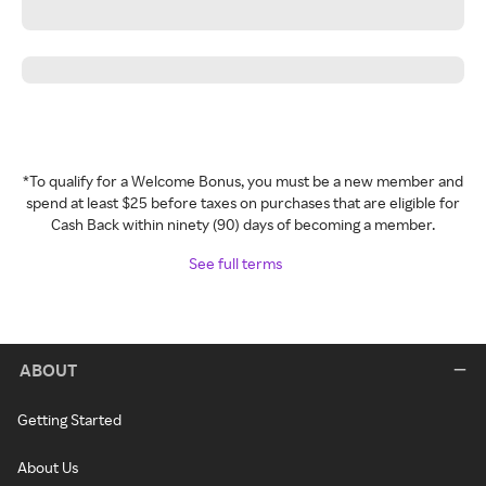
*To qualify for a Welcome Bonus, you must be a new member and
spend at least $25 before taxes on purchases that are eligible for
Cash Back within ninety (90) days of becoming a member.
See full terms
ABOUT
Getting Started
About Us