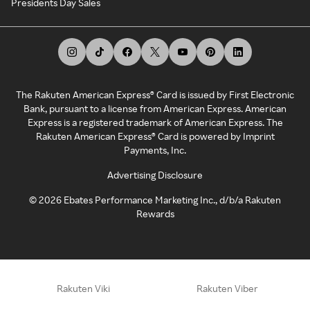
Presidents Day Sales
The Rakuten American Express® Card is issued by First Electronic
Bank, pursuant to a license from American Express. American
Express is a registered trademark of American Express. The
Rakuten American Express® Card is powered by Imprint
Payments, Inc.
Advertising Disclosure
©
2026
Ebates Performance Marketing Inc., d/b/a Rakuten
Rewards
Rakuten Viki
Rakuten Viber