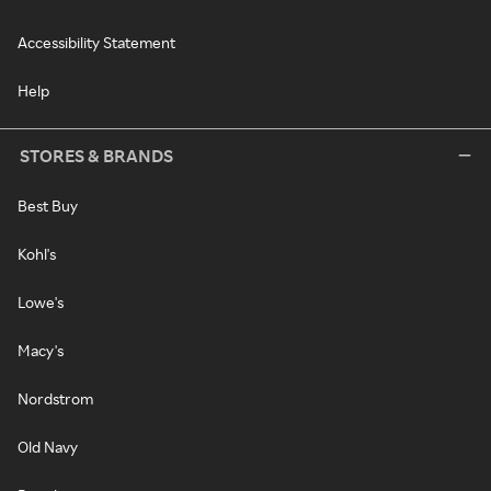
Accessibility Statement
Help
STORES & BRANDS
Best Buy
Kohl's
Lowe's
Macy's
Nordstrom
Old Navy