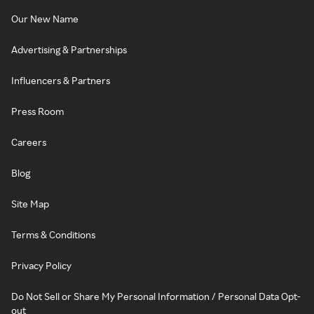
Our New Name
Advertising & Partnerships
Influencers & Partners
Press Room
Careers
Blog
Site Map
Terms & Conditions
Privacy Policy
Do Not Sell or Share My Personal Information / Personal Data Opt-
out