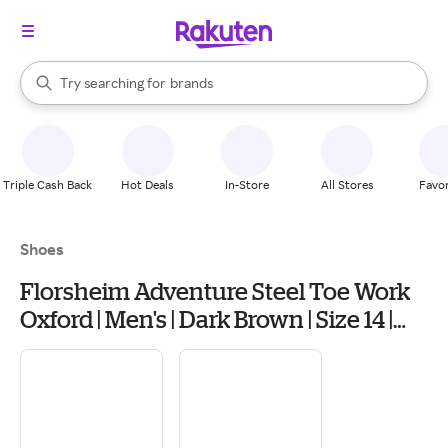
stores
When autocomplete results are available, use the up and down arrow k
Try searching for
brands
Search Rakuten
groceries
stores
Triple Cash Back
Hot Deals
In-Store
All Stores
Favor
Shoes
Florsheim Adventure Steel Toe Work
Oxford | Men's | Dark Brown | Size 14 |
Oxfords