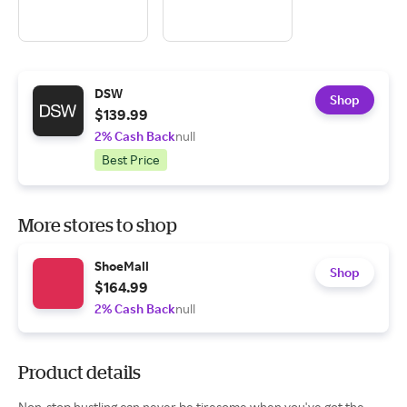
DSW
Shop
$139.99
2% Cash Back
null
Best Price
More stores to shop
ShoeMall
Shop
$164.99
2% Cash Back
null
Product details
Non-stop hustling can never be tiresome when you've got the