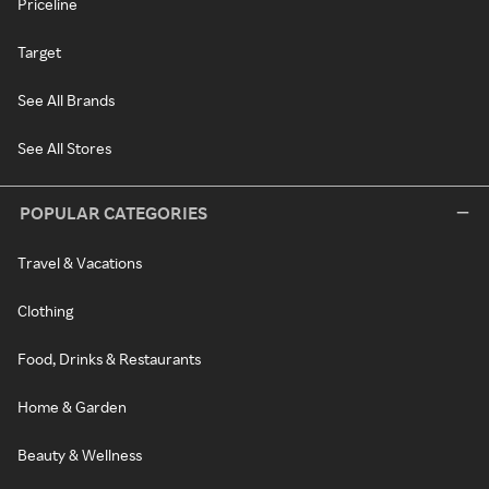
Priceline
Target
See All Brands
See All Stores
POPULAR CATEGORIES
Travel & Vacations
Clothing
Food, Drinks & Restaurants
Home & Garden
Beauty & Wellness