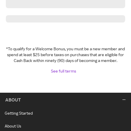
*To qualify for a Welcome Bonus, you must be a new member and
spend at least $25 before taxes on purchases that are eligible for
Cash Back within ninety (90) days of becoming a member.
See full terms
ABOUT
Getting Started
About Us