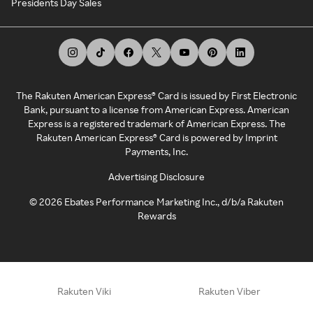
Presidents Day Sales
The Rakuten American Express® Card is issued by First Electronic
Bank, pursuant to a license from American Express. American
Express is a registered trademark of American Express. The
Rakuten American Express® Card is powered by Imprint
Payments, Inc.
Advertising Disclosure
©
2026
Ebates Performance Marketing Inc., d/b/a Rakuten
Rewards
Rakuten Viki
Rakuten Viber