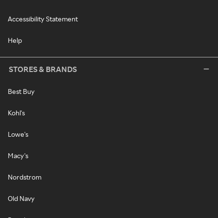
Accessibility Statement
Help
STORES & BRANDS
Best Buy
Kohl's
Lowe's
Macy's
Nordstrom
Old Navy