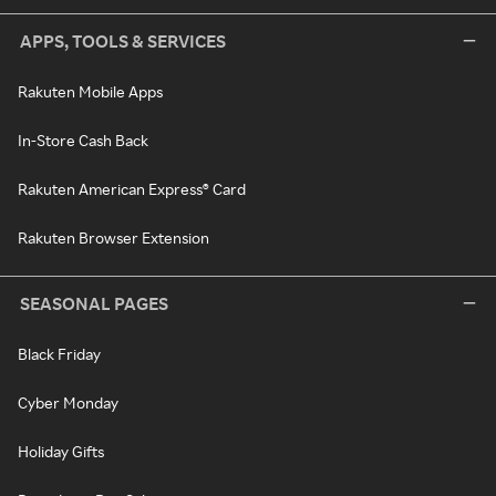
APPS, TOOLS & SERVICES
Rakuten Mobile Apps
In-Store Cash Back
Rakuten American Express® Card
Rakuten Browser Extension
SEASONAL PAGES
Black Friday
Cyber Monday
Holiday Gifts