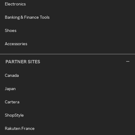
Electronics
Banking & Finance Tools
Shoes
Accessories
PARTNER SITES
Canada
Japan
Cartera
ShopStyle
Rakuten France