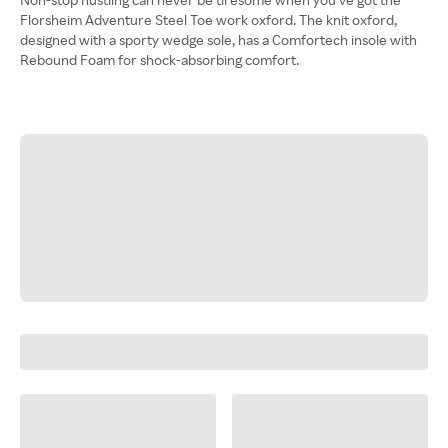
Florsheim Adventure Steel Toe work oxford. The knit oxford,
designed with a sporty wedge sole, has a Comfortech insole with
Rebound Foam for shock-absorbing comfort.