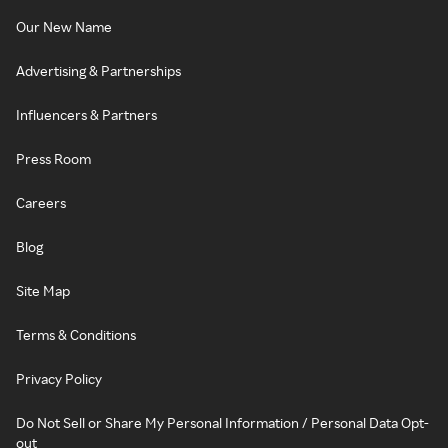
Our New Name
Advertising & Partnerships
Influencers & Partners
Press Room
Careers
Blog
Site Map
Terms & Conditions
Privacy Policy
Do Not Sell or Share My Personal Information / Personal Data Opt-
out