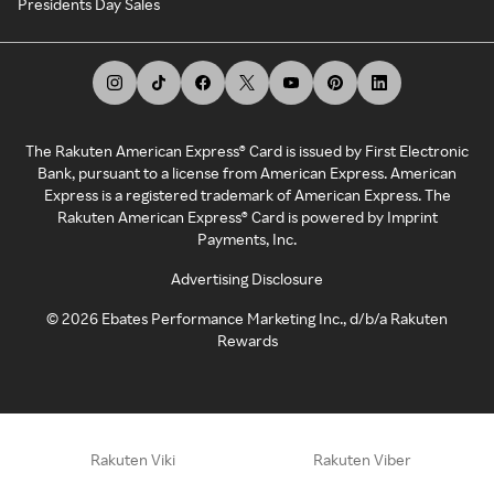
Presidents Day Sales
The Rakuten American Express® Card is issued by First Electronic
Bank, pursuant to a license from American Express. American
Express is a registered trademark of American Express. The
Rakuten American Express® Card is powered by Imprint
Payments, Inc.
Advertising Disclosure
©
2026
Ebates Performance Marketing Inc., d/b/a Rakuten
Rewards
Rakuten Viki
Rakuten Viber