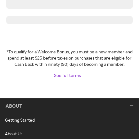
*To qualify for a Welcome Bonus, you must be a new member and
spend at least $25 before taxes on purchases that are eligible for
Cash Back within ninety (90) days of becoming a member.
See full terms
ABOUT
Getting Started
About Us