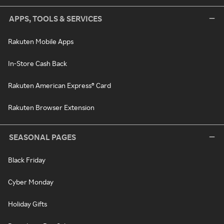
APPS, TOOLS & SERVICES
Rakuten Mobile Apps
In-Store Cash Back
Rakuten American Express® Card
Rakuten Browser Extension
SEASONAL PAGES
Black Friday
Cyber Monday
Holiday Gifts