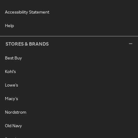
Accessibility Statement
Help
STORES & BRANDS
Best Buy
Kohl's
Lowe's
Macy's
Nordstrom
Old Navy