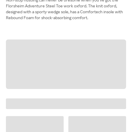
Florsheim Adventure Steel Toe work oxford. The knit oxford,
designed with a sporty wedge sole, has a Comfortech insole with
Rebound Foam for shock-absorbing comfort.