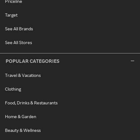
Priceline
Target
See All Brands
See All Stores
POPULAR CATEGORIES
Travel & Vacations
Clothing
Food, Drinks & Restaurants
Home & Garden
Beauty & Wellness