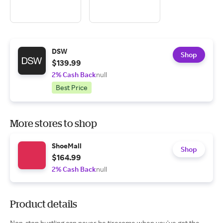
DSW
Shop
$139.99
2% Cash Back
null
Best Price
More stores to shop
ShoeMall
Shop
$164.99
2% Cash Back
null
Product details
Non-stop hustling can never be tiresome when you've got the