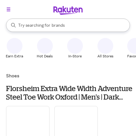
stores
When autocomplete results are available, use the up and down arrow k
brands
Try searching for
Search Rakuten
groceries
stores
Earn Extra
Hot Deals
In-Store
All Stores
Favor
Shoes
Florsheim Extra Wide Width Adventure
Steel Toe Work Oxford | Men's | Dark
Brown | Size 9.5 | Oxfords