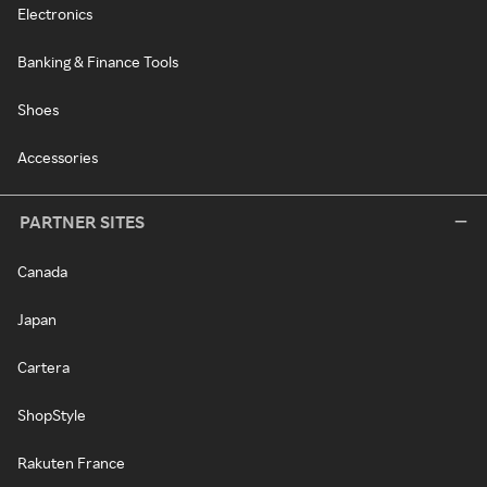
Electronics
Banking & Finance Tools
Shoes
Accessories
PARTNER SITES
Canada
Japan
Cartera
ShopStyle
Rakuten France