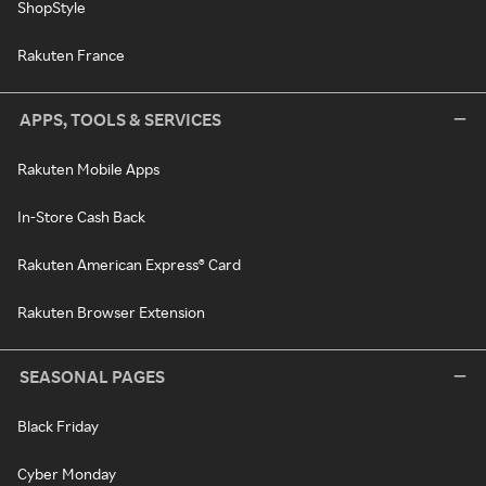
ShopStyle
Rakuten France
APPS, TOOLS & SERVICES
Rakuten Mobile Apps
In-Store Cash Back
Rakuten American Express® Card
Rakuten Browser Extension
SEASONAL PAGES
Black Friday
Cyber Monday