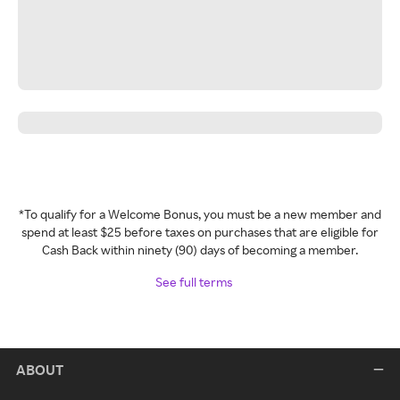
*To qualify for a Welcome Bonus, you must be a new member and
spend at least $25 before taxes on purchases that are eligible for
Cash Back within ninety (90) days of becoming a member.
See full terms
ABOUT