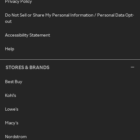
Privacy Policy
Do Not Sell or Share My Personal Information / Personal Data Opt-
out
Accessibility Statement
Help
STORES & BRANDS
Best Buy
Kohl's
Lowe's
Macy's
Nordstrom