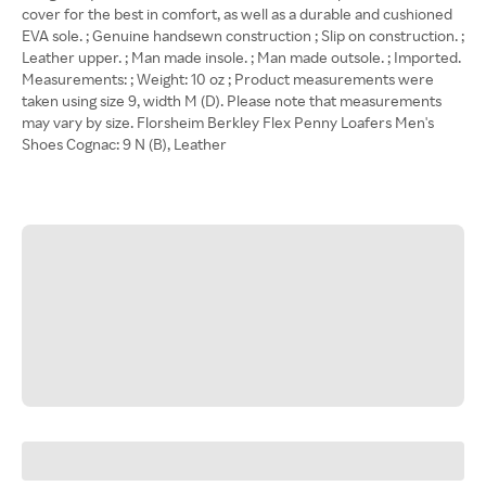
cover for the best in comfort, as well as a durable and cushioned
EVA sole. ; Genuine handsewn construction ; Slip on construction. ;
Leather upper. ; Man made insole. ; Man made outsole. ; Imported.
Measurements: ; Weight: 10 oz ; Product measurements were
taken using size 9, width M (D). Please note that measurements
may vary by size. Florsheim Berkley Flex Penny Loafers Men's
Shoes Cognac: 9 N (B), Leather