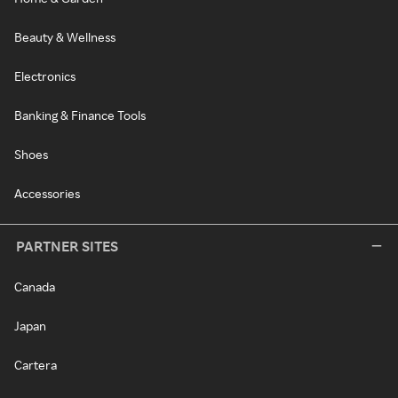
Beauty & Wellness
Electronics
Banking & Finance Tools
Shoes
Accessories
PARTNER SITES
Canada
Japan
Cartera