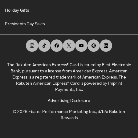
Holiday Gifts
Presidents Day Sales
The Rakuten American Express® Card is issued by First Electronic
Bank, pursuant to a license from American Express. American
Express is a registered trademark of American Express. The
Rakuten American Express® Card is powered by Imprint
Payments, Inc.
Advertising Disclosure
©
2026
Ebates Performance Marketing Inc., d/b/a Rakuten
Rewards