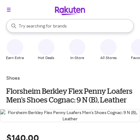
stores
When autocomplete results are available, use the up and down arrow k
Try searching for
brands
Search Rakuten
groceries
stores
Earn Extra
Hot Deals
In-Store
All Stores
Favor
Shoes
Florsheim Berkley Flex Penny Loafers
Men's Shoes Cognac: 9 N (B), Leather
$140.00