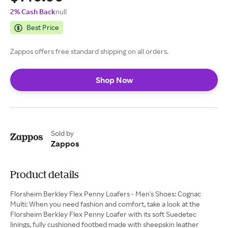
2% Cash Back
null
Best Price
Zappos offers free standard shipping on all orders.
Shop Now
Sold by
Zappos
Product details
Florsheim Berkley Flex Penny Loafers - Men's Shoes: Cognac
Multi: When you need fashion and comfort, take a look at the
Florsheim Berkley Flex Penny Loafer with its soft Suedetec
linings, fully cushioned footbed made with sheepskin leather