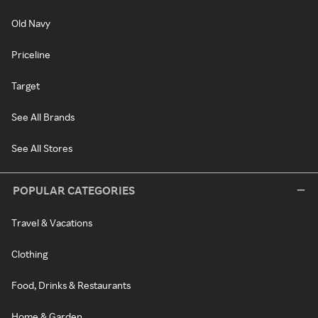
Old Navy
Priceline
Target
See All Brands
See All Stores
POPULAR CATEGORIES
Travel & Vacations
Clothing
Food, Drinks & Restaurants
Home & Garden