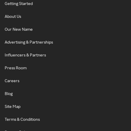
Getting Started
About Us
Our New Name
Advertising & Partnerships
Influencers & Partners
Press Room
Careers
Blog
Site Map
Terms & Conditions