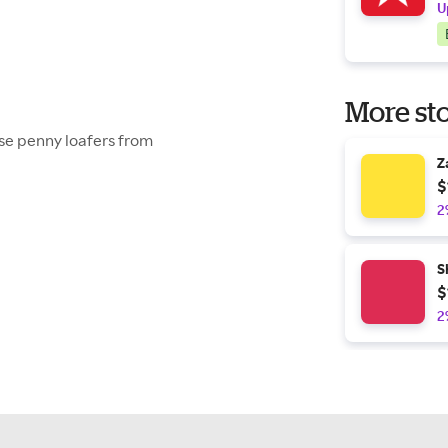
U
More sto
ese penny loafers from
Z
$
2
S
$
2