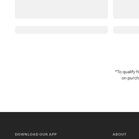
*To qualify
on purcha
DOWNLOAD OUR APP
ABOUT