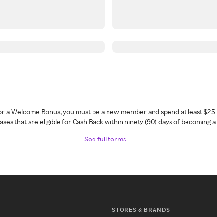
 for a Welcome Bonus, you must be a new member and spend at least $25 
ses that are eligible for Cash Back within ninety (90) days of becoming 
See full terms
STORES & BRANDS