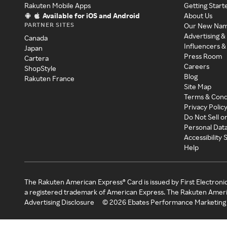
Rakuten Mobile Apps
Getting Start
Available for iOS and Android
About Us
PARTNER SITES
Our New Na
Advertising &
Canada
Influencers &
Japan
Press Room
Cartera
Careers
ShopStyle
Blog
Rakuten France
Site Map
Terms & Cond
Privacy Polic
Do Not Sell o
Personal Dat
Accessibility
Help
The Rakuten American Express® Card is issued by First Electroni
a registered trademark of American Express. The Rakuten Ameri
Advertising Disclosure
©
2026
Ebates Performance Marketing 