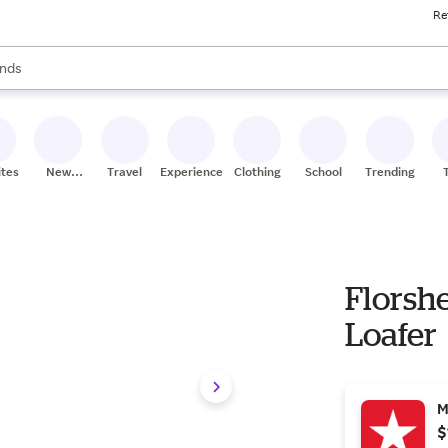
Re
res
s are available, use the up and down arrow keys to review results. When
nds
ceries
res
ites
New
Travel
Experiences
Clothing
School
Trending
Stores
Florsh
Loafer
M
$