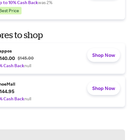
p to 10% Cash Back
was 2%
Best Price
res to shop
appos
Shop Now
140.00
$145.00
% Cash Back
null
hoeMall
Shop Now
144.95
% Cash Back
null