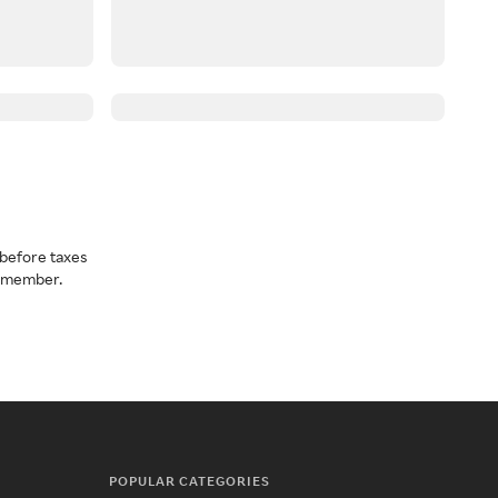
before taxes
a member.
POPULAR CATEGORIES