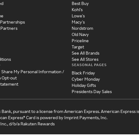
ed
Best Buy
Kohl's
me
Lowe's
 Partnerships
Macy's
 Partners
Nordstrom
Old Navy
Priceline
Target
See All Brands
itions
See All Stores
SEASONAL PAGES
y
r Share My Personal Information /
Black Friday
a Opt-out
Cyber Monday
 Statement
Holiday Gifts
Presidents Day Sales
c Bank, pursuant to a license from American Express. American Express i
can Express® Card is powered by Imprint Payments, Inc.
Inc., d/b/a Rakuten Rewards