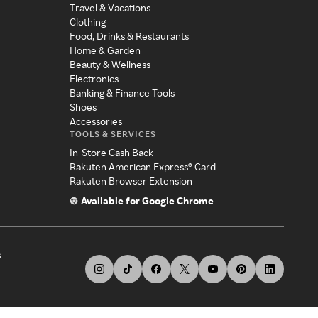
Travel & Vacations
Clothing
Food, Drinks & Restaurants
Home & Garden
Beauty & Wellness
Electronics
Banking & Finance Tools
Shoes
Accessories
TOOLS & SERVICES
In-Store Cash Back
Rakuten American Express® Card
Rakuten Browser Extension
Available for Google Chrome
s