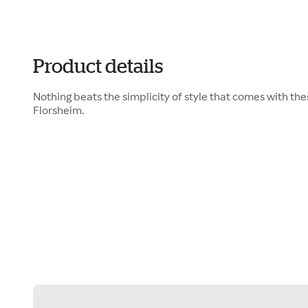
Product details
Nothing beats the simplicity of style that comes with th
Florsheim.