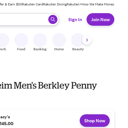
fer & Earn $50
Rakuten Card
Rakuten Dining
Rakuten+
How We Make Money
 ready, press enter to select.
Sign In
Join Now
Tech
Food
Banking
Home
Beauty
Shoes
Fitness
A
eim Men's Berkley Penny
acy's
Shop Now
145.00