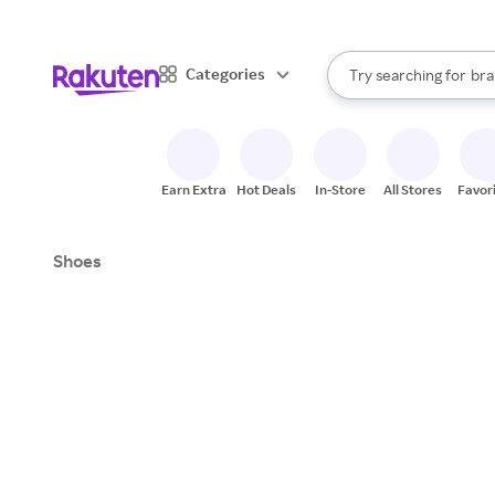
sto
When autocomplete result
Categories
Try searching for
bra
Search Rakuten
gro
sto
Earn Extra
Hot Deals
In-Store
All Stores
Favor
Shoes