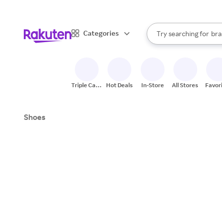
sto
When autocomplete result
Categories
Try searching for
bra
Search Rakuten
gro
sto
Triple Cash
Hot Deals
In-Store
All Stores
Favor
Back
Shoes