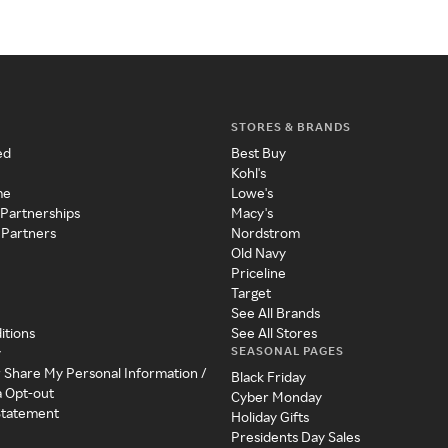
STORES & BRANDS
ed
Best Buy
Kohl's
me
Lowe's
 Partnerships
Macy's
 Partners
Nordstrom
Old Navy
Priceline
Target
See All Brands
itions
See All Stores
SEASONAL PAGES
y
r Share My Personal Information /
Black Friday
a Opt-out
Cyber Monday
 Statement
Holiday Gifts
Presidents Day Sales