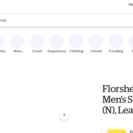
Re
res
s are available, use the up and down arrow keys to review results. When
nds
ceries
res
ites
New
Travel
Experiences
Clothing
School
Trending
Stores
Florsh
Men's S
(N), Le
Z