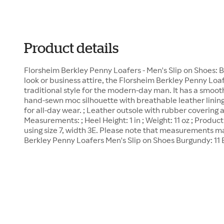
Product details
Florsheim Berkley Penny Loafers - Men's Slip on Shoes: B
look or business attire, the Florsheim Berkley Penny Loaf
traditional style for the modern-day man. It has a smoot
hand-sewn moc silhouette with breathable leather linin
for all-day wear. ; Leather outsole with rubber covering a
Measurements: ; Heel Height: 1 in ; Weight: 11 oz ; Prod
using size 7, width 3E. Please note that measurements ma
Berkley Penny Loafers Men's Slip on Shoes Burgundy: 11 B