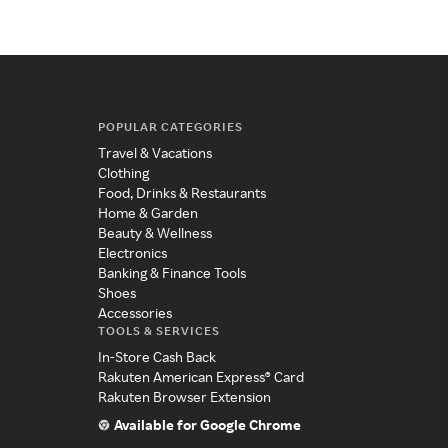
POPULAR CATEGORIES
Travel & Vacations
Clothing
Food, Drinks & Restaurants
Home & Garden
Beauty & Wellness
Electronics
Banking & Finance Tools
Shoes
Accessories
TOOLS & SERVICES
In-Store Cash Back
Rakuten American Express® Card
Rakuten Browser Extension
Available for Google Chrome