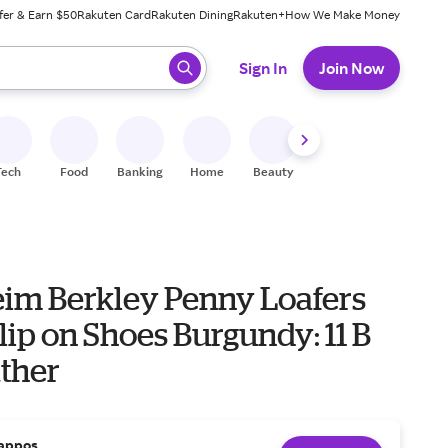
fer & Earn $50
Rakuten Card
Rakuten Dining
Rakuten+
How We Make Money
 ready, press enter to select.
Sign In
Join Now
Tech
Food
Banking
Home
Beauty
Shoes
Fitness
A
eim Berkley Penny Loafers
lip on Shoes Burgundy: 11 B
ather
appos