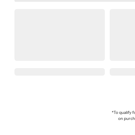
*To qualify
on purcha