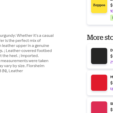
$
1
urgundy: Whether it's a casual
More sto
er is the perfect mix of
h leather upper in a genuine
gs. ; Leather-covered footbed
D
t the heel. ; Imported.
$
uct measurements were taken
2
y vary by size. Florsheim
 (N), Leather
M
$
U
S
$