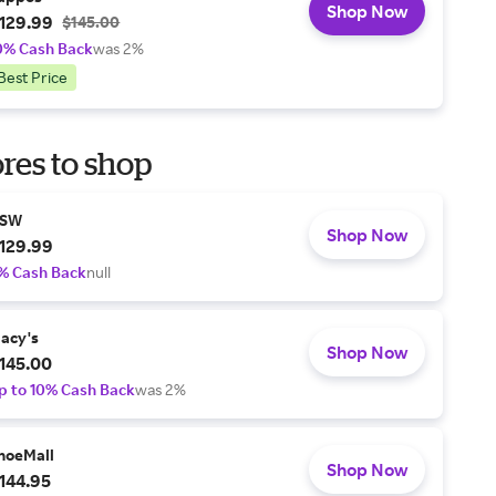
Shop Now
129.99
$145.00
0% Cash Back
was 2%
Best Price
res to shop
SW
Shop Now
129.99
% Cash Back
null
acy's
Shop Now
145.00
p to 10% Cash Back
was 2%
hoeMall
Shop Now
144.95