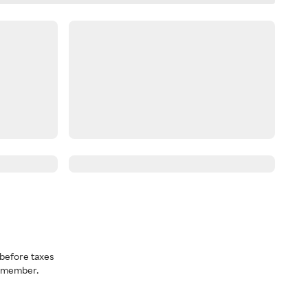
before taxes
a member.