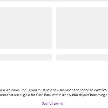
 for a Welcome Bonus, you must be a new member and spend at least $25 
ses that are eligible for Cash Back within ninety (90) days of becoming 
See full terms