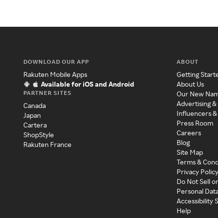
DOWNLOAD OUR APP
ABOUT
Rakuten Mobile Apps
Getting Start
Available for iOS and Android
About Us
PARTNER SITES
Our New Na
Advertising &
Canada
Influencers &
Japan
Press Room
Cartera
Careers
ShopStyle
Blog
Rakuten France
Site Map
Terms & Cond
Privacy Polic
Do Not Sell o
Personal Dat
Accessibility
Help