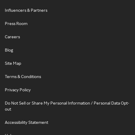
Influencers & Partners
Press Room
Careers
Blog
Site Map
Terms & Conditions
Privacy Policy
Do Not Sell or Share My Personal Information / Personal Data Opt-
out
Accessibility Statement