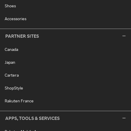
Shoes
Accessories
PARTNER SITES
Canada
Japan
Cartera
ShopStyle
Rakuten France
APPS, TOOLS & SERVICES