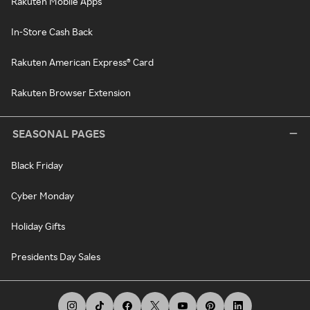
Rakuten Mobile Apps
In-Store Cash Back
Rakuten American Express® Card
Rakuten Browser Extension
SEASONAL PAGES
Black Friday
Cyber Monday
Holiday Gifts
Presidents Day Sales