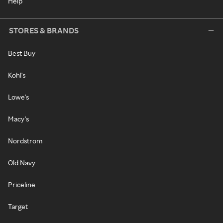
Help
STORES & BRANDS
Best Buy
Kohl's
Lowe's
Macy's
Nordstrom
Old Navy
Priceline
Target