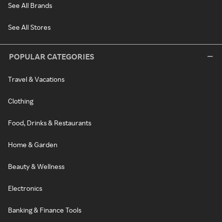
See All Brands
See All Stores
POPULAR CATEGORIES
Travel & Vacations
Clothing
Food, Drinks & Restaurants
Home & Garden
Beauty & Wellness
Electronics
Banking & Finance Tools