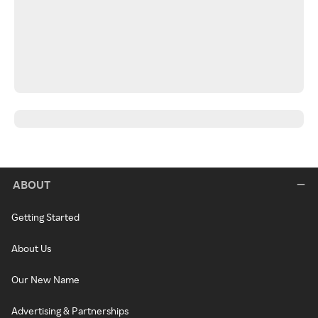
ABOUT
Getting Started
About Us
Our New Name
Advertising & Partnerships