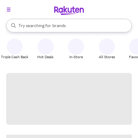
stores
When autocomplete results are available, use the up and down arrow k
Try searching for
brands
Search Rakuten
groceries
stores
Triple Cash Back
Hot Deals
In-Store
All Stores
Favor