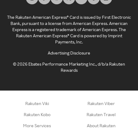
The Rakuten American Express® Card is issued by First Electronic
Bank, pursuant to a license from American Express. American
Express is a registered trademark of American Express. The
Rakuten American Express® Card is powered by Imprint
Payments, Inc.
Advertising Disclosure
©
2026
Ebates Performance Marketing Inc., d/b/a Rakuten
Rewards
Rakuten Viki
Rakuten Viber
Rakuten Kobo
Rakuten Travel
More Services
About Rakuten