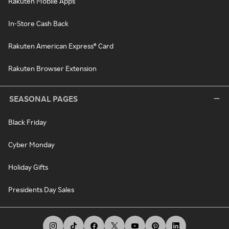
Rakuten Mobile Apps
In-Store Cash Back
Rakuten American Express® Card
Rakuten Browser Extension
SEASONAL PAGES
Black Friday
Cyber Monday
Holiday Gifts
Presidents Day Sales