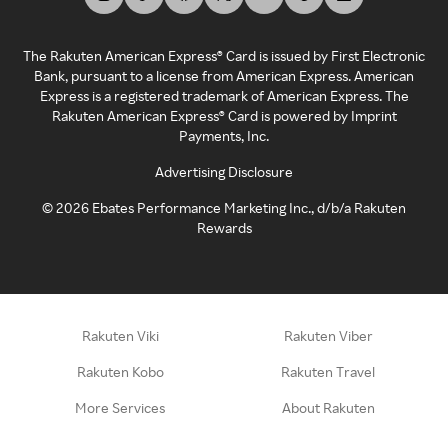
The Rakuten American Express® Card is issued by First Electronic
Bank, pursuant to a license from American Express. American
Express is a registered trademark of American Express. The
Rakuten American Express® Card is powered by Imprint
Payments, Inc.
Advertising Disclosure
©
2026
Ebates Performance Marketing Inc., d/b/a Rakuten
Rewards
Rakuten Viki
Rakuten Viber
Rakuten Kobo
Rakuten Travel
More Services
About Rakuten