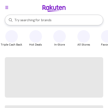
stores
When autocomplete results are available, use the up and down arrow k
Try searching for
brands
Search Rakuten
groceries
stores
Triple Cash Back
Hot Deals
In-Store
All Stores
Favor