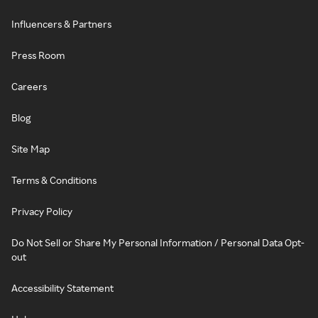
Influencers & Partners
Press Room
Careers
Blog
Site Map
Terms & Conditions
Privacy Policy
Do Not Sell or Share My Personal Information / Personal Data Opt-
out
Accessibility Statement