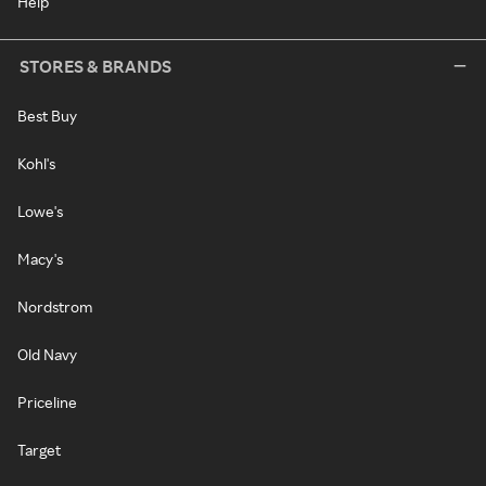
Help
STORES & BRANDS
Best Buy
Kohl's
Lowe's
Macy's
Nordstrom
Old Navy
Priceline
Target