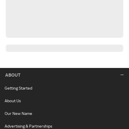
ABOUT
Getting Started
About Us
Our New Name
Advertising & Partnerships