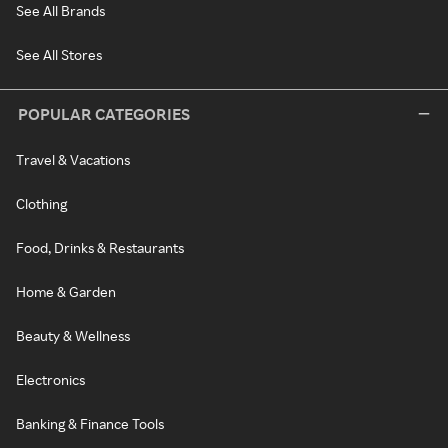
See All Brands
See All Stores
POPULAR CATEGORIES
Travel & Vacations
Clothing
Food, Drinks & Restaurants
Home & Garden
Beauty & Wellness
Electronics
Banking & Finance Tools