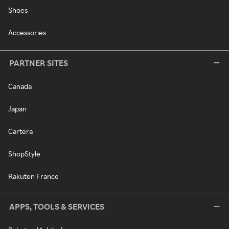
Shoes
Accessories
PARTNER SITES
Canada
Japan
Cartera
ShopStyle
Rakuten France
APPS, TOOLS & SERVICES