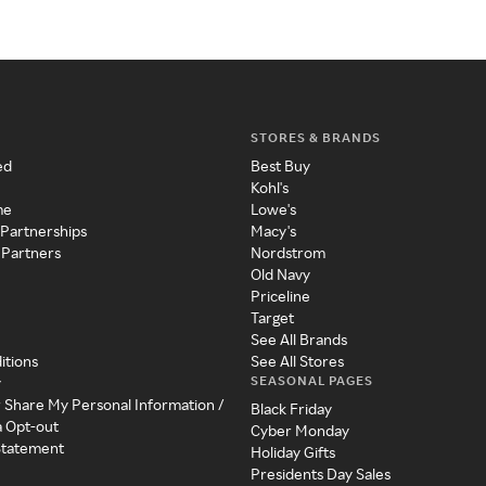
STORES & BRANDS
ed
Best Buy
Kohl's
me
Lowe's
 Partnerships
Macy's
 Partners
Nordstrom
Old Navy
Priceline
Target
See All Brands
itions
See All Stores
SEASONAL PAGES
y
r Share My Personal Information /
Black Friday
a Opt-out
Cyber Monday
 Statement
Holiday Gifts
Presidents Day Sales