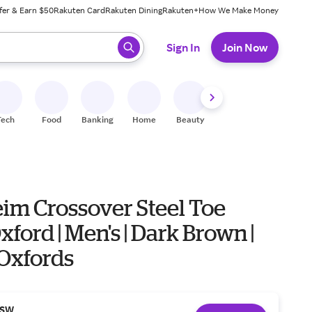
fer & Earn $50
Rakuten Card
Rakuten Dining
Rakuten+
How We Make Money
 ready, press enter to select.
Sign In
Join Now
Tech
Food
Banking
Home
Beauty
Shoes
Fitness
A
eim Crossover Steel Toe
ford | Men's | Dark Brown |
| Oxfords
SW