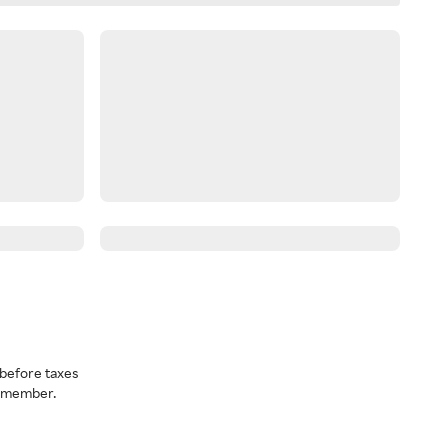
before taxes
a member.