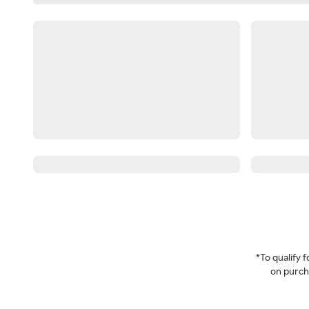
*To qualify
on purcha