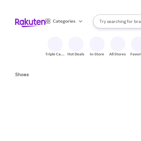
sto
When autocomplete result
Categories
Try searching for
bra
Search Rakuten
gro
sto
Triple Cash
Hot Deals
In-Store
All Stores
Favor
Back
Shoes