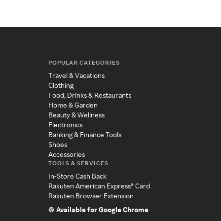
POPULAR CATEGORIES
Travel & Vacations
Clothing
Food, Drinks & Restaurants
Home & Garden
Beauty & Wellness
Electronics
Banking & Finance Tools
Shoes
Accessories
TOOLS & SERVICES
In-Store Cash Back
Rakuten American Express® Card
Rakuten Browser Extension
Available for Google Chrome