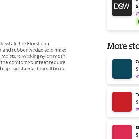
$
2
essly in the Florsheim
More sto
er and rubber wedge sole make
. A moisture-wicking nylon mesh
the comfort your feet require.
Z
 slip-resistance, there'll be no
$
4
T
$
1
S
$