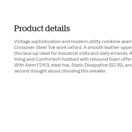
Product details
Vintage sophistication and modern utility combine seaml
Crossover Steel Toe work oxford. A smooth leather upp
this lace-up ideal for industrial visits and daily errands
lining and Comfortech footbed with rebound foam offer 
With Astm F2413, steel toe, Static Dissipative (SD 35), and
second thought about choosing this sneaker.