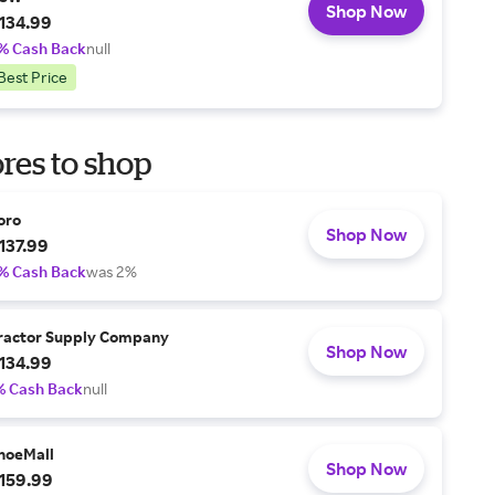
Shop Now
134.99
% Cash Back
null
Best Price
res to shop
oro
Shop Now
137.99
% Cash Back
was 2%
ractor Supply Company
Shop Now
134.99
% Cash Back
null
hoeMall
Shop Now
159.99