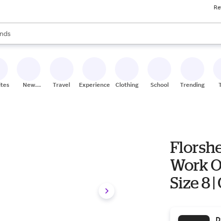
Re
res
s are available, use the up and down arrow keys to review results. When
nds
ceries
res
ites
New
Travel
Experiences
Clothing
School
Trending
Stores
Florsh
Work Ox
Size 8 
D