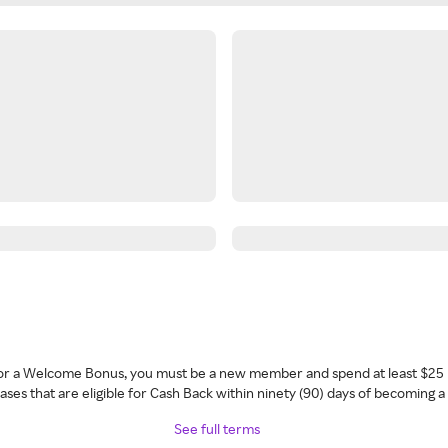
 for a Welcome Bonus, you must be a new member and spend at least $25 
ses that are eligible for Cash Back within ninety (90) days of becoming 
See full terms