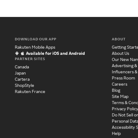
DOWNLOAD OUR APP
ABOUT
Rakuten Mobile Apps
Getting Start
Available for iOS and Android
About Us
PARTNER SITES
Our New Na
Advertising &
Canada
Influencers &
Japan
Press Room
Cartera
Careers
ShopStyle
Blog
Rakuten France
Site Map
Terms & Cond
Privacy Polic
Do Not Sell o
Personal Dat
Accessibility
Help