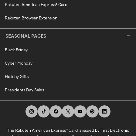
Rakuten American Express® Card
Rakuten Browser Extension
SEASONAL PAGES
Black Friday
Cyber Monday
Holiday Gifts
Presidents Day Sales
The Rakuten American Express® Card is issued by First Electronic