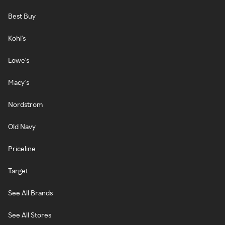
Best Buy
Kohl's
Lowe's
Macy's
Nordstrom
Old Navy
Priceline
Target
See All Brands
See All Stores