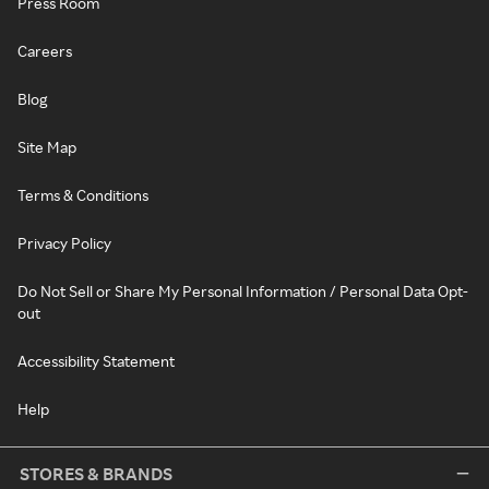
Press Room
Careers
Blog
Site Map
Terms & Conditions
Privacy Policy
Do Not Sell or Share My Personal Information / Personal Data Opt-
out
Accessibility Statement
Help
STORES & BRANDS