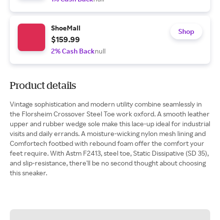
ShoeMall
Shop
$159.99
2% Cash Back
null
Product details
Vintage sophistication and modern utility combine seamlessly in
the Florsheim Crossover Steel Toe work oxford. A smooth leather
upper and rubber wedge sole make this lace-up ideal for industrial
visits and daily errands. A moisture-wicking nylon mesh lining and
Comfortech footbed with rebound foam offer the comfort your
feet require. With Astm F2413, steel toe, Static Dissipative (SD 35),
and slip-resistance, there'll be no second thought about choosing
this sneaker.