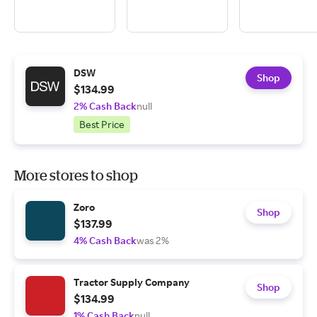
DSW
Shop
$134.99
2% Cash Back
null
Best Price
More stores to shop
Zoro
Shop
$137.99
4% Cash Back
was 2%
Tractor Supply Company
Shop
$134.99
1% Cash Back
null