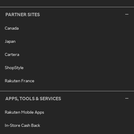
PARTNER SITES
Canada
Japan
Cartera
ShopStyle
Rakuten France
APPS, TOOLS & SERVICES
Rakuten Mobile Apps
In-Store Cash Back