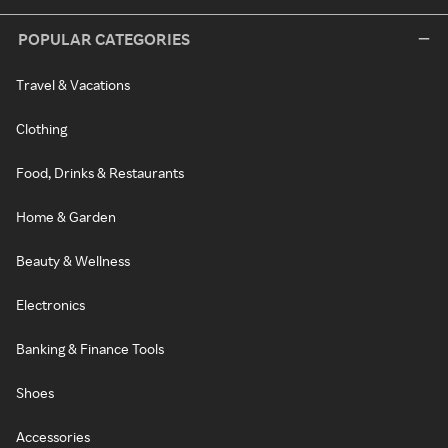
POPULAR CATEGORIES
Travel & Vacations
Clothing
Food, Drinks & Restaurants
Home & Garden
Beauty & Wellness
Electronics
Banking & Finance Tools
Shoes
Accessories