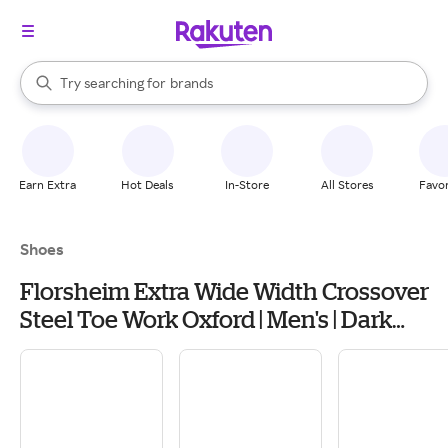
stores
When autocomplete results are available, use the up and down arrow k
Try searching for
brands
Search Rakuten
groceries
stores
Earn Extra
Hot Deals
In-Store
All Stores
Favor
Shoes
Florsheim Extra Wide Width Crossover
Steel Toe Work Oxford | Men's | Dark
Brown | Size 10.5 | Oxfords