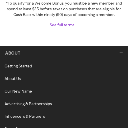
*To qualify for a Welcome Bonus, you must be a new member and
spend at least $25 before taxes on purchases that are eligible for
Cash Back within ninety (90) days of becoming a member.
See full terms
ABOUT
Getting Started
About Us
Our New Name
Advertising & Partnerships
Influencers & Partners