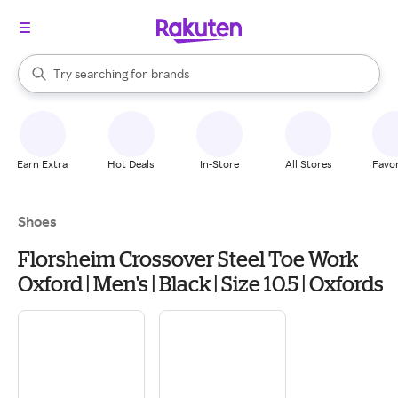
stores
When autocomplete results are available, use the up and down arrow k
Try searching for
brands
Search Rakuten
groceries
stores
Earn Extra
Hot Deals
In-Store
All Stores
Favor
Shoes
Florsheim Crossover Steel Toe Work
Oxford | Men's | Black | Size 10.5 | Oxfords