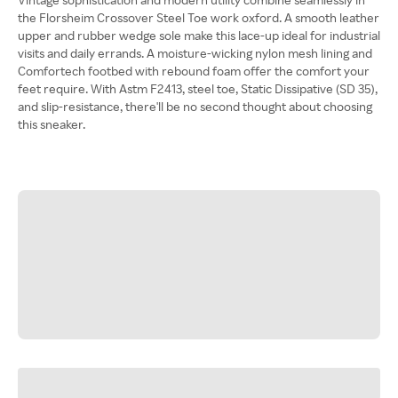
the Florsheim Crossover Steel Toe work oxford. A smooth leather
upper and rubber wedge sole make this lace-up ideal for industrial
visits and daily errands. A moisture-wicking nylon mesh lining and
Comfortech footbed with rebound foam offer the comfort your
feet require. With Astm F2413, steel toe, Static Dissipative (SD 35),
and slip-resistance, there'll be no second thought about choosing
this sneaker.