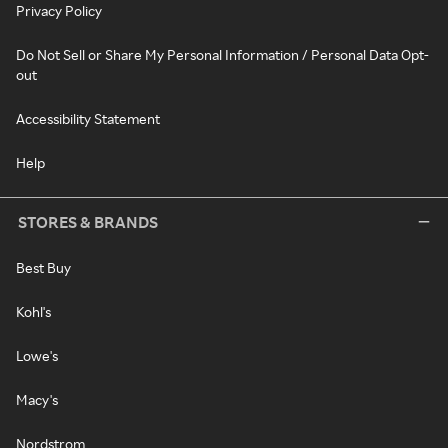
Privacy Policy
Do Not Sell or Share My Personal Information / Personal Data Opt-
out
Accessibility Statement
Help
STORES & BRANDS
Best Buy
Kohl's
Lowe's
Macy's
Nordstrom