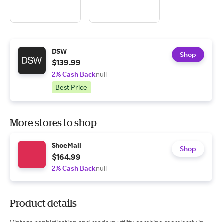
DSW
Shop
$139.99
2% Cash Back
null
Best Price
More stores to shop
ShoeMall
Shop
$164.99
2% Cash Back
null
Product details
Vintage sophistication and modern utility combine seamlessly in