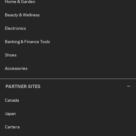
Home & Garden
Beauty & Wellness
Electronics
Banking & Finance Tools
Shoes
Accessories
PARTNER SITES
Canada
Japan
Cartera