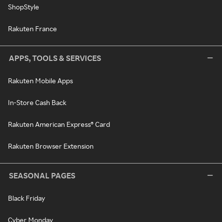
ShopStyle
Rakuten France
APPS, TOOLS & SERVICES
Rakuten Mobile Apps
In-Store Cash Back
Rakuten American Express® Card
Rakuten Browser Extension
SEASONAL PAGES
Black Friday
Cyber Monday