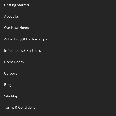
Getting Started
About Us
Our New Name
Advertising & Partnerships
Influencers & Partners
Press Room
Careers
Blog
Site Map
Terms & Conditions