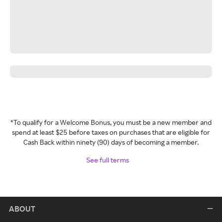
*To qualify for a Welcome Bonus, you must be a new member and
spend at least $25 before taxes on purchases that are eligible for
Cash Back within ninety (90) days of becoming a member.
See full terms
ABOUT