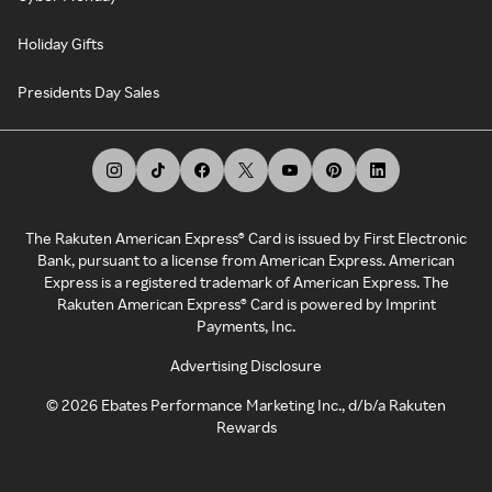
Holiday Gifts
Presidents Day Sales
The Rakuten American Express® Card is issued by First Electronic
Bank, pursuant to a license from American Express. American
Express is a registered trademark of American Express. The
Rakuten American Express® Card is powered by Imprint
Payments, Inc.
Advertising Disclosure
©
2026
Ebates Performance Marketing Inc., d/b/a Rakuten
Rewards