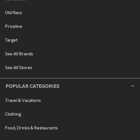
Old Navy
Priceline
Target
See All Brands
See All Stores
POPULAR CATEGORIES
Travel & Vacations
Clothing
Food, Drinks & Restaurants