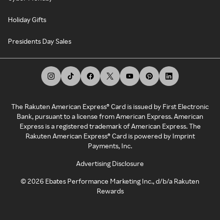
Holiday Gifts
Presidents Day Sales
The Rakuten American Express® Card is issued by First Electronic
Bank, pursuant to a license from American Express. American
Express is a registered trademark of American Express. The
Rakuten American Express® Card is powered by Imprint
Payments, Inc.
Advertising Disclosure
©
2026
Ebates Performance Marketing Inc., d/b/a Rakuten
Rewards