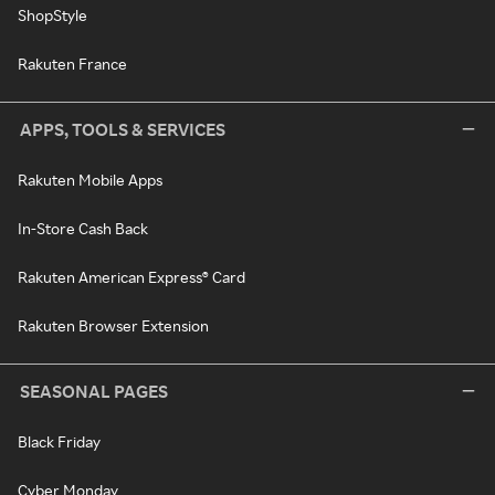
ShopStyle
Rakuten France
APPS, TOOLS & SERVICES
Rakuten Mobile Apps
In-Store Cash Back
Rakuten American Express® Card
Rakuten Browser Extension
SEASONAL PAGES
Black Friday
Cyber Monday