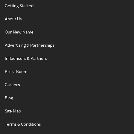
Getting Started
About Us
Our New Name
Advertising & Partnerships
Influencers & Partners
Press Room
Careers
Blog
Site Map
Terms & Conditions