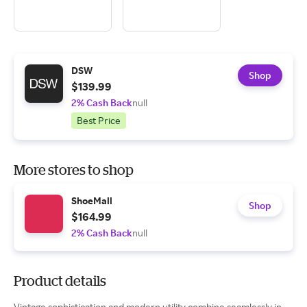
DSW
Shop
$139.99
2% Cash Back
null
Best Price
More stores to shop
ShoeMall
Shop
$164.99
2% Cash Back
null
Product details
Vintage sophistication and modern utility combine seamlessly in