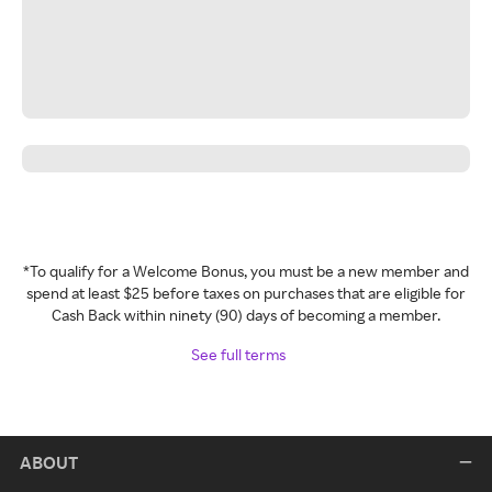
*To qualify for a Welcome Bonus, you must be a new member and
spend at least $25 before taxes on purchases that are eligible for
Cash Back within ninety (90) days of becoming a member.
See full terms
ABOUT