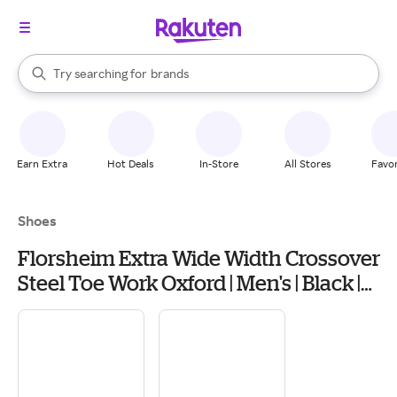
stores
When autocomplete results are available, use the up and down arrow k
Try searching for
brands
Search Rakuten
groceries
stores
Earn Extra
Hot Deals
In-Store
All Stores
Favor
Shoes
Florsheim Extra Wide Width Crossover
Steel Toe Work Oxford | Men's | Black |
Size 10 | Oxfords