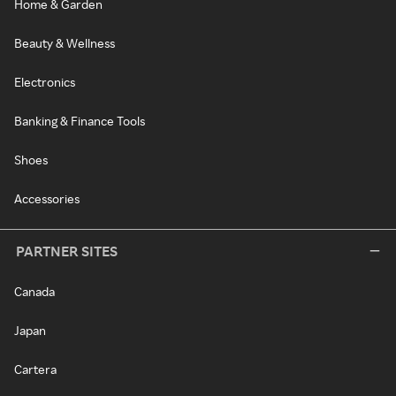
Home & Garden
Beauty & Wellness
Electronics
Banking & Finance Tools
Shoes
Accessories
PARTNER SITES
Canada
Japan
Cartera