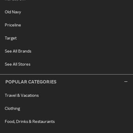
Old Navy
Priceline
Target
See All Brands
See All Stores
POPULAR CATEGORIES
Travel & Vacations
Clothing
Food, Drinks & Restaurants