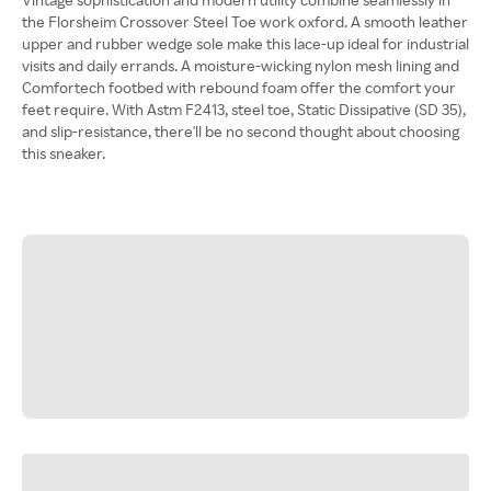
the Florsheim Crossover Steel Toe work oxford. A smooth leather
upper and rubber wedge sole make this lace-up ideal for industrial
visits and daily errands. A moisture-wicking nylon mesh lining and
Comfortech footbed with rebound foam offer the comfort your
feet require. With Astm F2413, steel toe, Static Dissipative (SD 35),
and slip-resistance, there'll be no second thought about choosing
this sneaker.