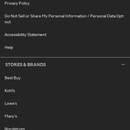
Privacy Policy
Do Not Sell or Share My Personal Information / Personal Data Opt-
out
Accessibility Statement
Help
STORES & BRANDS
Best Buy
Kohl's
Lowe's
Macy's
Nordstrom