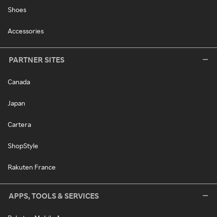
Shoes
Accessories
PARTNER SITES
Canada
Japan
Cartera
ShopStyle
Rakuten France
APPS, TOOLS & SERVICES