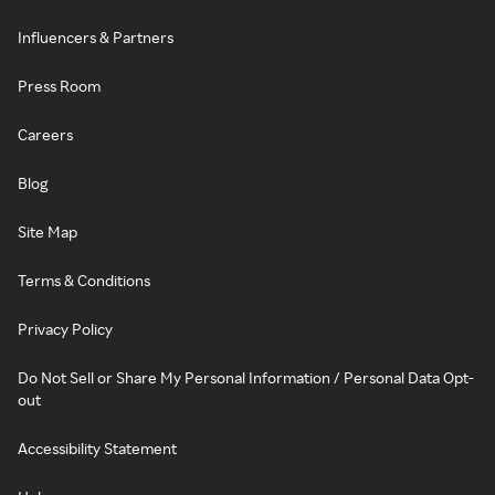
Influencers & Partners
Press Room
Careers
Blog
Site Map
Terms & Conditions
Privacy Policy
Do Not Sell or Share My Personal Information / Personal Data Opt-
out
Accessibility Statement