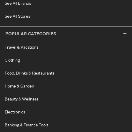
See All Brands
See All Stores
POPULAR CATEGORIES
Travel & Vacations
Clothing
Food, Drinks & Restaurants
Home & Garden
Beauty & Wellness
Electronics
Banking & Finance Tools