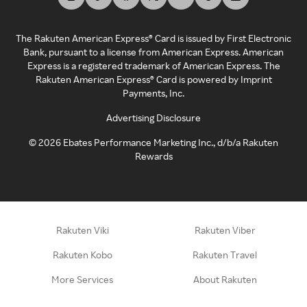
The Rakuten American Express® Card is issued by First Electronic
Bank, pursuant to a license from American Express. American
Express is a registered trademark of American Express. The
Rakuten American Express® Card is powered by Imprint
Payments, Inc.
Advertising Disclosure
©
2026
Ebates Performance Marketing Inc., d/b/a Rakuten
Rewards
Rakuten Viki
Rakuten Viber
Rakuten Kobo
Rakuten Travel
More Services
About Rakuten