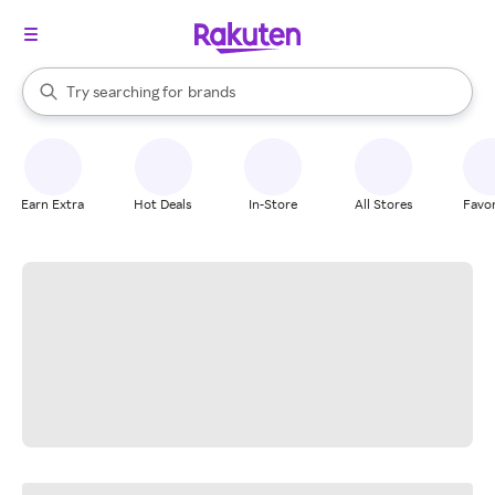
stores
When autocomplete results are available, use the up and down arrow k
Try searching for
brands
Search Rakuten
groceries
stores
Earn Extra
Hot Deals
In-Store
All Stores
Favor