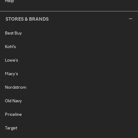
Help
STORES & BRANDS
Best Buy
Kohl's
Lowe's
Macy's
Nordstrom
Old Navy
Priceline
Target