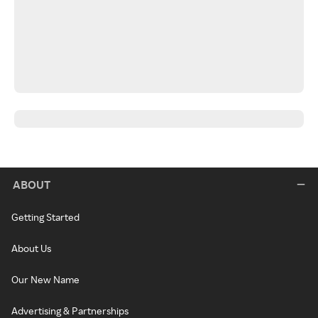
ABOUT
Getting Started
About Us
Our New Name
Advertising & Partnerships