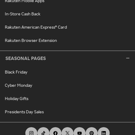
Rakuten Mobile Apps
In-Store Cash Back
Rakuten American Express® Card
Rakuten Browser Extension
SEASONAL PAGES
Black Friday
Cyber Monday
Holiday Gifts
Presidents Day Sales