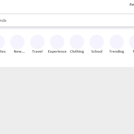
Re
res
s are available, use the up and down arrow keys to review results. When
nds
ceries
res
ites
New
Travel
Experiences
Clothing
School
Trending
Stores