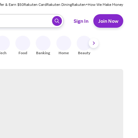
fer & Earn $50
Rakuten Card
Rakuten Dining
Rakuten+
How We Make Money
 ready, press enter to select.
Sign In
Join Now
Tech
Food
Banking
Home
Beauty
Shoes
Fitness
A