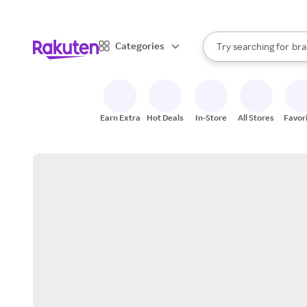
sto
When autocomplete result
Categories
Try searching for
bra
Search Rakuten
gro
sto
Earn Extra
Hot Deals
In-Store
All Stores
Favor