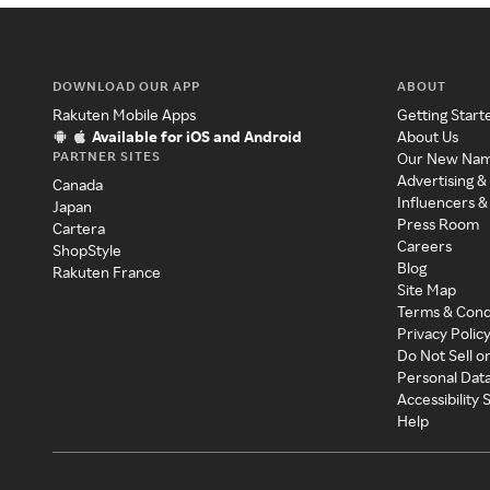
DOWNLOAD OUR APP
ABOUT
Rakuten Mobile Apps
Getting Start
Available for iOS and Android
About Us
PARTNER SITES
Our New Na
Advertising &
Canada
Influencers &
Japan
Press Room
Cartera
Careers
ShopStyle
Blog
Rakuten France
Site Map
Terms & Cond
Privacy Polic
Do Not Sell o
Personal Dat
Accessibility
Help