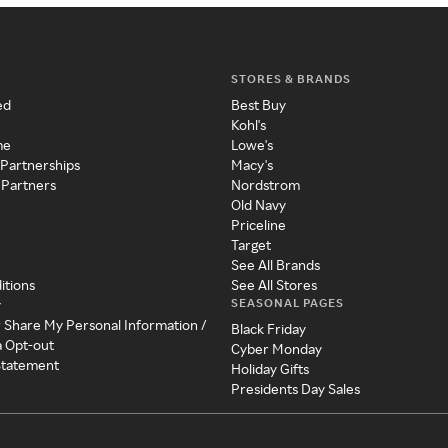
STORES & BRANDS
ed
Best Buy
Kohl's
me
Lowe's
 Partnerships
Macy's
 Partners
Nordstrom
Old Navy
Priceline
Target
See All Brands
itions
See All Stores
SEASONAL PAGES
y
r Share My Personal Information /
Black Friday
a Opt-out
Cyber Monday
 Statement
Holiday Gifts
Presidents Day Sales