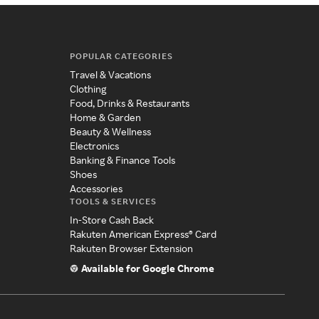
POPULAR CATEGORIES
Travel & Vacations
Clothing
Food, Drinks & Restaurants
Home & Garden
Beauty & Wellness
Electronics
Banking & Finance Tools
Shoes
Accessories
TOOLS & SERVICES
In-Store Cash Back
Rakuten American Express® Card
Rakuten Browser Extension
Available for Google Chrome