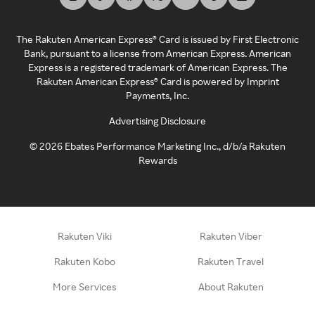
The Rakuten American Express® Card is issued by First Electronic
Bank, pursuant to a license from American Express. American
Express is a registered trademark of American Express. The
Rakuten American Express® Card is powered by Imprint
Payments, Inc.
Advertising Disclosure
©
2026
Ebates Performance Marketing Inc., d/b/a Rakuten
Rewards
Rakuten Viki
Rakuten Viber
Rakuten Kobo
Rakuten Travel
More Services
About Rakuten