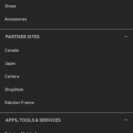
Shoes
Accessories
PARTNER SITES
Canada
Japan
Cartera
ShopStyle
Rakuten France
APPS, TOOLS & SERVICES