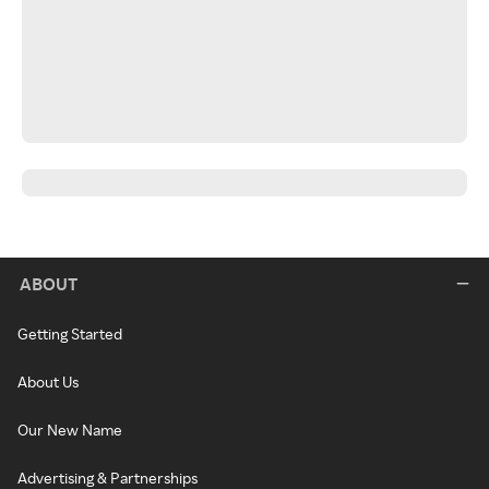
ABOUT
Getting Started
About Us
Our New Name
Advertising & Partnerships