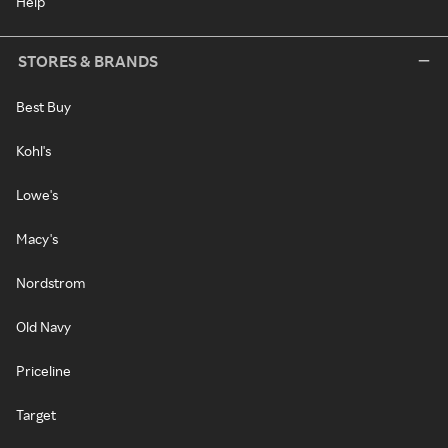
Help
STORES & BRANDS
Best Buy
Kohl's
Lowe's
Macy's
Nordstrom
Old Navy
Priceline
Target