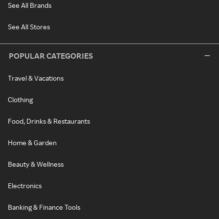
See All Brands
See All Stores
POPULAR CATEGORIES
Travel & Vacations
Clothing
Food, Drinks & Restaurants
Home & Garden
Beauty & Wellness
Electronics
Banking & Finance Tools