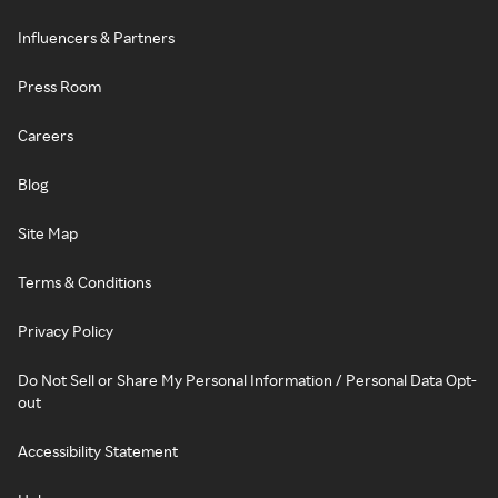
Influencers & Partners
Press Room
Careers
Blog
Site Map
Terms & Conditions
Privacy Policy
Do Not Sell or Share My Personal Information / Personal Data Opt-
out
Accessibility Statement