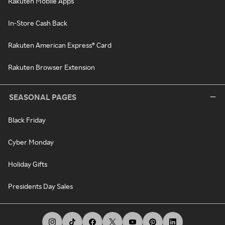
Rakuten Mobile Apps
In-Store Cash Back
Rakuten American Express® Card
Rakuten Browser Extension
SEASONAL PAGES
Black Friday
Cyber Monday
Holiday Gifts
Presidents Day Sales