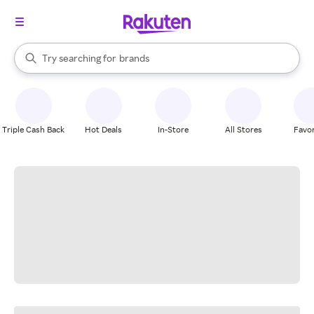
stores
When autocomplete results are available, use the up and down arrow k
Try searching for
brands
Search Rakuten
groceries
stores
Triple Cash Back
Hot Deals
In-Store
All Stores
Favor