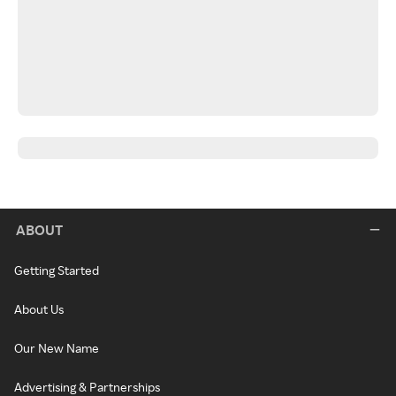
ABOUT
Getting Started
About Us
Our New Name
Advertising & Partnerships