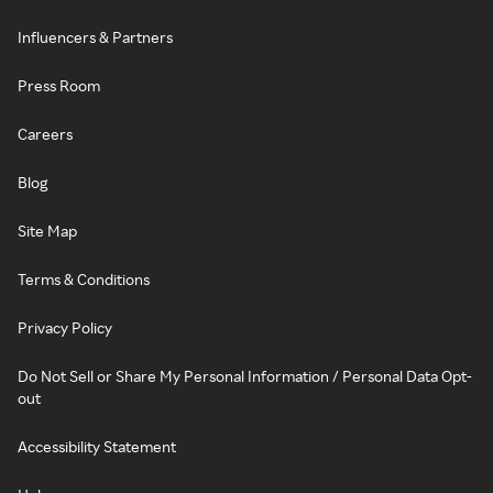
Influencers & Partners
Press Room
Careers
Blog
Site Map
Terms & Conditions
Privacy Policy
Do Not Sell or Share My Personal Information / Personal Data Opt-
out
Accessibility Statement