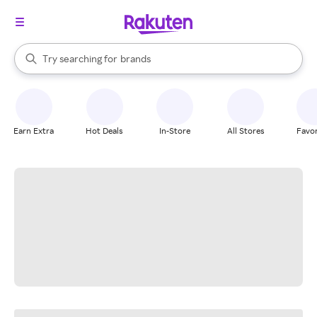
stores
When autocomplete results are available, use the up and down arrow k
Try searching for
brands
Search Rakuten
groceries
stores
Earn Extra
Hot Deals
In-Store
All Stores
Favor