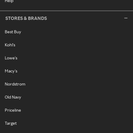
Help
STORES & BRANDS
Best Buy
Kohl's
Lowe's
Macy's
Nordstrom
Old Navy
Priceline
Target