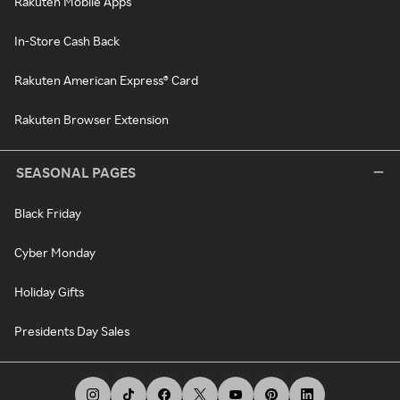
Rakuten Mobile Apps
In-Store Cash Back
Rakuten American Express® Card
Rakuten Browser Extension
SEASONAL PAGES
Black Friday
Cyber Monday
Holiday Gifts
Presidents Day Sales