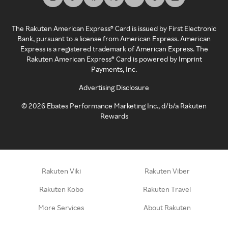
The Rakuten American Express® Card is issued by First Electronic
Bank, pursuant to a license from American Express. American
Express is a registered trademark of American Express. The
Rakuten American Express® Card is powered by Imprint
Payments, Inc.
Advertising Disclosure
©
2026
Ebates Performance Marketing Inc., d/b/a Rakuten
Rewards
Rakuten Viki
Rakuten Viber
Rakuten Kobo
Rakuten Travel
More Services
About Rakuten