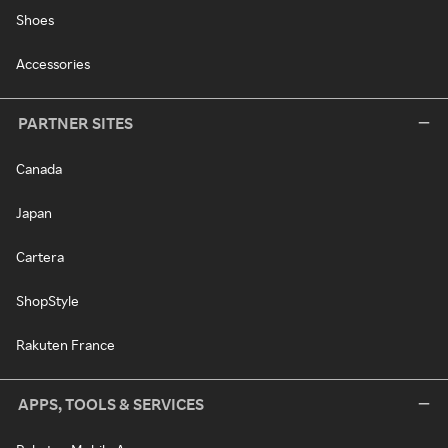
Shoes
Accessories
PARTNER SITES
Canada
Japan
Cartera
ShopStyle
Rakuten France
APPS, TOOLS & SERVICES