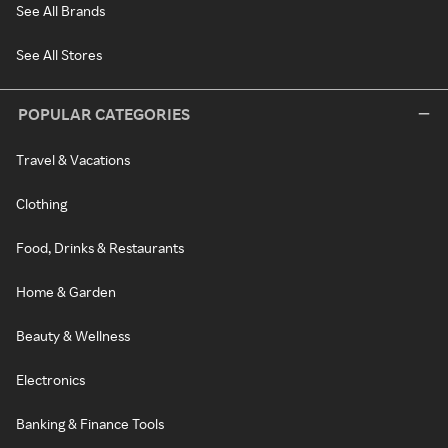
See All Brands
See All Stores
POPULAR CATEGORIES
Travel & Vacations
Clothing
Food, Drinks & Restaurants
Home & Garden
Beauty & Wellness
Electronics
Banking & Finance Tools