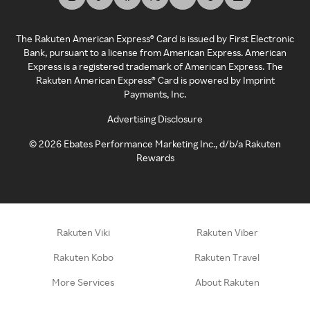
The Rakuten American Express® Card is issued by First Electronic
Bank, pursuant to a license from American Express. American
Express is a registered trademark of American Express. The
Rakuten American Express® Card is powered by Imprint
Payments, Inc.
Advertising Disclosure
©
2026
Ebates Performance Marketing Inc., d/b/a Rakuten
Rewards
Rakuten Viki
Rakuten Viber
Rakuten Kobo
Rakuten Travel
More Services
About Rakuten