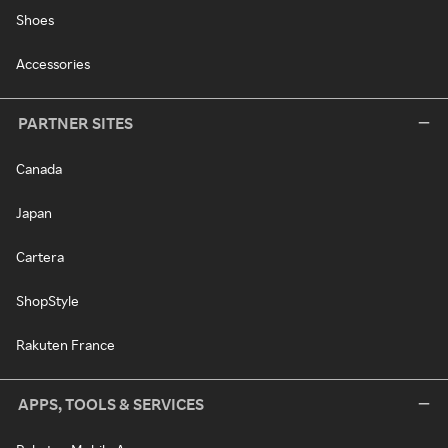
Shoes
Accessories
PARTNER SITES
Canada
Japan
Cartera
ShopStyle
Rakuten France
APPS, TOOLS & SERVICES