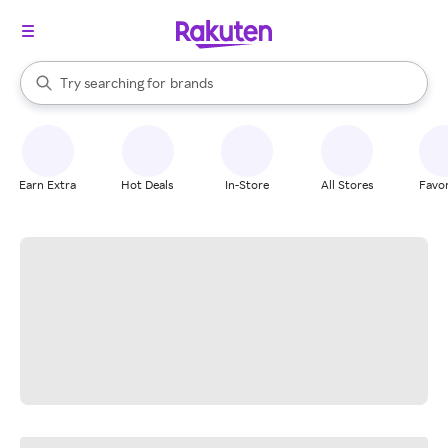
stores
When autocomplete results are available, use the up and down arrow k
Try searching for
brands
Search Rakuten
groceries
stores
Earn Extra
Hot Deals
In-Store
All Stores
Favor