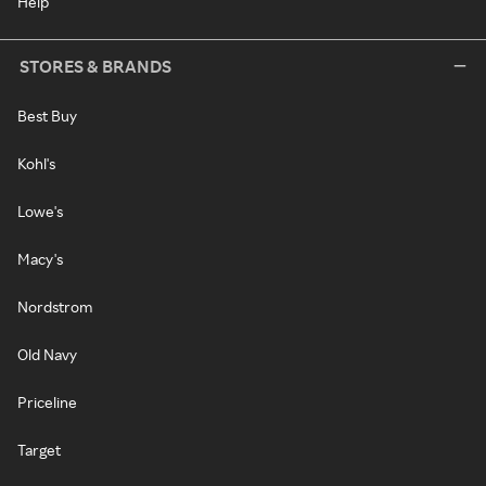
Help
STORES & BRANDS
Best Buy
Kohl's
Lowe's
Macy's
Nordstrom
Old Navy
Priceline
Target