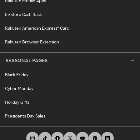
Rakuten Mobile Apps
In-Store Cash Back
Rakuten American Express® Card
Rakuten Browser Extension
SEASONAL PAGES
Black Friday
Cyber Monday
Holiday Gifts
Presidents Day Sales