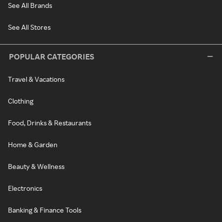
See All Brands
See All Stores
POPULAR CATEGORIES
Travel & Vacations
Clothing
Food, Drinks & Restaurants
Home & Garden
Beauty & Wellness
Electronics
Banking & Finance Tools