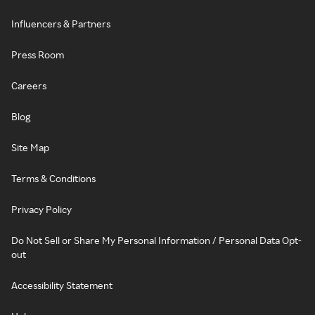
Influencers & Partners
Press Room
Careers
Blog
Site Map
Terms & Conditions
Privacy Policy
Do Not Sell or Share My Personal Information / Personal Data Opt-
out
Accessibility Statement