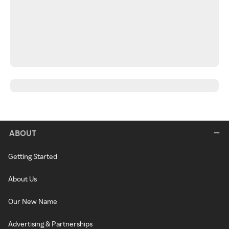
ABOUT
Getting Started
About Us
Our New Name
Advertising & Partnerships