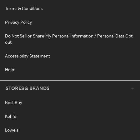
Terms & Conditions
Privacy Policy
Do Not Sell or Share My Personal Information / Personal Data Opt-
out
Accessibility Statement
Help
STORES & BRANDS
Best Buy
Kohl's
Lowe's