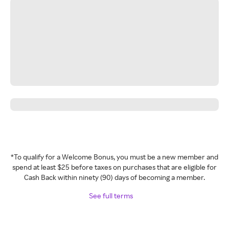
*To qualify for a Welcome Bonus, you must be a new member and
spend at least $25 before taxes on purchases that are eligible for
Cash Back within ninety (90) days of becoming a member.
See full terms