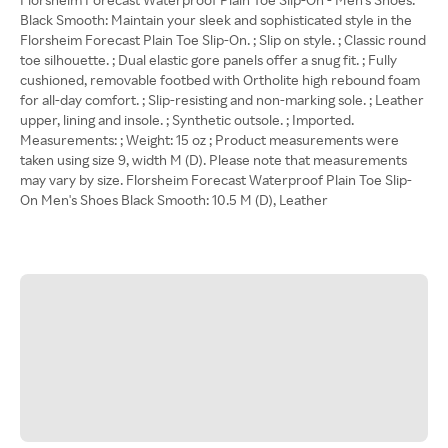
Black Smooth: Maintain your sleek and sophisticated style in the
Florsheim Forecast Plain Toe Slip-On. ; Slip on style. ; Classic round
toe silhouette. ; Dual elastic gore panels offer a snug fit. ; Fully
cushioned, removable footbed with Ortholite high rebound foam
for all-day comfort. ; Slip-resisting and non-marking sole. ; Leather
upper, lining and insole. ; Synthetic outsole. ; Imported.
Measurements: ; Weight: 15 oz ; Product measurements were
taken using size 9, width M (D). Please note that measurements
may vary by size. Florsheim Forecast Waterproof Plain Toe Slip-
On Men's Shoes Black Smooth: 10.5 M (D), Leather