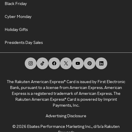
Black Friday
Cyber Monday
Holiday Gifts
Presidents Day Sales
The Rakuten American Express® Card is issued by First Electronic
Bank, pursuant to a license from American Express. American
Express is a registered trademark of American Express. The
Rakuten American Express® Card is powered by Imprint
Payments, Inc.
Advertising Disclosure
©
2026
Ebates Performance Marketing Inc., d/b/a Rakuten