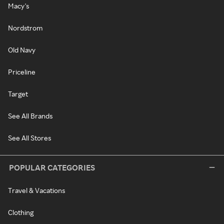
Macy's
Nordstrom
Old Navy
Priceline
Target
See All Brands
See All Stores
POPULAR CATEGORIES
Travel & Vacations
Clothing