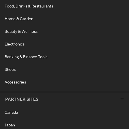
Food, Drinks & Restaurants
Home & Garden
Beauty & Wellness
Electronics
Banking & Finance Tools
Shoes
Accessories
PARTNER SITES
Canada
Japan