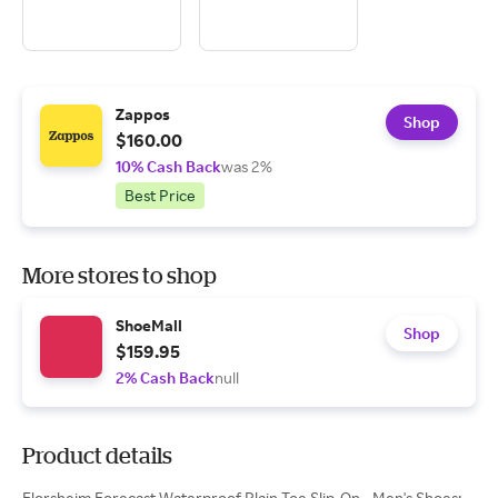
Zappos
Shop
$160.00
10% Cash Back
was 2%
Best Price
More stores to shop
ShoeMall
Shop
$159.95
2% Cash Back
null
Product details
Florsheim Forecast Waterproof Plain Toe Slip-On - Men's Shoes: