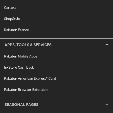
Cartera
ShopStyle
Rakuten France
APPS, TOOLS & SERVICES
Rakuten Mobile Apps
In-Store Cash Back
Rakuten American Express® Card
Rakuten Browser Extension
SEASONAL PAGES