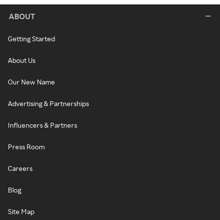
ABOUT
Getting Started
About Us
Our New Name
Advertising & Partnerships
Influencers & Partners
Press Room
Careers
Blog
Site Map