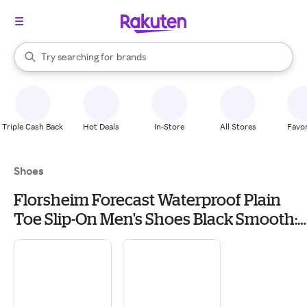
stores
When autocomplete results are available, use the up and down arrow k
Try searching for
brands
Search Rakuten
groceries
stores
Triple Cash Back
Hot Deals
In-Store
All Stores
Favor
Shoes
Florsheim Forecast Waterproof Plain
Toe Slip-On Men's Shoes Black Smooth:
10.5 M (D), Leather