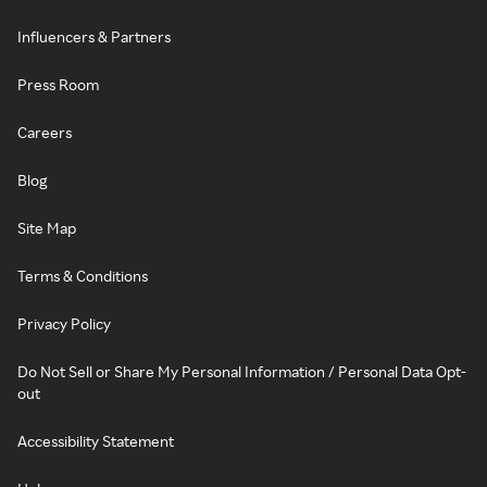
Influencers & Partners
Press Room
Careers
Blog
Site Map
Terms & Conditions
Privacy Policy
Do Not Sell or Share My Personal Information / Personal Data Opt-
out
Accessibility Statement