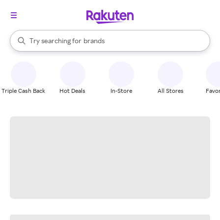
stores
When autocomplete results are available, use the up and down arrow k
Try searching for
brands
Search Rakuten
groceries
stores
Triple Cash Back
Hot Deals
In-Store
All Stores
Favor