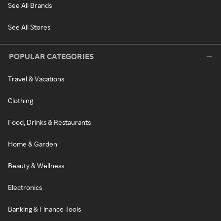
See All Brands
See All Stores
POPULAR CATEGORIES
Travel & Vacations
Clothing
Food, Drinks & Restaurants
Home & Garden
Beauty & Wellness
Electronics
Banking & Finance Tools