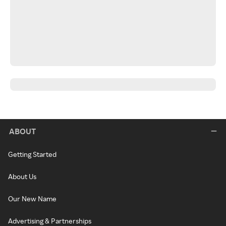
ABOUT
Getting Started
About Us
Our New Name
Advertising & Partnerships