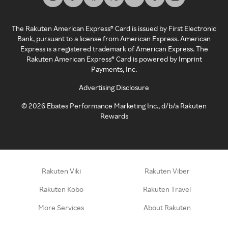
The Rakuten American Express® Card is issued by First Electronic
Bank, pursuant to a license from American Express. American
Express is a registered trademark of American Express. The
Rakuten American Express® Card is powered by Imprint
Payments, Inc.
Advertising Disclosure
©
2026
Ebates Performance Marketing Inc., d/b/a Rakuten
Rewards
Rakuten Viki
Rakuten Viber
Rakuten Kobo
Rakuten Travel
More Services
About Rakuten