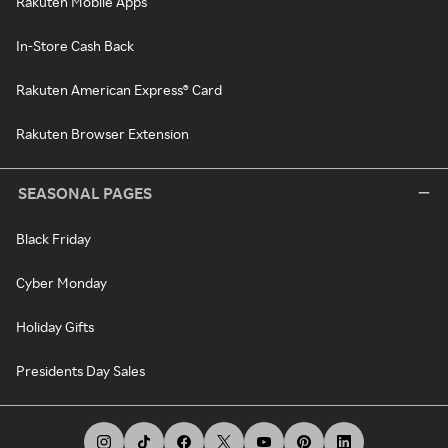
Rakuten Mobile Apps
In-Store Cash Back
Rakuten American Express® Card
Rakuten Browser Extension
SEASONAL PAGES
Black Friday
Cyber Monday
Holiday Gifts
Presidents Day Sales