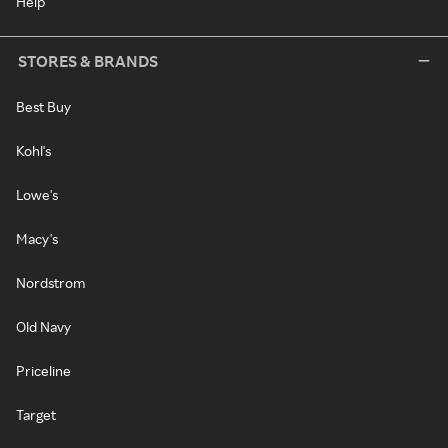
Help
STORES & BRANDS
Best Buy
Kohl's
Lowe's
Macy's
Nordstrom
Old Navy
Priceline
Target