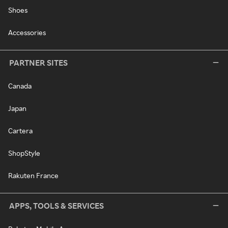
Shoes
Accessories
PARTNER SITES
Canada
Japan
Cartera
ShopStyle
Rakuten France
APPS, TOOLS & SERVICES