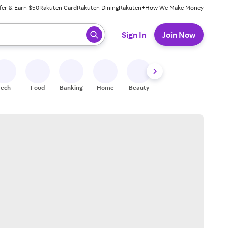
fer & Earn $50
Rakuten Card
Rakuten Dining
Rakuten+
How We Make Money
 ready, press enter to select.
Sign In
Join Now
Tech
Food
Banking
Home
Beauty
Shoes
Fitness
A