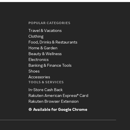
POPULAR CATEGORIES
Travel & Vacations
Clothing
Food, Drinks & Restaurants
Home & Garden
Beauty & Wellness
Electronics
Banking & Finance Tools
Shoes
Accessories
TOOLS & SERVICES
In-Store Cash Back
Rakuten American Express® Card
Rakuten Browser Extension
Available for Google Chrome