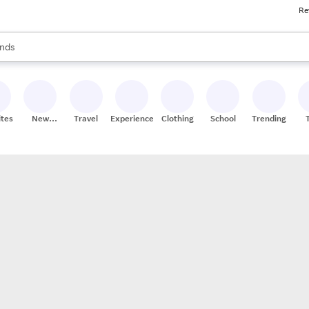
Re
res
s are available, use the up and down arrow keys to review results. When
nds
ceries
res
ites
New
Travel
Experiences
Clothing
School
Trending
Stores