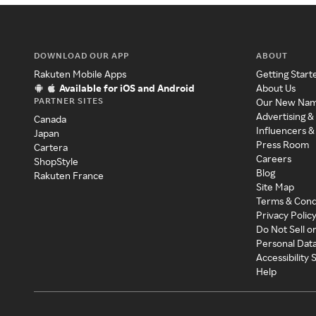
DOWNLOAD OUR APP
ABOUT
Rakuten Mobile Apps
Getting Start
Available for iOS and Android
About Us
PARTNER SITES
Our New Na
Advertising &
Canada
Influencers &
Japan
Press Room
Cartera
Careers
ShopStyle
Blog
Rakuten France
Site Map
Terms & Cond
Privacy Polic
Do Not Sell o
Personal Dat
Accessibility
Help