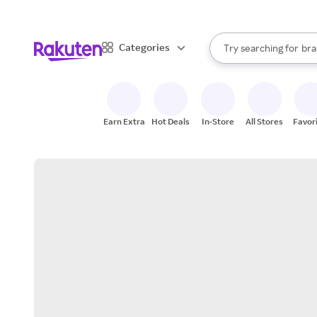
sto
When autocomplete result
Categories
Try searching for
bra
Search Rakuten
gro
sto
Earn Extra
Hot Deals
In-Store
All Stores
Favor