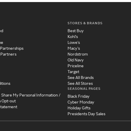
STORES & BRANDS
ed
Best Buy
Kohl's
me
Lowe's
 Partnerships
Macy's
 Partners
Nordstrom
Old Navy
Priceline
Target
See All Brands
itions
See All Stores
SEASONAL PAGES
y
r Share My Personal Information /
Black Friday
a Opt-out
Cyber Monday
 Statement
Holiday Gifts
Presidents Day Sales