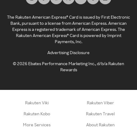
The Rakuten American Express® Card is issued by First Electronic
Bank, pursuant to a license from American Express. American
Express is a registered trademark of American Express. The
Rakuten American Express® Card is powered by Imprint
Payments, Inc.
Advertising Disclosure
©
2026
Ebates Performance Marketing Inc., d/b/a Rakuten
Rewards
Rakuten Viki
Rakuten Viber
Rakuten Kobo
Rakuten Travel
More Services
About Rakuten