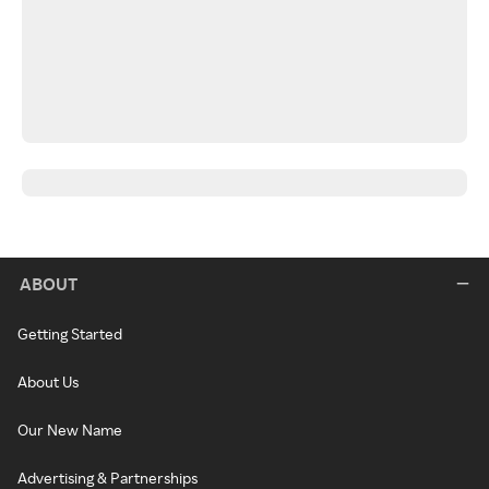
ABOUT
Getting Started
About Us
Our New Name
Advertising & Partnerships