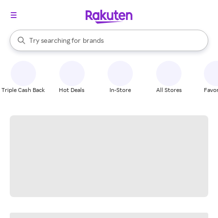
stores
When autocomplete results are available, use the up and down arrow k
Try searching for
brands
Search Rakuten
groceries
stores
Triple Cash Back
Hot Deals
In-Store
All Stores
Favor