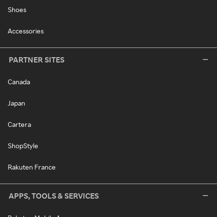
Shoes
Accessories
PARTNER SITES
Canada
Japan
Cartera
ShopStyle
Rakuten France
APPS, TOOLS & SERVICES