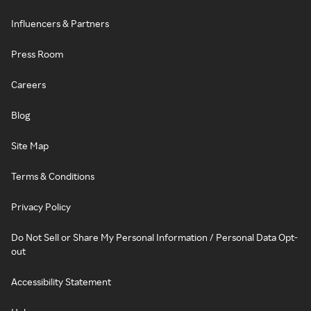
Influencers & Partners
Press Room
Careers
Blog
Site Map
Terms & Conditions
Privacy Policy
Do Not Sell or Share My Personal Information / Personal Data Opt-
out
Accessibility Statement