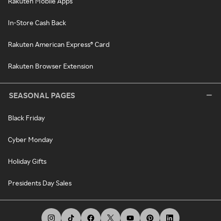
Rakuten Mobile Apps
In-Store Cash Back
Rakuten American Express® Card
Rakuten Browser Extension
SEASONAL PAGES
Black Friday
Cyber Monday
Holiday Gifts
Presidents Day Sales