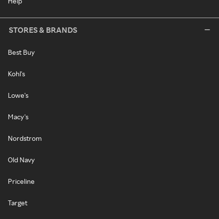
Help
STORES & BRANDS
Best Buy
Kohl's
Lowe's
Macy's
Nordstrom
Old Navy
Priceline
Target