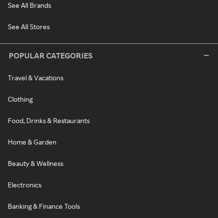
See All Brands
See All Stores
POPULAR CATEGORIES
Travel & Vacations
Clothing
Food, Drinks & Restaurants
Home & Garden
Beauty & Wellness
Electronics
Banking & Finance Tools