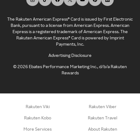
The Rakuten American Express® Card is issued by First Electronic
Bank, pursuant to a license from American Express. American
Express is a registered trademark of American Express. The
Rakuten American Express® Card is powered by Imprint
Payments, Inc.
Advertising Disclosure
©
2026
Ebates Performance Marketing Inc., d/b/a Rakuten
Rewards
Rakuten Viki
Rakuten Viber
Rakuten Kobo
Rakuten Travel
More Services
About Rakuten