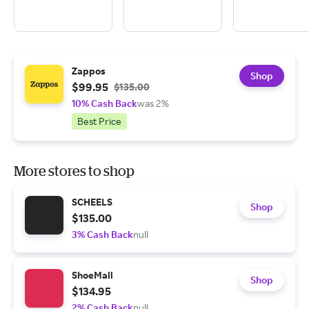
Zappos
Shop
$99.95
$135.00
10% Cash Back
was 2%
Best Price
More stores to shop
SCHEELS
Shop
$135.00
3% Cash Back
null
ShoeMall
Shop
$134.95
2% Cash Back
null