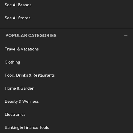
See All Brands
See All Stores
POPULAR CATEGORIES
Travel & Vacations
Clothing
Food, Drinks & Restaurants
Home & Garden
Beauty & Wellness
Electronics
Banking & Finance Tools