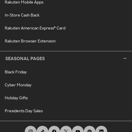
Rakuten Mobile Apps
In-Store Cash Back
Rakuten American Express® Card
Rakuten Browser Extension
SEASONAL PAGES
Black Friday
Cyber Monday
Holiday Gifts
Presidents Day Sales