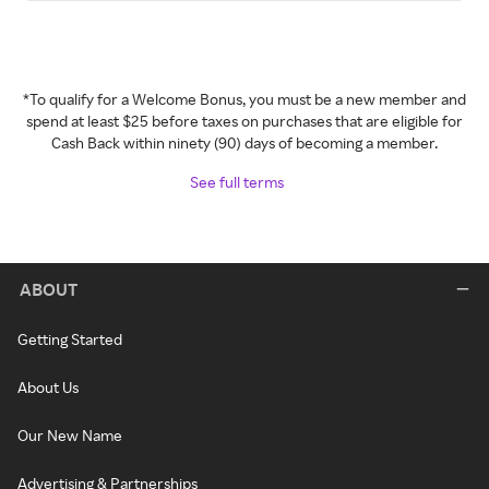
*To qualify for a Welcome Bonus, you must be a new member and
spend at least $25 before taxes on purchases that are eligible for
Cash Back within ninety (90) days of becoming a member.
See full terms
ABOUT
Getting Started
About Us
Our New Name
Advertising & Partnerships