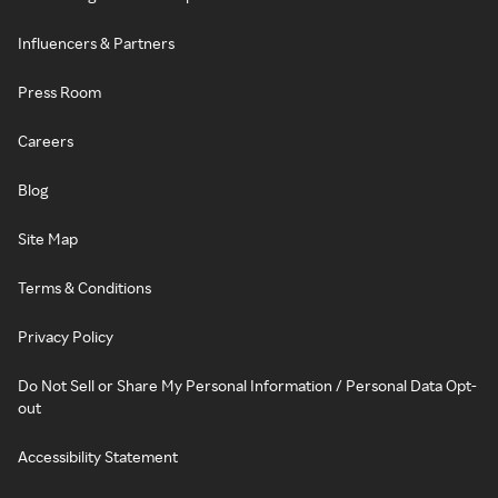
Influencers & Partners
Press Room
Careers
Blog
Site Map
Terms & Conditions
Privacy Policy
Do Not Sell or Share My Personal Information / Personal Data Opt-
out
Accessibility Statement