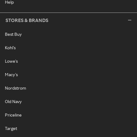
Help
STORES & BRANDS
Best Buy
Kohl's
Lowe's
Macy's
Nordstrom
Old Navy
Priceline
Target