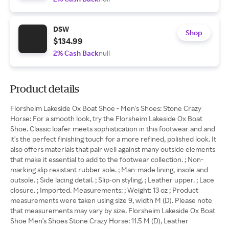
DSW
Shop
$134.99
2% Cash Back
null
Product details
Florsheim Lakeside Ox Boat Shoe - Men's Shoes: Stone Crazy
Horse: For a smooth look, try the Florsheim Lakeside Ox Boat
Shoe. Classic loafer meets sophistication in this footwear and and
it's the perfect finishing touch for a more refined, polished look. It
also offers materials that pair well against many outside elements
that make it essential to add to the footwear collection. ; Non-
marking slip resistant rubber sole. ; Man-made lining, insole and
outsole. ; Side lacing detail. ; Slip-on styling. ; Leather upper. ; Lace
closure. ; Imported. Measurements: ; Weight: 13 oz ; Product
measurements were taken using size 9, width M (D). Please note
that measurements may vary by size. Florsheim Lakeside Ox Boat
Shoe Men's Shoes Stone Crazy Horse: 11.5 M (D), Leather