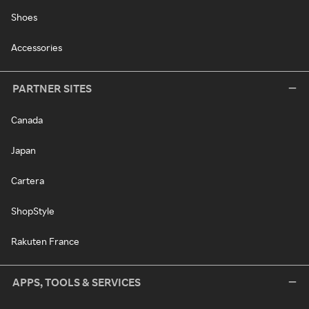
Shoes
Accessories
PARTNER SITES
Canada
Japan
Cartera
ShopStyle
Rakuten France
APPS, TOOLS & SERVICES