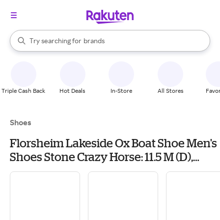
stores
When autocomplete results are available, use the up and down arrow k
Try searching for
brands
Search Rakuten
groceries
stores
Triple Cash Back
Hot Deals
In-Store
All Stores
Favor
Shoes
Florsheim Lakeside Ox Boat Shoe Men's
Shoes Stone Crazy Horse: 11.5 M (D),
Leather