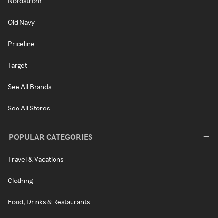
Nordstrom
Old Navy
Priceline
Target
See All Brands
See All Stores
POPULAR CATEGORIES
Travel & Vacations
Clothing
Food, Drinks & Restaurants