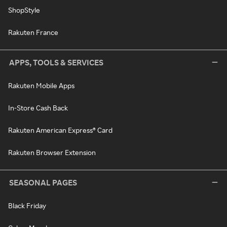
ShopStyle
Rakuten France
APPS, TOOLS & SERVICES
Rakuten Mobile Apps
In-Store Cash Back
Rakuten American Express® Card
Rakuten Browser Extension
SEASONAL PAGES
Black Friday