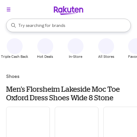
stores
When autocomplete results are available, use the up and down arrow k
Try searching for
brands
Search Rakuten
groceries
stores
Triple Cash Back
Hot Deals
In-Store
All Stores
Favor
Shoes
Men's Florsheim Lakeside Moc Toe
Oxford Dress Shoes Wide 8 Stone