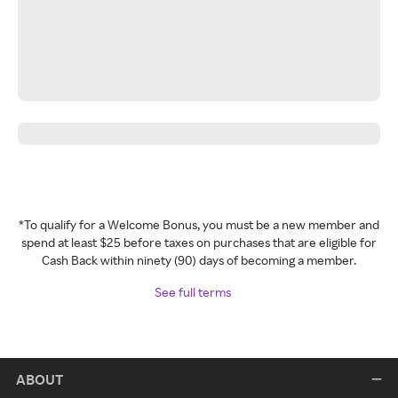
*To qualify for a Welcome Bonus, you must be a new member and
spend at least $25 before taxes on purchases that are eligible for
Cash Back within ninety (90) days of becoming a member.
See full terms
ABOUT