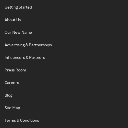
Getting Started
About Us
Our New Name
Advertising & Partnerships
Influencers & Partners
Press Room
Careers
Blog
Site Map
Terms & Conditions