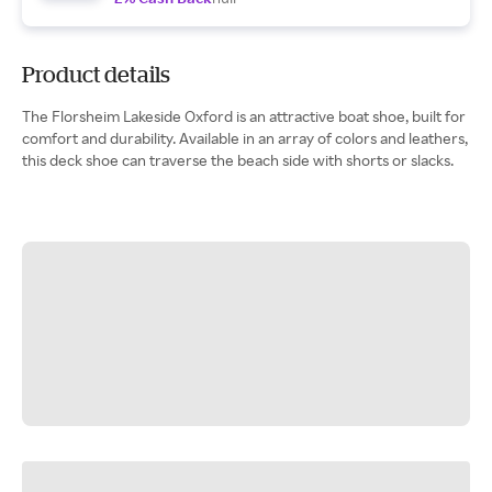
Product details
The Florsheim Lakeside Oxford is an attractive boat shoe, built for
comfort and durability. Available in an array of colors and leathers,
this deck shoe can traverse the beach side with shorts or slacks.