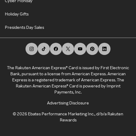
Cyber Monday
Holiday Gifts
Presidents Day Sales
The Rakuten American Express® Card is issued by First Electronic
Bank, pursuant to a license from American Express. American
Express is a registered trademark of American Express. The
Rakuten American Express® Card is powered by Imprint
Payments, Inc.
Advertising Disclosure
©
2026
Ebates Performance Marketing Inc., d/b/a Rakuten
Rewards