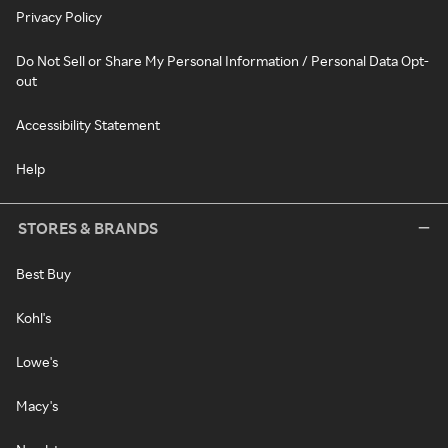
Privacy Policy
Do Not Sell or Share My Personal Information / Personal Data Opt-
out
Accessibility Statement
Help
STORES & BRANDS
Best Buy
Kohl's
Lowe's
Macy's