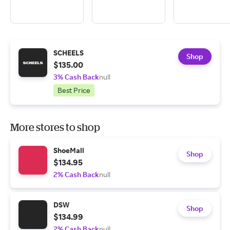
SCHEELS
Shop
$135.00
3% Cash Back
null
Best Price
More stores to shop
ShoeMall
Shop
$134.95
2% Cash Back
null
DSW
Shop
$134.99
2% Cash Back
null