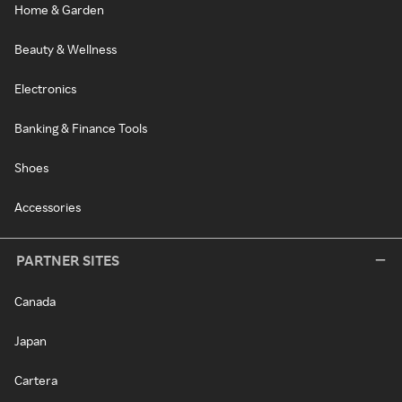
Home & Garden
Beauty & Wellness
Electronics
Banking & Finance Tools
Shoes
Accessories
PARTNER SITES
Canada
Japan
Cartera