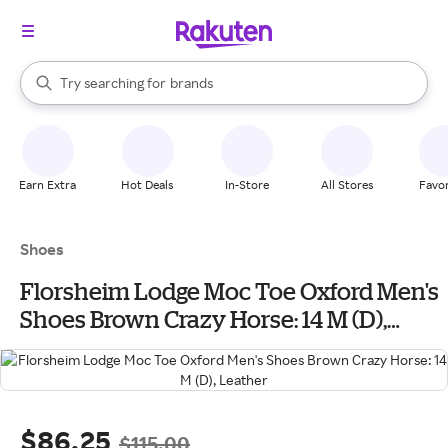
stores
When autocomplete results are available, use the up and down arrow k
Try searching for
brands
Search Rakuten
groceries
stores
Earn Extra
Hot Deals
In-Store
All Stores
Favor
Shoes
Florsheim Lodge Moc Toe Oxford Men's
Shoes Brown Crazy Horse: 14 M (D),
Leather
$86.25
$115.00