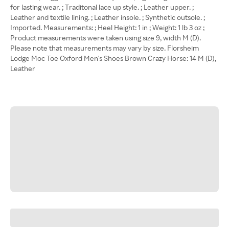
for lasting wear. ; Traditonal lace up style. ; Leather upper. ;
Leather and textile lining. ; Leather insole. ; Synthetic outsole. ;
Imported. Measurements: ; Heel Height: 1 in ; Weight: 1 lb 3 oz ;
Product measurements were taken using size 9, width M (D).
Please note that measurements may vary by size. Florsheim
Lodge Moc Toe Oxford Men's Shoes Brown Crazy Horse: 14 M (D),
Leather