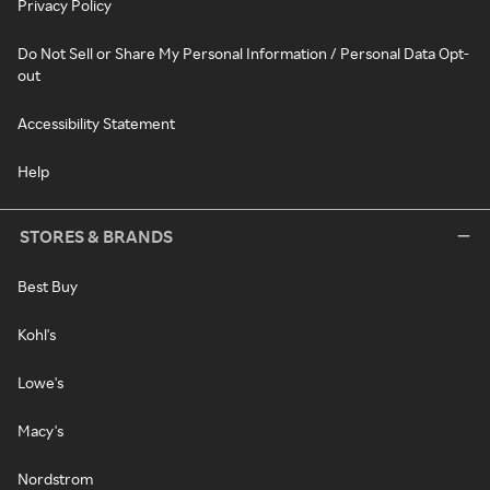
Privacy Policy
Do Not Sell or Share My Personal Information / Personal Data Opt-
out
Accessibility Statement
Help
STORES & BRANDS
Best Buy
Kohl's
Lowe's
Macy's
Nordstrom