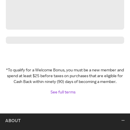
*To qualify for a Welcome Bonus, you must be a new member and
spend at least $25 before taxes on purchases that are eligible for
Cash Back within ninety (90) days of becoming a member.
See full terms
ABOUT