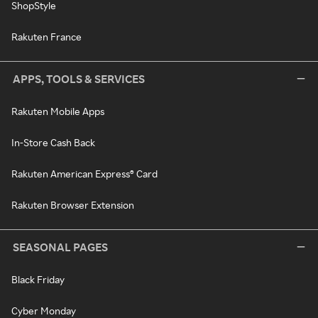
ShopStyle
Rakuten France
APPS, TOOLS & SERVICES
Rakuten Mobile Apps
In-Store Cash Back
Rakuten American Express® Card
Rakuten Browser Extension
SEASONAL PAGES
Black Friday
Cyber Monday