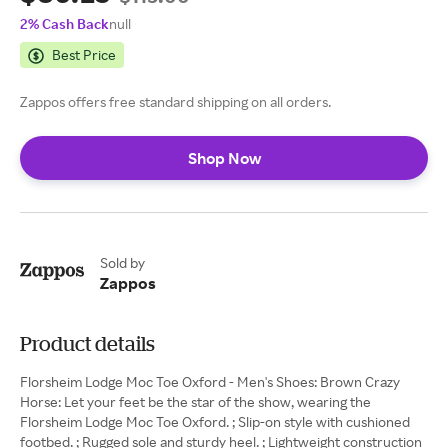
2% Cash Back
null
Best Price
Zappos offers free standard shipping on all orders.
Shop Now
Sold by
Zappos
Product details
Florsheim Lodge Moc Toe Oxford - Men's Shoes: Brown Crazy
Horse: Let your feet be the star of the show, wearing the
Florsheim Lodge Moc Toe Oxford. ; Slip-on style with cushioned
footbed. ; Rugged sole and sturdy heel. ; Lightweight construction