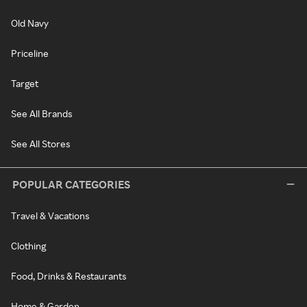
Old Navy
Priceline
Target
See All Brands
See All Stores
POPULAR CATEGORIES
Travel & Vacations
Clothing
Food, Drinks & Restaurants
Home & Garden