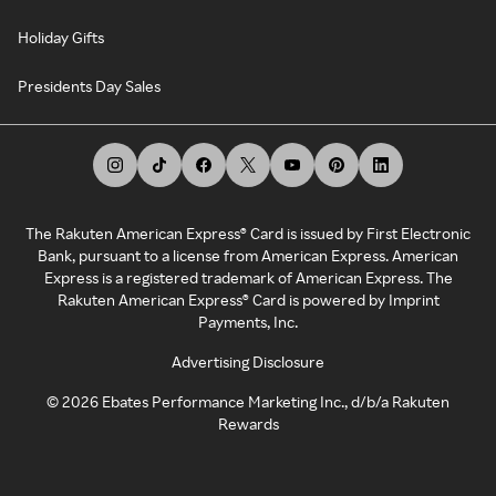
Holiday Gifts
Presidents Day Sales
The Rakuten American Express® Card is issued by First Electronic
Bank, pursuant to a license from American Express. American
Express is a registered trademark of American Express. The
Rakuten American Express® Card is powered by Imprint
Payments, Inc.
Advertising Disclosure
©
2026
Ebates Performance Marketing Inc., d/b/a Rakuten
Rewards