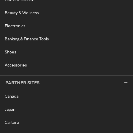
Beauty & Wellness
Electronics
Banking & Finance Tools
Shoes
Accessories
PARTNER SITES
Canada
Japan
Cartera