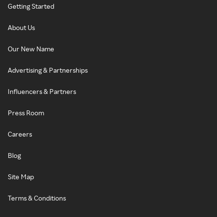
Getting Started
About Us
Our New Name
Advertising & Partnerships
Influencers & Partners
Press Room
Careers
Blog
Site Map
Terms & Conditions