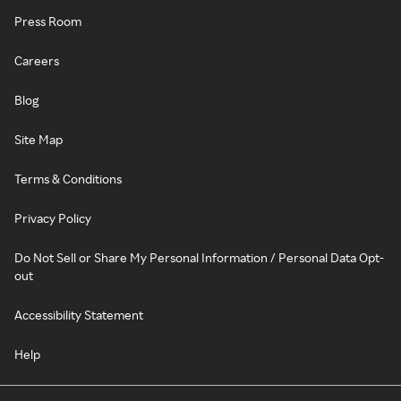
Press Room
Careers
Blog
Site Map
Terms & Conditions
Privacy Policy
Do Not Sell or Share My Personal Information / Personal Data Opt-
out
Accessibility Statement
Help