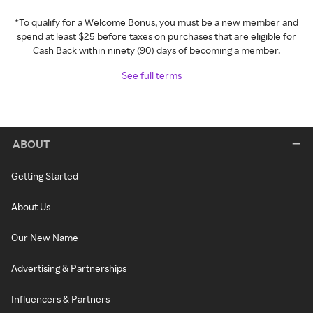
*To qualify for a Welcome Bonus, you must be a new member and
spend at least $25 before taxes on purchases that are eligible for
Cash Back within ninety (90) days of becoming a member.
See full terms
ABOUT
Getting Started
About Us
Our New Name
Advertising & Partnerships
Influencers & Partners