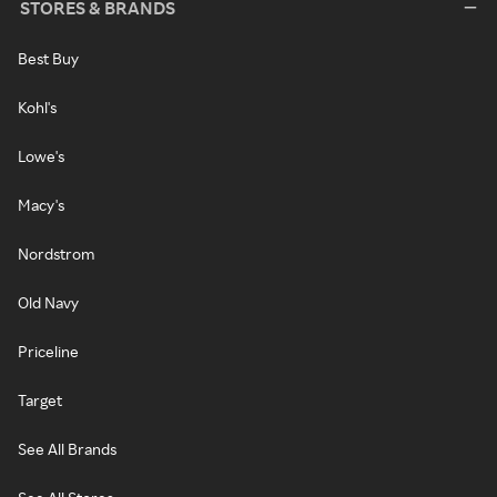
STORES & BRANDS
Best Buy
Kohl's
Lowe's
Macy's
Nordstrom
Old Navy
Priceline
Target
See All Brands