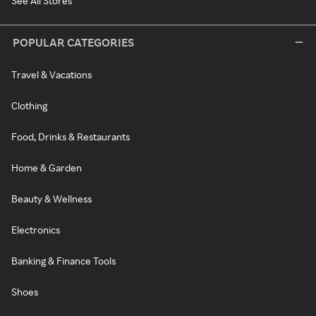
See All Stores
POPULAR CATEGORIES
Travel & Vacations
Clothing
Food, Drinks & Restaurants
Home & Garden
Beauty & Wellness
Electronics
Banking & Finance Tools
Shoes