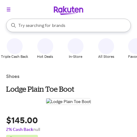
stores
When autocomplete results are available, use the up and down arrow k
Try searching for
brands
Search Rakuten
groceries
stores
Triple Cash Back
Hot Deals
In-Store
All Stores
Favor
Shoes
Lodge Plain Toe Boot
$145.00
2% Cash Back
null