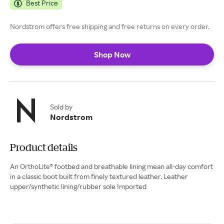
Best Price
Nordstrom offers free shipping and free returns on every order.
Shop Now
Sold by
Nordstrom
Product details
An OrthoLite® footbed and breathable lining mean all-day comfort
in a classic boot built from finely textured leather. Leather
upper/synthetic lining/rubber sole Imported