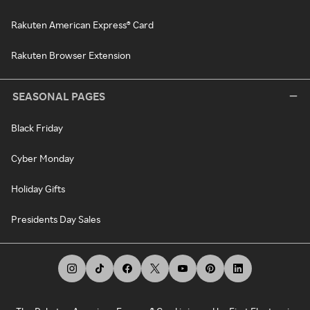
Rakuten American Express® Card
Rakuten Browser Extension
SEASONAL PAGES
Black Friday
Cyber Monday
Holiday Gifts
Presidents Day Sales