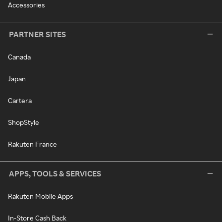
Accessories
PARTNER SITES
Canada
Japan
Cartera
ShopStyle
Rakuten France
APPS, TOOLS & SERVICES
Rakuten Mobile Apps
In-Store Cash Back