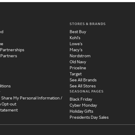
STORES & BRANDS
ed
Best Buy
Kohl's
me
Lowe's
 Partnerships
Macy's
 Partners
Nordstrom
Old Navy
Priceline
Target
See All Brands
itions
See All Stores
SEASONAL PAGES
y
r Share My Personal Information /
Black Friday
a Opt-out
Cyber Monday
 Statement
Holiday Gifts
Presidents Day Sales