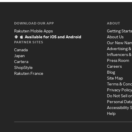
DOWNLOAD OUR APP
ABOUT
Rakuten Mobile Apps
Getting Start
Available for iOS and Android
About Us
PARTNER SITES
Our New Na
Advertising &
Canada
Influencers &
Japan
Press Room
Cartera
Careers
ShopStyle
Blog
Rakuten France
Site Map
Terms & Cond
Privacy Polic
Do Not Sell o
Personal Dat
Accessibility
Help