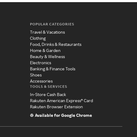
POPULAR CATEGORIES
Travel & Vacations
Clothing
Food, Drinks & Restaurants
Home & Garden
Beauty & Wellness
Electronics
Banking & Finance Tools
Shoes
Accessories
TOOLS & SERVICES
In-Store Cash Back
Rakuten American Express® Card
Rakuten Browser Extension
Available for Google Chrome