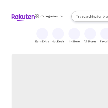
sto
When autocomplete result
Categories
Try searching for
bra
Search Rakuten
gro
sto
Earn Extra
Hot Deals
In-Store
All Stores
Favor