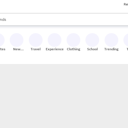
Re
res
s are available, use the up and down arrow keys to review results. When
nds
ceries
res
ites
New
Travel
Experiences
Clothing
School
Trending
Stores