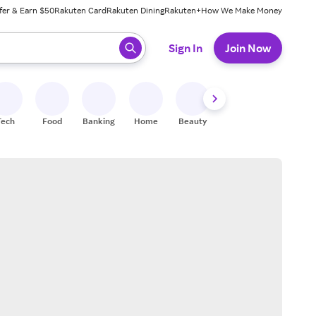
fer & Earn $50
Rakuten Card
Rakuten Dining
Rakuten+
How We Make Money
 ready, press enter to select.
Sign In
Join Now
Tech
Food
Banking
Home
Beauty
Shoes
Fitness
A