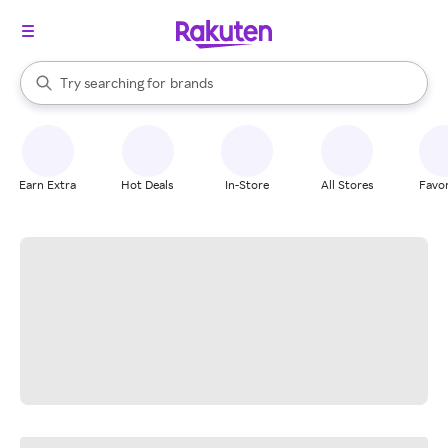
stores
When autocomplete results are available, use the up and down arrow k
Try searching for
brands
Search Rakuten
groceries
stores
Earn Extra
Hot Deals
In-Store
All Stores
Favor