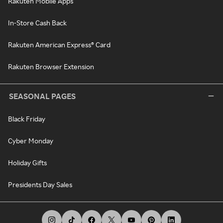
Rakuten Mobile Apps
In-Store Cash Back
Rakuten American Express® Card
Rakuten Browser Extension
SEASONAL PAGES
Black Friday
Cyber Monday
Holiday Gifts
Presidents Day Sales