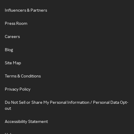
Influencers & Partners
Press Room
Careers
Blog
Site Map
Terms & Conditions
Privacy Policy
Do Not Sell or Share My Personal Information / Personal Data Opt-
out
Accessibility Statement