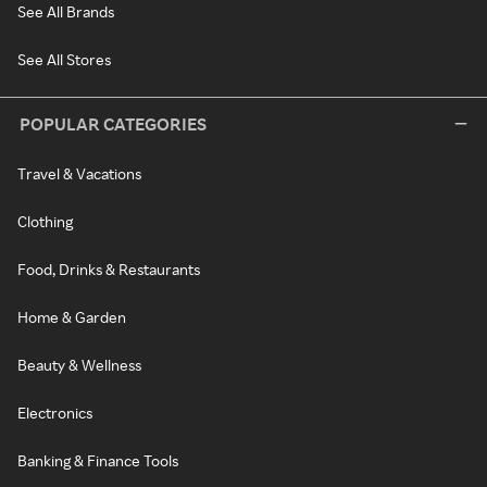
See All Brands
See All Stores
POPULAR CATEGORIES
Travel & Vacations
Clothing
Food, Drinks & Restaurants
Home & Garden
Beauty & Wellness
Electronics
Banking & Finance Tools