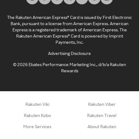
The Rakuten American Express® Card is issued by First Electronic
Bank, pursuant to a license from American Express. American
Express is a registered trademark of American Express. The
Rakuten American Express® Card is powered by Imprint
Payments, Inc.
Advertising Disclosure
©
2026
Ebates Performance Marketing Inc., d/b/a Rakuten
Rewards
Rakuten Viki
Rakuten Viber
Rakuten Kobo
Rakuten Travel
More Services
About Rakuten