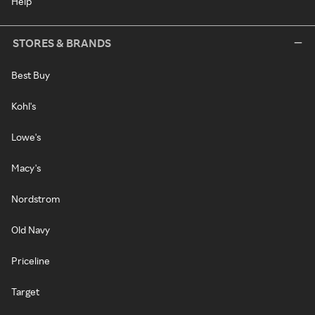
Help
STORES & BRANDS
Best Buy
Kohl's
Lowe's
Macy's
Nordstrom
Old Navy
Priceline
Target