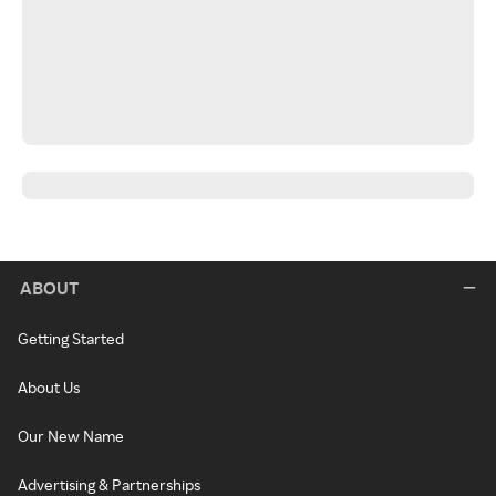
ABOUT
Getting Started
About Us
Our New Name
Advertising & Partnerships