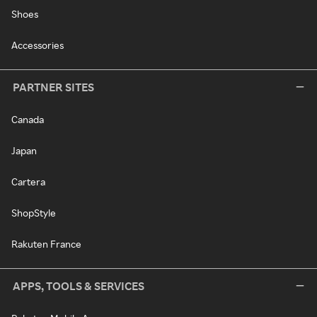
Shoes
Accessories
PARTNER SITES
Canada
Japan
Cartera
ShopStyle
Rakuten France
APPS, TOOLS & SERVICES