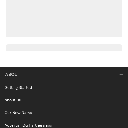
ABOUT
Getting Started
About Us
Our New Name
Advertising & Partnerships