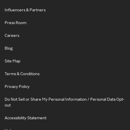
Influencers & Partners
Press Room
Careers
Blog
Site Map
Terms & Conditions
Privacy Policy
Do Not Sell or Share My Personal Information / Personal Data Opt-
out
Accessibility Statement