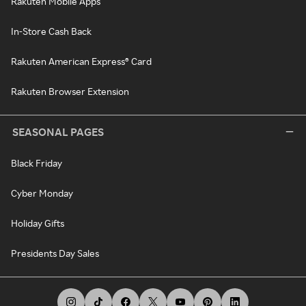
Rakuten Mobile Apps
In-Store Cash Back
Rakuten American Express® Card
Rakuten Browser Extension
SEASONAL PAGES
Black Friday
Cyber Monday
Holiday Gifts
Presidents Day Sales