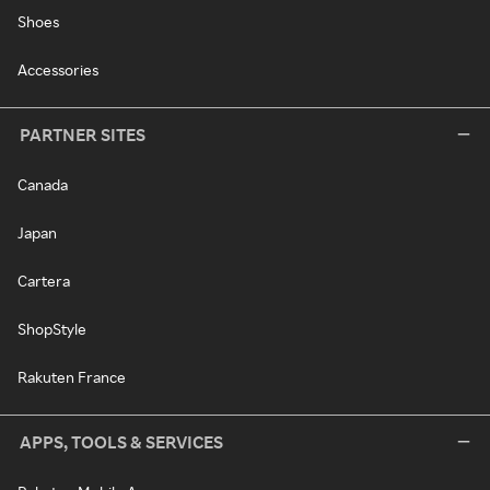
Shoes
Accessories
PARTNER SITES
Canada
Japan
Cartera
ShopStyle
Rakuten France
APPS, TOOLS & SERVICES