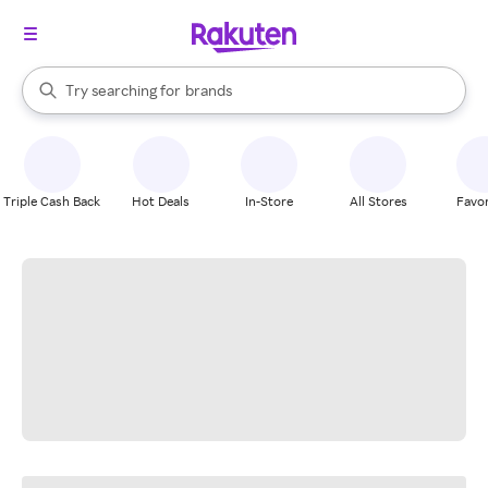
stores
When autocomplete results are available, use the up and down arrow k
Try searching for
brands
Search Rakuten
groceries
stores
Triple Cash Back
Hot Deals
In-Store
All Stores
Favor