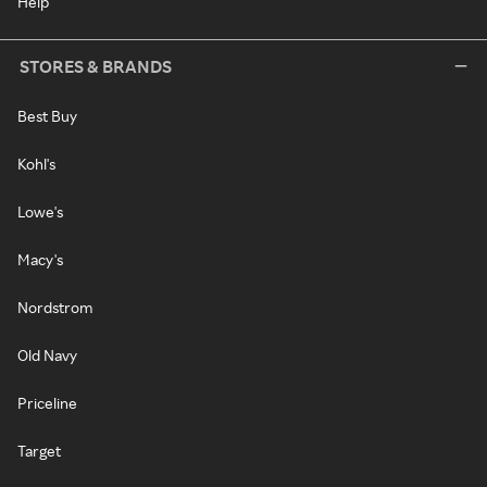
Help
STORES & BRANDS
Best Buy
Kohl's
Lowe's
Macy's
Nordstrom
Old Navy
Priceline
Target