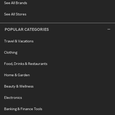
See All Brands
See All Stores
POPULAR CATEGORIES
Travel & Vacations
Clothing
Food, Drinks & Restaurants
Home & Garden
Beauty & Wellness
Electronics
Banking & Finance Tools