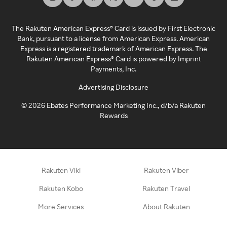
The Rakuten American Express® Card is issued by First Electronic
Bank, pursuant to a license from American Express. American
Express is a registered trademark of American Express. The
Rakuten American Express® Card is powered by Imprint
Payments, Inc.
Advertising Disclosure
©
2026
Ebates Performance Marketing Inc., d/b/a Rakuten
Rewards
Rakuten Viki
Rakuten Viber
Rakuten Kobo
Rakuten Travel
More Services
About Rakuten