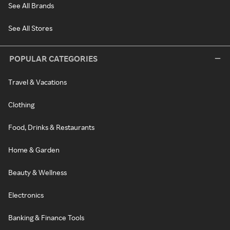
See All Brands
See All Stores
POPULAR CATEGORIES
Travel & Vacations
Clothing
Food, Drinks & Restaurants
Home & Garden
Beauty & Wellness
Electronics
Banking & Finance Tools