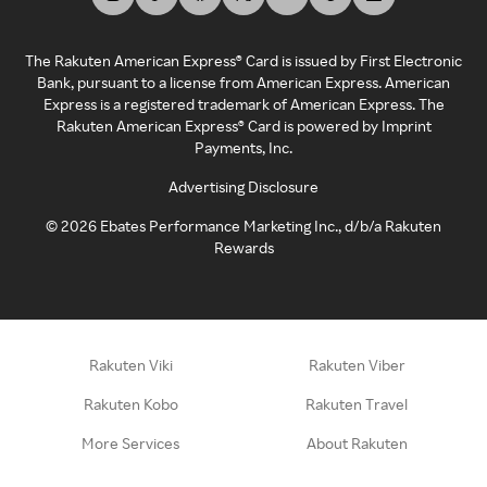
The Rakuten American Express® Card is issued by First Electronic
Bank, pursuant to a license from American Express. American
Express is a registered trademark of American Express. The
Rakuten American Express® Card is powered by Imprint
Payments, Inc.
Advertising Disclosure
©
2026
Ebates Performance Marketing Inc., d/b/a Rakuten
Rewards
Rakuten Viki
Rakuten Viber
Rakuten Kobo
Rakuten Travel
More Services
About Rakuten