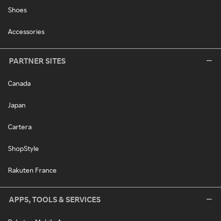
Shoes
Accessories
PARTNER SITES
Canada
Japan
Cartera
ShopStyle
Rakuten France
APPS, TOOLS & SERVICES