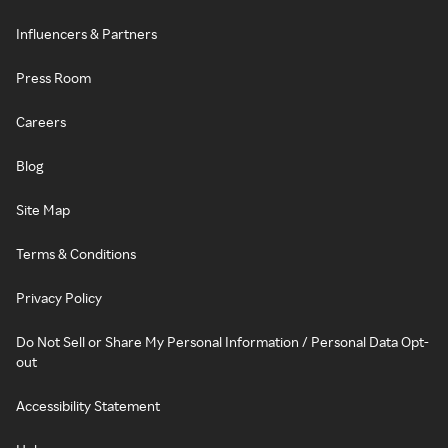
Influencers & Partners
Press Room
Careers
Blog
Site Map
Terms & Conditions
Privacy Policy
Do Not Sell or Share My Personal Information / Personal Data Opt-
out
Accessibility Statement