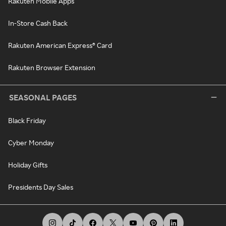
Rakuten Mobile Apps
In-Store Cash Back
Rakuten American Express® Card
Rakuten Browser Extension
SEASONAL PAGES
Black Friday
Cyber Monday
Holiday Gifts
Presidents Day Sales