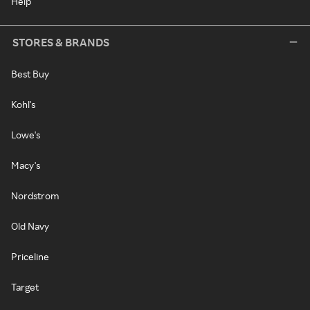
Help
STORES & BRANDS
Best Buy
Kohl's
Lowe's
Macy's
Nordstrom
Old Navy
Priceline
Target