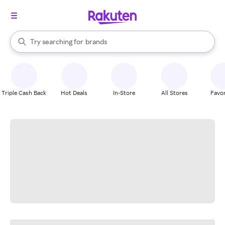
stores
When autocomplete results are available, use the up and down arrow k
Try searching for
brands
Search Rakuten
groceries
stores
Triple Cash Back
Hot Deals
In-Store
All Stores
Favor