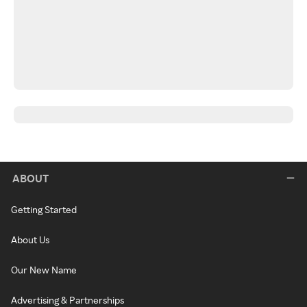
ABOUT
Getting Started
About Us
Our New Name
Advertising & Partnerships