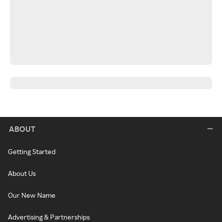
ABOUT
Getting Started
About Us
Our New Name
Advertising & Partnerships