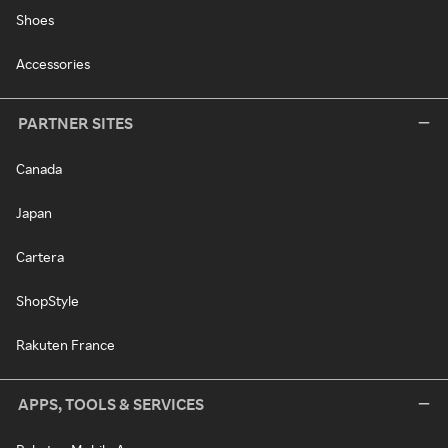
Shoes
Accessories
PARTNER SITES
Canada
Japan
Cartera
ShopStyle
Rakuten France
APPS, TOOLS & SERVICES