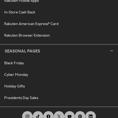
Rakuten Mobile Apps
In-Store Cash Back
Rakuten American Express® Card
Rakuten Browser Extension
SEASONAL PAGES
Black Friday
Cyber Monday
Holiday Gifts
Presidents Day Sales