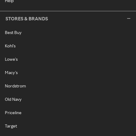
Help
STORES & BRANDS
Best Buy
Kohl's
Lowe's
Macy's
Nordstrom
Old Navy
Priceline
Target