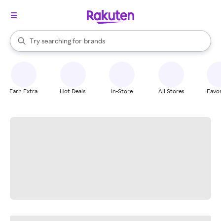
stores
When autocomplete results are available, use the up and down arrow k
Try searching for
brands
Search Rakuten
groceries
stores
Earn Extra
Hot Deals
In-Store
All Stores
Favor