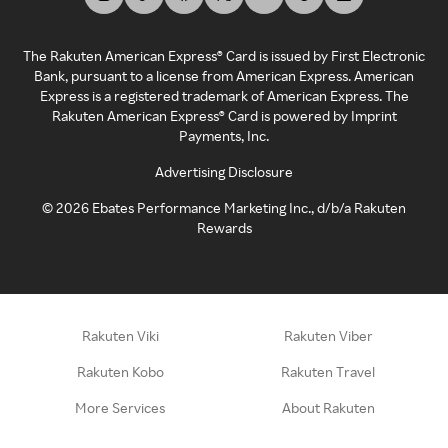
The Rakuten American Express® Card is issued by First Electronic
Bank, pursuant to a license from American Express. American
Express is a registered trademark of American Express. The
Rakuten American Express® Card is powered by Imprint
Payments, Inc.
Advertising Disclosure
©
2026
Ebates Performance Marketing Inc., d/b/a Rakuten
Rewards
Rakuten Viki
Rakuten Viber
Rakuten Kobo
Rakuten Travel
More Services
About Rakuten