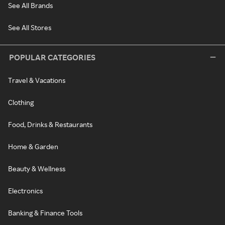
See All Brands
See All Stores
POPULAR CATEGORIES
Travel & Vacations
Clothing
Food, Drinks & Restaurants
Home & Garden
Beauty & Wellness
Electronics
Banking & Finance Tools