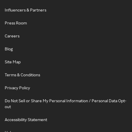
Influencers & Partners
Press Room
Careers
Blog
Site Map
Terms & Conditions
Privacy Policy
Do Not Sell or Share My Personal Information / Personal Data Opt-
out
Accessibility Statement