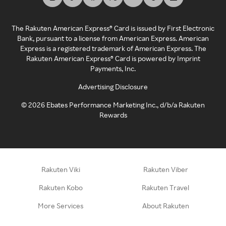
The Rakuten American Express® Card is issued by First Electronic
Bank, pursuant to a license from American Express. American
Express is a registered trademark of American Express. The
Rakuten American Express® Card is powered by Imprint
Payments, Inc.
Advertising Disclosure
©
2026
Ebates Performance Marketing Inc., d/b/a Rakuten
Rewards
Rakuten Viki
Rakuten Viber
Rakuten Kobo
Rakuten Travel
More Services
About Rakuten