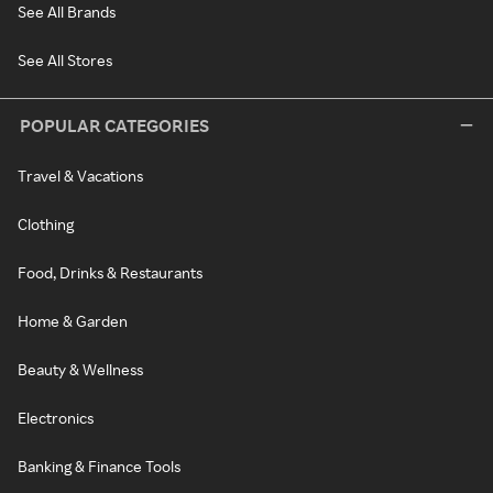
See All Brands
See All Stores
POPULAR CATEGORIES
Travel & Vacations
Clothing
Food, Drinks & Restaurants
Home & Garden
Beauty & Wellness
Electronics
Banking & Finance Tools