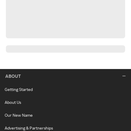
ABOUT
Getting Started
About Us
Our New Name
Advertising & Partnerships