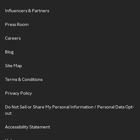
Influencers & Partners
Press Room
Careers
Blog
Site Map
Terms & Conditions
Privacy Policy
Do Not Sell or Share My Personal Information / Personal Data Opt-
out
Accessibility Statement