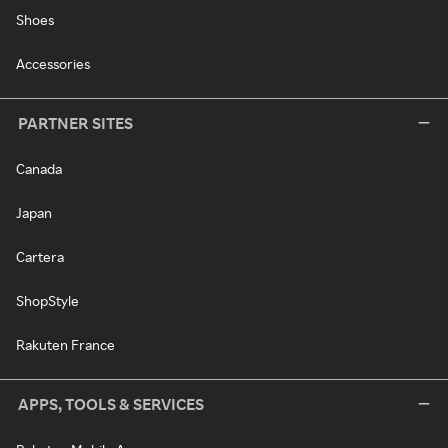
Shoes
Accessories
PARTNER SITES
Canada
Japan
Cartera
ShopStyle
Rakuten France
APPS, TOOLS & SERVICES