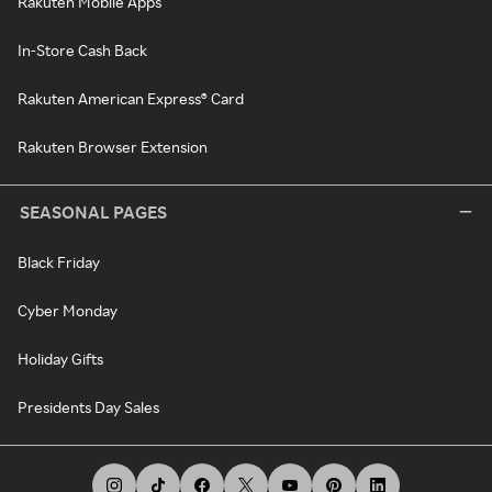
Rakuten Mobile Apps
In-Store Cash Back
Rakuten American Express® Card
Rakuten Browser Extension
SEASONAL PAGES
Black Friday
Cyber Monday
Holiday Gifts
Presidents Day Sales