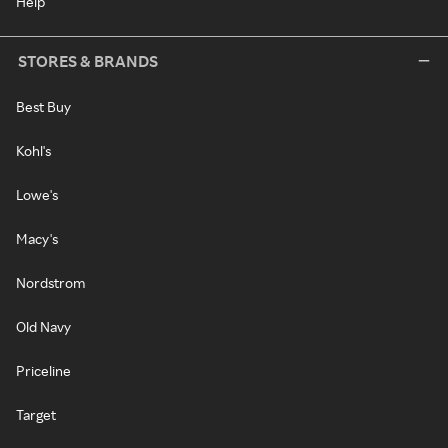
Help
STORES & BRANDS
Best Buy
Kohl's
Lowe's
Macy's
Nordstrom
Old Navy
Priceline
Target