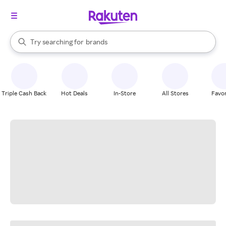
stores
When autocomplete results are available, use the up and down arrow k
Try searching for
brands
Search Rakuten
groceries
stores
Triple Cash Back
Hot Deals
In-Store
All Stores
Favor