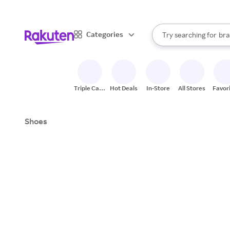
sto
When autocomplete result
Categories
Try searching for
bra
Search Rakuten
gro
sto
Triple Cash
Hot Deals
In-Store
All Stores
Favor
Back
Shoes