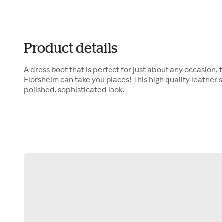
Product details
A dress boot that is perfect for just about any occasion,
Florsheim can take you places! This high quality leather 
polished, sophisticated look.