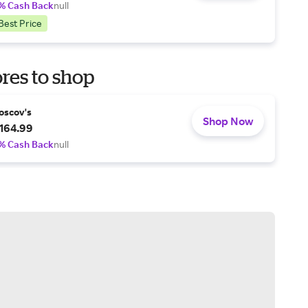
% Cash Back
null
Best Price
res to shop
oscov's
Shop Now
164.99
% Cash Back
null