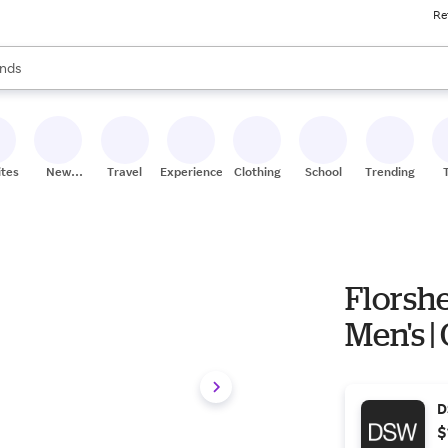
Re
res
s are available, use the up and down arrow keys to review results. When
nds
ceries
res
ites
New
Travel
Experiences
Clothing
School
Trending
Stores
Florshe
Men's | 
D
$