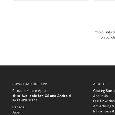
*To qualify
on purcha
DOWNLOAD OUR APP
ABOUT
Rakuten Mobile Apps
Getting Start
Available for iOS and Android
About Us
PARTNER SITES
Our New Na
Advertising &
Canada
Influencers &
Japan