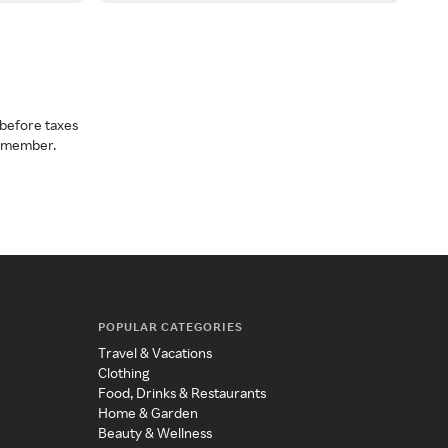
before taxes
a member.
POPULAR CATEGORIES
Travel & Vacations
Clothing
Food, Drinks & Restaurants
Home & Garden
Beauty & Wellness