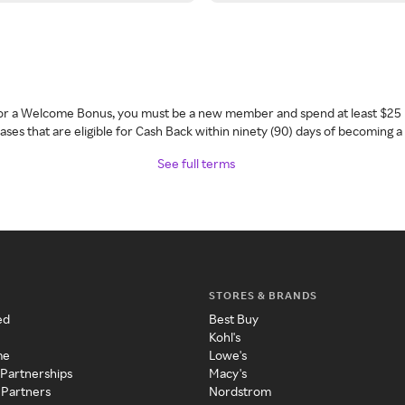
 for a Welcome Bonus, you must be a new member and spend at least $25 
ses that are eligible for Cash Back within ninety (90) days of becoming 
See full terms
STORES & BRANDS
ed
Best Buy
Kohl's
me
Lowe's
 Partnerships
Macy's
 Partners
Nordstrom