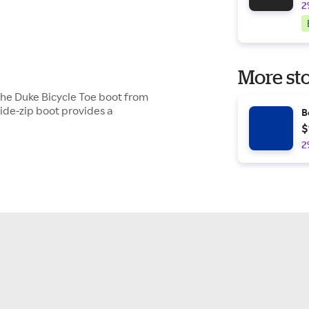
2
More sto
 the Duke Bicycle Toe boot from
side-zip boot provides a
B
$
2