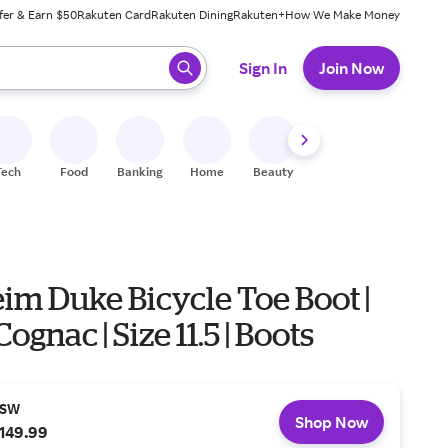
fer & Earn $50
Rakuten Card
Rakuten Dining
Rakuten+
How We Make Money
 ready, press enter to select.
Sign In
Join Now
Tech
Food
Banking
Home
Beauty
Shoes
Fitness
A
im Duke Bicycle Toe Boot |
Cognac | Size 11.5 | Boots
SW
Shop Now
149.99