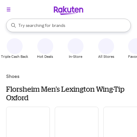
stores
When autocomplete results are available, use the up and down arrow k
Try searching for
brands
Search Rakuten
groceries
stores
Triple Cash Back
Hot Deals
In-Store
All Stores
Favor
Shoes
Florsheim Men's Lexington Wing-Tip
Oxford