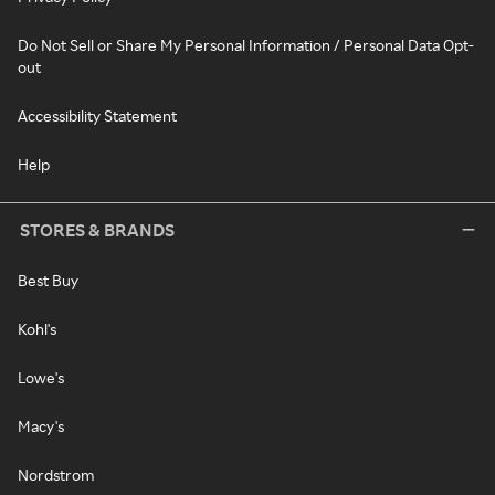
Do Not Sell or Share My Personal Information / Personal Data Opt-
out
Accessibility Statement
Help
STORES & BRANDS
Best Buy
Kohl's
Lowe's
Macy's
Nordstrom