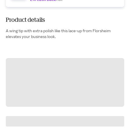
Product details
A wing tip with extra polish like this lace-up from Florsheim
elevates your business look.