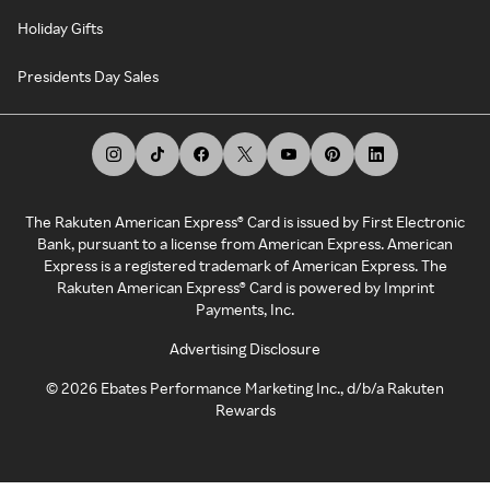
Holiday Gifts
Presidents Day Sales
The Rakuten American Express® Card is issued by First Electronic
Bank, pursuant to a license from American Express. American
Express is a registered trademark of American Express. The
Rakuten American Express® Card is powered by Imprint
Payments, Inc.
Advertising Disclosure
©
2026
Ebates Performance Marketing Inc., d/b/a Rakuten
Rewards