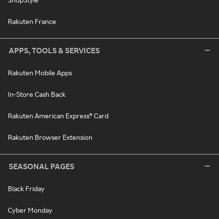
Rakuten France
APPS, TOOLS & SERVICES
Rakuten Mobile Apps
In-Store Cash Back
Rakuten American Express® Card
Rakuten Browser Extension
SEASONAL PAGES
Black Friday
Cyber Monday