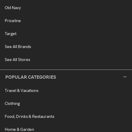
Old Navy
Priceline
Target
See All Brands
See All Stores
POPULAR CATEGORIES
Travel & Vacations
Clothing
Food, Drinks & Restaurants
Home & Garden