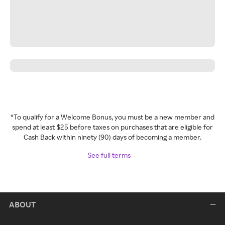
*To qualify for a Welcome Bonus, you must be a new member and
spend at least $25 before taxes on purchases that are eligible for
Cash Back within ninety (90) days of becoming a member.
See full terms
ABOUT