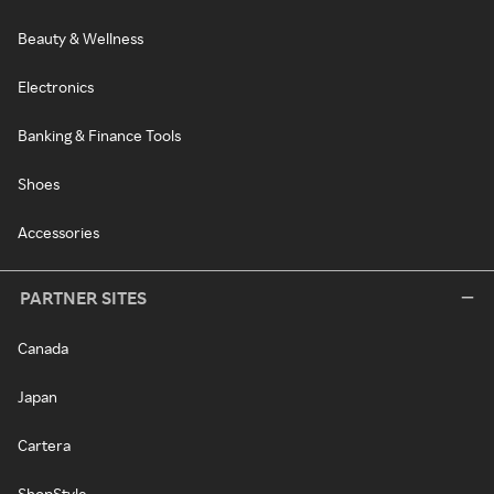
Beauty & Wellness
Electronics
Banking & Finance Tools
Shoes
Accessories
PARTNER SITES
Canada
Japan
Cartera
ShopStyle