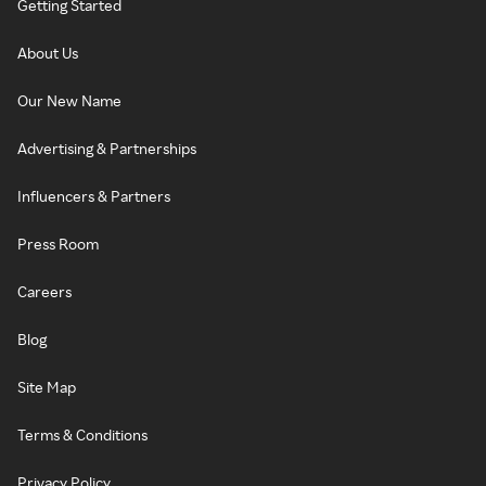
Getting Started
About Us
Our New Name
Advertising & Partnerships
Influencers & Partners
Press Room
Careers
Blog
Site Map
Terms & Conditions
Privacy Policy