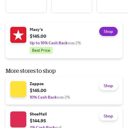
Macy's
Shop
$145.00
Up to 10% Cash Back
was 2%
Best Price
More stores to shop
Zappos
Shop
$145.00
10% Cash Back
was 2%
ShoeMall
Shop
$144.95
2% Cash Back
null