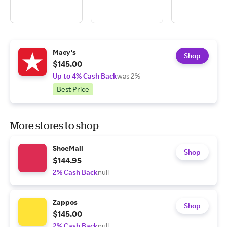
Macy's
Shop
$145.00
Up to 4% Cash Back
was 2%
Best Price
More stores to shop
ShoeMall
Shop
$144.95
2% Cash Back
null
Zappos
Shop
$145.00
2% Cash Back
null