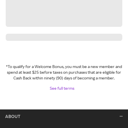
*To qualify for a Welcome Bonus, you must be a new member and
spend at least $25 before taxes on purchases that are eligible for
Cash Back within ninety (90) days of becoming a member.
See full terms
ABOUT