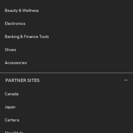
Beauty & Wellness
Electronics
Banking & Finance Tools
Shoes
Accessories
PARTNER SITES
Canada
Japan
Cartera
ShopStyle