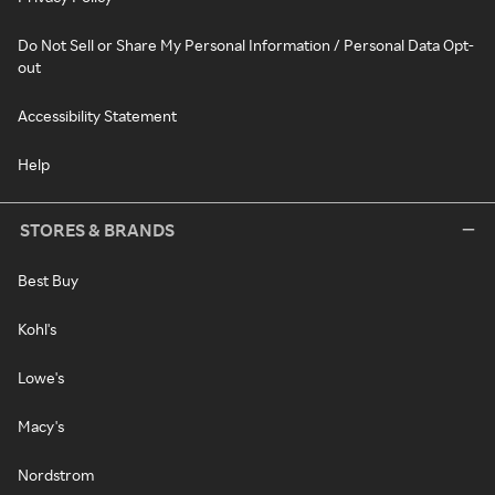
Do Not Sell or Share My Personal Information / Personal Data Opt-
out
Accessibility Statement
Help
STORES & BRANDS
Best Buy
Kohl's
Lowe's
Macy's
Nordstrom