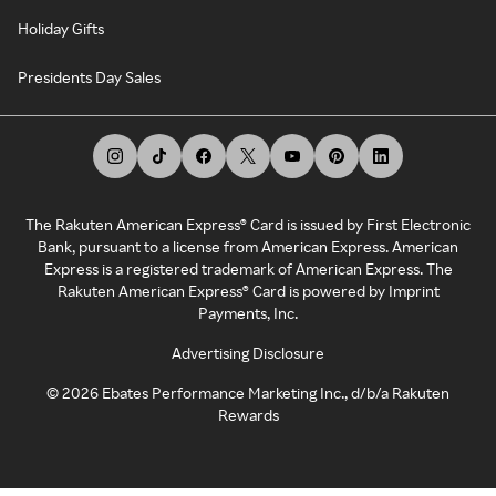
Holiday Gifts
Presidents Day Sales
The Rakuten American Express® Card is issued by First Electronic
Bank, pursuant to a license from American Express. American
Express is a registered trademark of American Express. The
Rakuten American Express® Card is powered by Imprint
Payments, Inc.
Advertising Disclosure
©
2026
Ebates Performance Marketing Inc., d/b/a Rakuten
Rewards