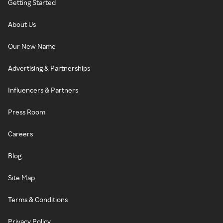
Getting Started
About Us
Our New Name
Advertising & Partnerships
Influencers & Partners
Press Room
Careers
Blog
Site Map
Terms & Conditions
Privacy Policy