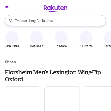
stores
When autocomplete results are available, use the up and down arrow k
Try searching for
brands
Search Rakuten
groceries
stores
Earn Extra
Hot Deals
In-Store
All Stores
Favor
Shoes
Florsheim Men's Lexington Wing-Tip
Oxford