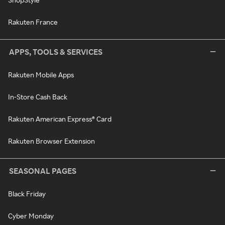
Rakuten France
APPS, TOOLS & SERVICES
Rakuten Mobile Apps
In-Store Cash Back
Rakuten American Express® Card
Rakuten Browser Extension
SEASONAL PAGES
Black Friday
Cyber Monday