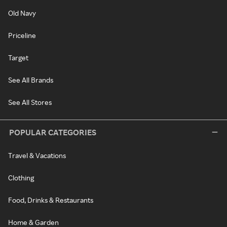
Old Navy
Priceline
Target
See All Brands
See All Stores
POPULAR CATEGORIES
Travel & Vacations
Clothing
Food, Drinks & Restaurants
Home & Garden