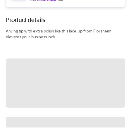
Product details
A wing tip with extra polish like this lace-up from Florsheim
elevates your business look.