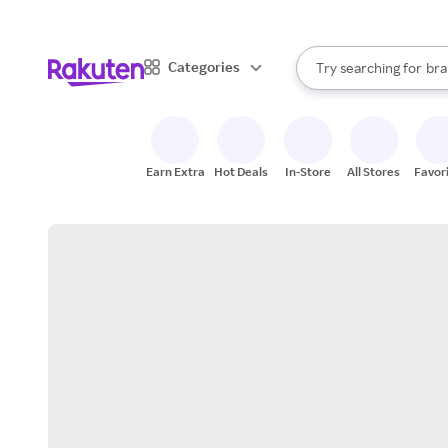
sto
When autocomplete result
Categories
Try searching for
bra
Search Rakuten
gro
sto
Earn Extra
Hot Deals
In-Store
All Stores
Favor