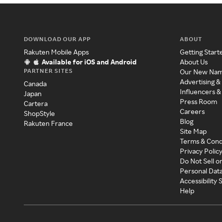
DOWNLOAD OUR APP
ABOUT
Rakuten Mobile Apps
Getting Start
Available for iOS and Android
About Us
PARTNER SITES
Our New Na
Advertising &
Canada
Influencers &
Japan
Press Room
Cartera
Careers
ShopStyle
Blog
Rakuten France
Site Map
Terms & Cond
Privacy Polic
Do Not Sell o
Personal Dat
Accessibility
Help