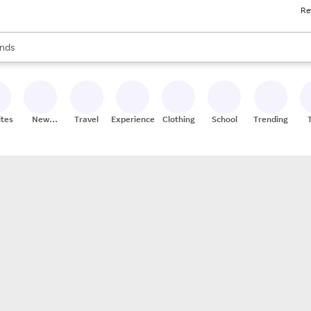
Re
res
s are available, use the up and down arrow keys to review results. When
nds
ceries
res
ites
New
Travel
Experiences
Clothing
School
Trending
Stores