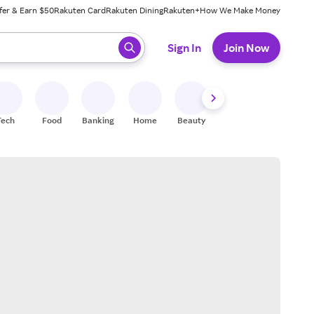
fer & Earn $50
Rakuten Card
Rakuten Dining
Rakuten+
How We Make Money
 ready, press enter to select.
Sign In
Join Now
Tech
Food
Banking
Home
Beauty
Shoes
Fitness
A