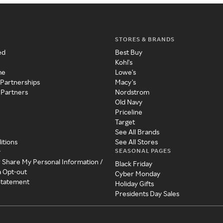
STORES & BRANDS
ed
Best Buy
Kohl's
me
Lowe's
 Partnerships
Macy's
 Partners
Nordstrom
Old Navy
Priceline
Target
See All Brands
itions
See All Stores
SEASONAL PAGES
y
r Share My Personal Information /
Black Friday
a Opt-out
Cyber Monday
 Statement
Holiday Gifts
Presidents Day Sales