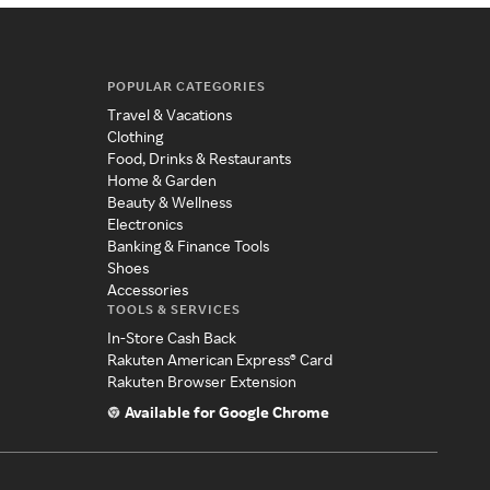
POPULAR CATEGORIES
Travel & Vacations
Clothing
Food, Drinks & Restaurants
Home & Garden
Beauty & Wellness
Electronics
Banking & Finance Tools
Shoes
Accessories
TOOLS & SERVICES
In-Store Cash Back
Rakuten American Express® Card
Rakuten Browser Extension
Available for Google Chrome