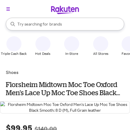
stores
When autocomplete results are available, use the up and down arrow k
Try searching for
brands
Search Rakuten
groceries
stores
Triple Cash Back
Hot Deals
In-Store
All Stores
Favor
Shoes
Florsheim Midtown Moc Toe Oxford
Men's Lace Up Moc Toe Shoes Black
Smooth: 8 D (M), Full Grain leather
$99.95
$140.00