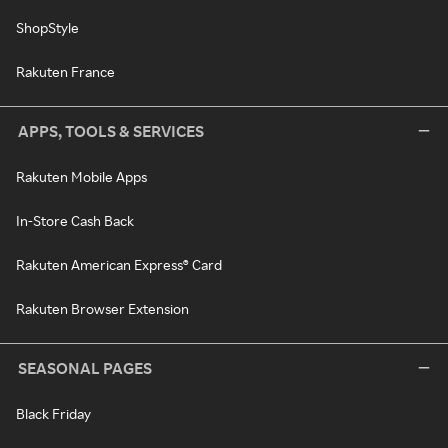
ShopStyle
Rakuten France
APPS, TOOLS & SERVICES
Rakuten Mobile Apps
In-Store Cash Back
Rakuten American Express® Card
Rakuten Browser Extension
SEASONAL PAGES
Black Friday