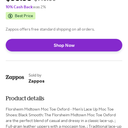
10% Cash Back
was 2%
Best Price
Zappos offers free standard shipping on all orders.
Shop Now
Sold by
Zappos
Product details
Florsheim Midtown Moc Toe Oxford - Men's Lace Up Moc Toe
Shoes: Black Smooth: The Florsheim Midtown Moc Toe Oxford
are the perfect blend of casual and dressy in a classic lace-up. ;
Full-grain leather uppers with a moccasin toe. ; Traditional lace-up