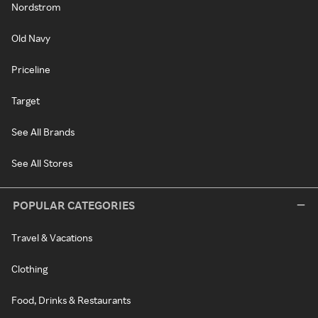
Nordstrom
Old Navy
Priceline
Target
See All Brands
See All Stores
POPULAR CATEGORIES
Travel & Vacations
Clothing
Food, Drinks & Restaurants