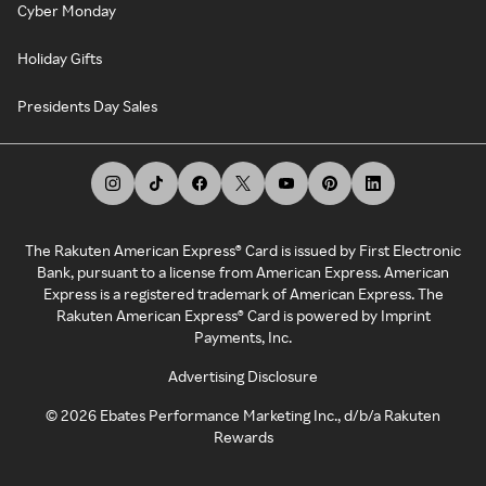
Cyber Monday
Holiday Gifts
Presidents Day Sales
The Rakuten American Express® Card is issued by First Electronic
Bank, pursuant to a license from American Express. American
Express is a registered trademark of American Express. The
Rakuten American Express® Card is powered by Imprint
Payments, Inc.
Advertising Disclosure
©
2026
Ebates Performance Marketing Inc., d/b/a Rakuten
Rewards