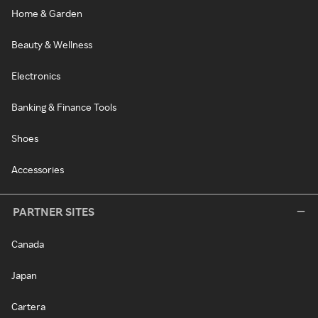
Home & Garden
Beauty & Wellness
Electronics
Banking & Finance Tools
Shoes
Accessories
PARTNER SITES
Canada
Japan
Cartera