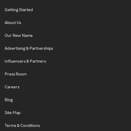
Getting Started
About Us
Our New Name
Advertising & Partnerships
Influencers & Partners
Press Room
Careers
Blog
Site Map
Terms & Conditions