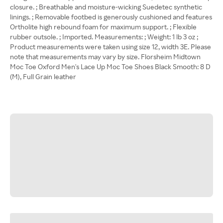
closure. ; Breathable and moisture-wicking Suedetec synthetic
linings. ; Removable footbed is generously cushioned and features
Ortholite high rebound foam for maximum support. ; Flexible
rubber outsole. ; Imported. Measurements: ; Weight: 1 lb 3 oz ;
Product measurements were taken using size 12, width 3E. Please
note that measurements may vary by size. Florsheim Midtown
Moc Toe Oxford Men's Lace Up Moc Toe Shoes Black Smooth: 8 D
(M), Full Grain leather