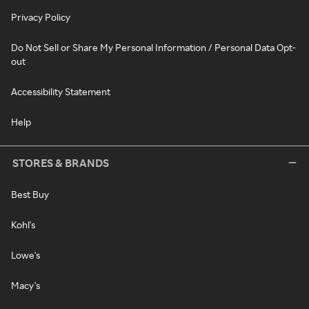
Privacy Policy
Do Not Sell or Share My Personal Information / Personal Data Opt-
out
Accessibility Statement
Help
STORES & BRANDS
Best Buy
Kohl's
Lowe's
Macy's