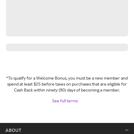
*To qualify for a Welcome Bonus, you must be a new member and
spend at least $25 before taxes on purchases that are eligible for
Cash Back within ninety (90) days of becoming a member.
See full terms
ABOUT