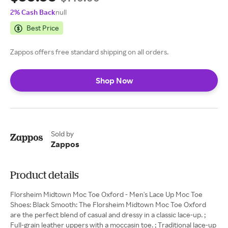
2% Cash Back
null
Best Price
Zappos offers free standard shipping on all orders.
Shop Now
Sold by
Zappos
Product details
Florsheim Midtown Moc Toe Oxford - Men's Lace Up Moc Toe
Shoes: Black Smooth: The Florsheim Midtown Moc Toe Oxford
are the perfect blend of casual and dressy in a classic lace-up. ;
Full-grain leather uppers with a moccasin toe. ; Traditional lace-up