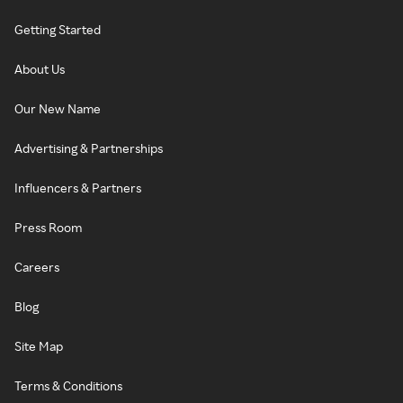
Getting Started
About Us
Our New Name
Advertising & Partnerships
Influencers & Partners
Press Room
Careers
Blog
Site Map
Terms & Conditions