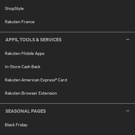
ShopStyle
Rakuten France
APPS, TOOLS & SERVICES
Rakuten Mobile Apps
In-Store Cash Back
Rakuten American Express® Card
Rakuten Browser Extension
SEASONAL PAGES
Black Friday