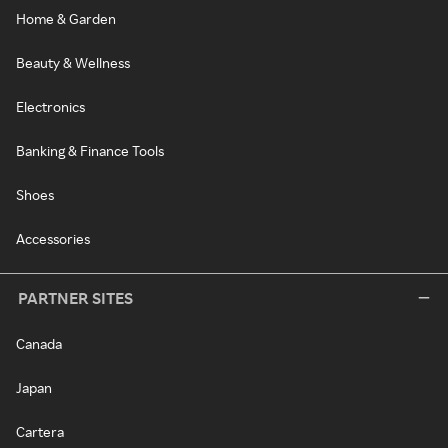
Home & Garden
Beauty & Wellness
Electronics
Banking & Finance Tools
Shoes
Accessories
PARTNER SITES
Canada
Japan
Cartera