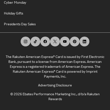
Cyber Monday
Holiday Gifts
Presidents Day Sales
The Rakuten American Express® Card is issued by First Electronic
Bank, pursuant to a license from American Express. American
Express is a registered trademark of American Express. The
Rakuten American Express® Card is powered by Imprint
Payments, Inc.
Advertising Disclosure
©
2026
Ebates Performance Marketing Inc., d/b/a Rakuten
Rewards