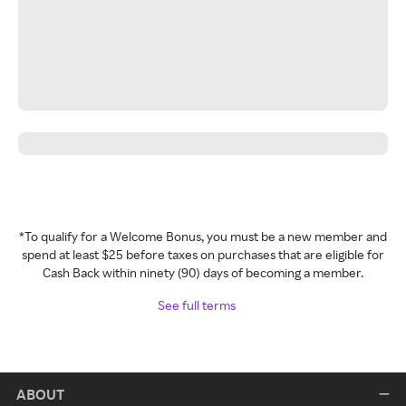
*To qualify for a Welcome Bonus, you must be a new member and
spend at least $25 before taxes on purchases that are eligible for
Cash Back within ninety (90) days of becoming a member.
See full terms
ABOUT