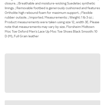
closure. ; Breathable and moisture-wicking Suedetec synthetic
linings. ; Removable footbed is generously cushioned and features
Ortholite high rebound foam for maximum support. ; Flexible
rubber outsole. ; Imported. Measurements: ; Weight: 1 lb 3 oz ;
Product measurements were taken using size 12, width 3E. Please
note that measurements may vary by size. Florsheim Midtown
Moc Toe Oxford Men's Lace Up Moc Toe Shoes Black Smooth: 10
D (M), Full Grain leather