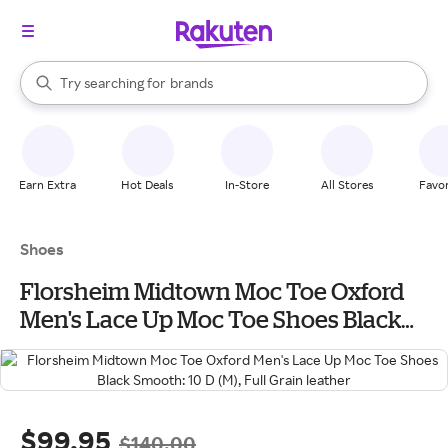
stores
When autocomplete results are available, use the up and down arrow k
Try searching for
brands
Search Rakuten
groceries
stores
Earn Extra
Hot Deals
In-Store
All Stores
Favor
Shoes
Florsheim Midtown Moc Toe Oxford
Men's Lace Up Moc Toe Shoes Black
Smooth: 10 D (M), Full Grain leather
$99.95
$140.00