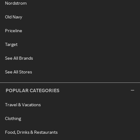
Nordstrom
Old Navy
Priceline
Target
See All Brands
See All Stores
POPULAR CATEGORIES
Travel & Vacations
Clothing
Food, Drinks & Restaurants