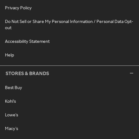
Privacy Policy
Do Not Sell or Share My Personal Information / Personal Data Opt-
out
Accessibility Statement
Help
STORES & BRANDS
Best Buy
Kohl's
Lowe's
Macy's