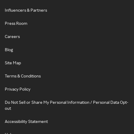
Influencers & Partners
Press Room
Careers
Blog
Site Map
Terms & Conditions
Privacy Policy
Do Not Sell or Share My Personal Information / Personal Data Opt-
out
Accessibility Statement