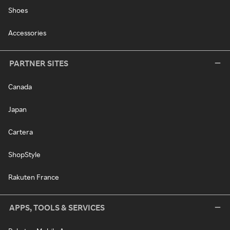
Shoes
Accessories
PARTNER SITES
Canada
Japan
Cartera
ShopStyle
Rakuten France
APPS, TOOLS & SERVICES