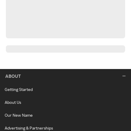
ABOUT
Getting Started
About Us
Our New Name
Advertising & Partnerships