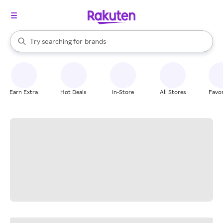
stores
When autocomplete results are available, use the up and down arrow k
Try searching for
brands
Search Rakuten
groceries
stores
Earn Extra
Hot Deals
In-Store
All Stores
Favor