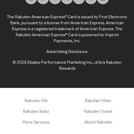
The Rakuten American Express® Card is issued by First Electronic
Bank, pursuant to a license from American Express. American
Express is a registered trademark of American Express. The
Rakuten American Express® Card is powered by Imprint
Payments, Inc.
Advertising Disclosure
©
2026
Ebates Performance Marketing Inc., d/b/a Rakuten
Rewards
Rakuten Viki
Rakuten Viber
Rakuten Kobo
Rakuten Travel
More Services
About Rakuten