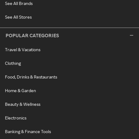
See All Brands
See All Stores
POPULAR CATEGORIES
Travel & Vacations
Clothing
Food, Drinks & Restaurants
Home & Garden
Beauty & Wellness
Electronics
Banking & Finance Tools