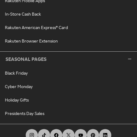
Rakuten Mobile Apps
In-Store Cash Back
Rakuten American Express® Card
Rakuten Browser Extension
SEASONAL PAGES
Black Friday
Cyber Monday
Holiday Gifts
Presidents Day Sales