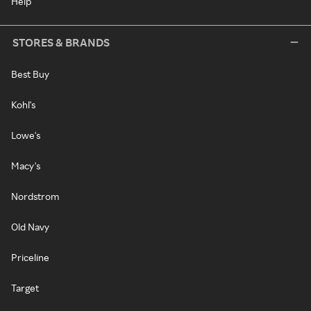
Help
STORES & BRANDS
Best Buy
Kohl's
Lowe's
Macy's
Nordstrom
Old Navy
Priceline
Target