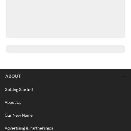
ABOUT
Getting Started
About Us
Our New Name
Advertising & Partnerships