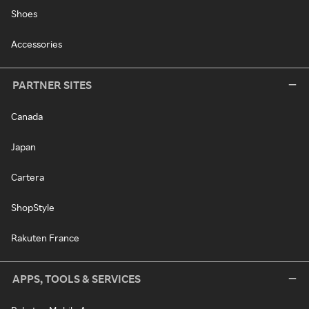
Shoes
Accessories
PARTNER SITES
Canada
Japan
Cartera
ShopStyle
Rakuten France
APPS, TOOLS & SERVICES