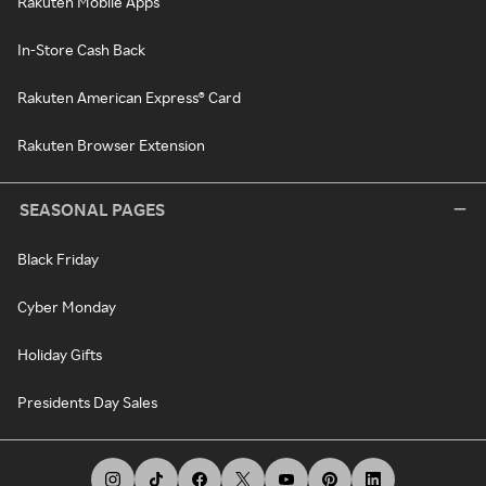
Rakuten Mobile Apps
In-Store Cash Back
Rakuten American Express® Card
Rakuten Browser Extension
SEASONAL PAGES
Black Friday
Cyber Monday
Holiday Gifts
Presidents Day Sales