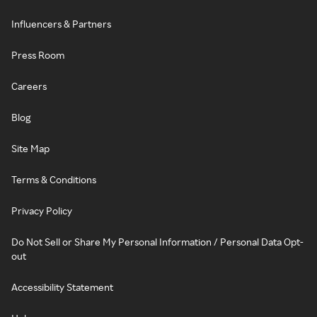
Influencers & Partners
Press Room
Careers
Blog
Site Map
Terms & Conditions
Privacy Policy
Do Not Sell or Share My Personal Information / Personal Data Opt-
out
Accessibility Statement