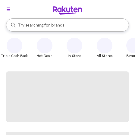
stores
When autocomplete results are available, use the up and down arrow k
Try searching for
brands
Search Rakuten
groceries
stores
Triple Cash Back
Hot Deals
In-Store
All Stores
Favor