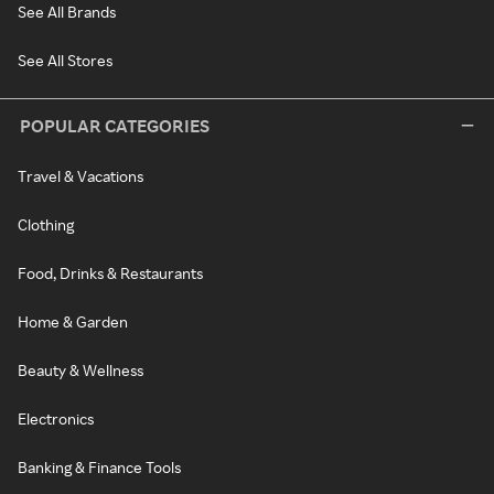
See All Brands
See All Stores
POPULAR CATEGORIES
Travel & Vacations
Clothing
Food, Drinks & Restaurants
Home & Garden
Beauty & Wellness
Electronics
Banking & Finance Tools