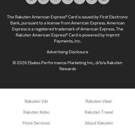
The Rakuten American Express® Card is issued by First Electronic
Bank, pursuant to a license from American Express. American
Express is a registered trademark of American Express. The
Rakuten American Express® Card is powered by Imprint
Payments, Inc.
Advertising Disclosure
©
2026
Ebates Performance Marketing Inc., d/b/a Rakuten
Rewards
Rakuten Viki
Rakuten Viber
Rakuten Kobo
Rakuten Travel
More Services
About Rakuten