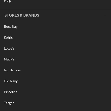
Help
STORES & BRANDS
Best Buy
Kohl's
Lowe's
Macy's
Nordstrom
Old Navy
Priceline
Target