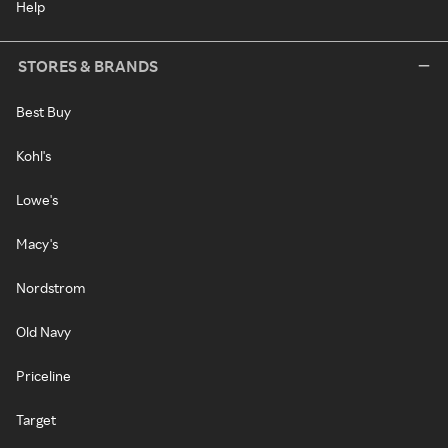
Help
STORES & BRANDS
Best Buy
Kohl's
Lowe's
Macy's
Nordstrom
Old Navy
Priceline
Target