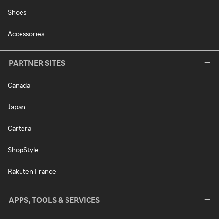
Shoes
Accessories
PARTNER SITES
Canada
Japan
Cartera
ShopStyle
Rakuten France
APPS, TOOLS & SERVICES