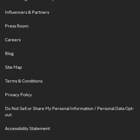
Influencers & Partners
Press Room
Careers
Blog
Site Map
Terms & Conditions
Privacy Policy
Do Not Sell or Share My Personal Information / Personal Data Opt-
out
Accessibility Statement