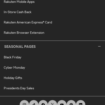
Rakuten Mobile Apps
In-Store Cash Back
Rakuten American Express® Card
Rakuten Browser Extension
SEASONAL PAGES
Black Friday
Cyber Monday
Holiday Gifts
Presidents Day Sales