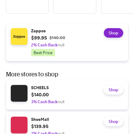
Zappos
Shop
$99.95
$140.00
2% Cash Back
null
Best Price
More stores to shop
SCHEELS
Shop
$140.00
3% Cash Back
null
ShoeMall
Shop
$139.95
2% Cash Back
null