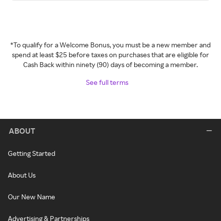
*To qualify for a Welcome Bonus, you must be a new member and
spend at least $25 before taxes on purchases that are eligible for
Cash Back within ninety (90) days of becoming a member.
See full terms
ABOUT
Getting Started
About Us
Our New Name
Advertising & Partnerships