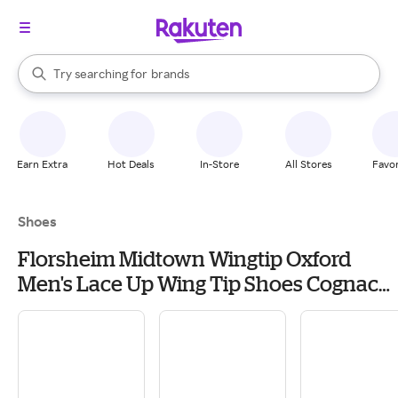
stores
When autocomplete results are available, use the up and down arrow k
Try searching for
brands
Search Rakuten
groceries
stores
Earn Extra
Hot Deals
In-Store
All Stores
Favor
Shoes
Florsheim Midtown Wingtip Oxford
Men's Lace Up Wing Tip Shoes Cognac
Smooth: 13 D (M), Full Grain leather