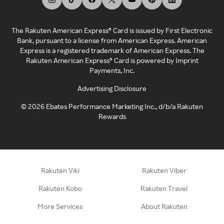
The Rakuten American Express® Card is issued by First Electronic
Bank, pursuant to a license from American Express. American
Express is a registered trademark of American Express. The
Rakuten American Express® Card is powered by Imprint
Payments, Inc.
Advertising Disclosure
©
2026
Ebates Performance Marketing Inc., d/b/a Rakuten
Rewards
Rakuten Viki
Rakuten Viber
Rakuten Kobo
Rakuten Travel
More Services
About Rakuten