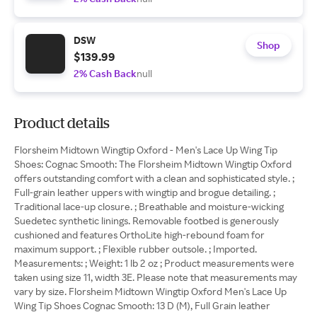
DSW
Shop
$139.99
2% Cash Back
null
Product details
Florsheim Midtown Wingtip Oxford - Men's Lace Up Wing Tip
Shoes: Cognac Smooth: The Florsheim Midtown Wingtip Oxford
offers outstanding comfort with a clean and sophisticated style. ;
Full-grain leather uppers with wingtip and brogue detailing. ;
Traditional lace-up closure. ; Breathable and moisture-wicking
Suedetec synthetic linings. Removable footbed is generously
cushioned and features OrthoLite high-rebound foam for
maximum support. ; Flexible rubber outsole. ; Imported.
Measurements: ; Weight: 1 lb 2 oz ; Product measurements were
taken using size 11, width 3E. Please note that measurements may
vary by size. Florsheim Midtown Wingtip Oxford Men's Lace Up
Wing Tip Shoes Cognac Smooth: 13 D (M), Full Grain leather