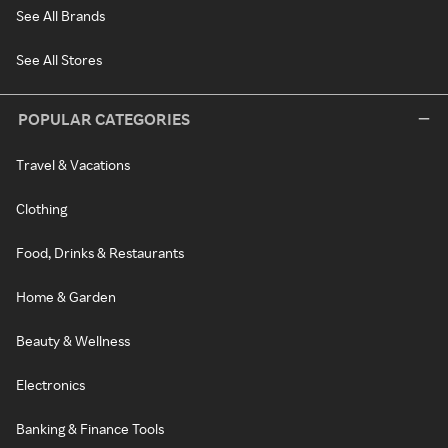
See All Brands
See All Stores
POPULAR CATEGORIES
Travel & Vacations
Clothing
Food, Drinks & Restaurants
Home & Garden
Beauty & Wellness
Electronics
Banking & Finance Tools