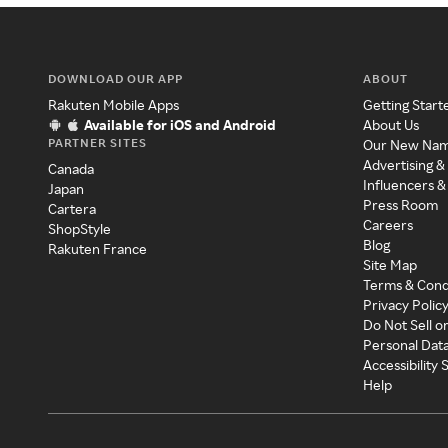
DOWNLOAD OUR APP
ABOUT
Rakuten Mobile Apps
Getting Start
Available for iOS and Android
About Us
PARTNER SITES
Our New Na
Advertising &
Canada
Influencers &
Japan
Press Room
Cartera
Careers
ShopStyle
Blog
Rakuten France
Site Map
Terms & Cond
Privacy Polic
Do Not Sell o
Personal Dat
Accessibility
Help