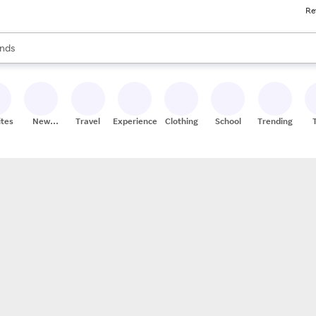
Re
res
s are available, use the up and down arrow keys to review results. When
nds
ceries
res
ites
New
Travel
Experiences
Clothing
School
Trending
Stores