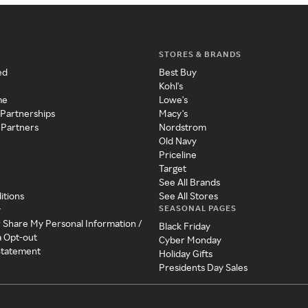
STORES & BRANDS
ed
Best Buy
Kohl's
me
Lowe's
 Partnerships
Macy's
 Partners
Nordstrom
Old Navy
Priceline
Target
See All Brands
itions
See All Stores
SEASONAL PAGES
y
r Share My Personal Information /
Black Friday
a Opt-out
Cyber Monday
 Statement
Holiday Gifts
Presidents Day Sales