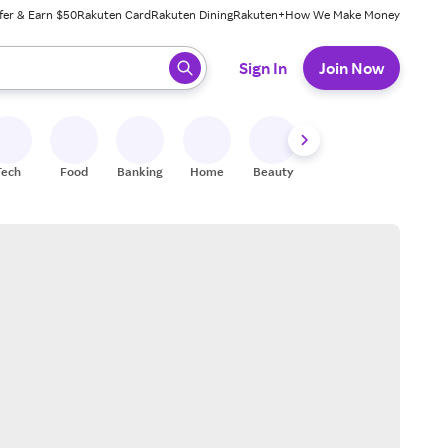
fer & Earn $50
Rakuten Card
Rakuten Dining
Rakuten+
How We Make Money
 ready, press enter to select.
Sign In
Join Now
Tech
Food
Banking
Home
Beauty
Shoes
Fitness
A