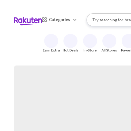
sto
When autocomplete result
Categories
Try searching for
bra
Search Rakuten
gro
sto
Earn Extra
Hot Deals
In-Store
All Stores
Favor