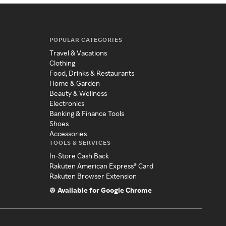
POPULAR CATEGORIES
Travel & Vacations
Clothing
Food, Drinks & Restaurants
Home & Garden
Beauty & Wellness
Electronics
Banking & Finance Tools
Shoes
Accessories
TOOLS & SERVICES
In-Store Cash Back
Rakuten American Express® Card
Rakuten Browser Extension
Available for Google Chrome