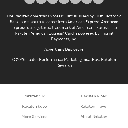
The Rakuten American Express® Card is issued by First Electronic
Bank, pursuant to a license from American Express. American
Express is a registered trademark of American Express. The
Rakuten American Express® Card is powered by Imprint
Payments, Inc.
Advertising Disclosure
©
2026
Ebates Performance Marketing Inc., d/b/a Rakuten
Rewards
Rakuten Viki
Rakuten Viber
Rakuten Kobo
Rakuten Travel
More Services
About Rakuten