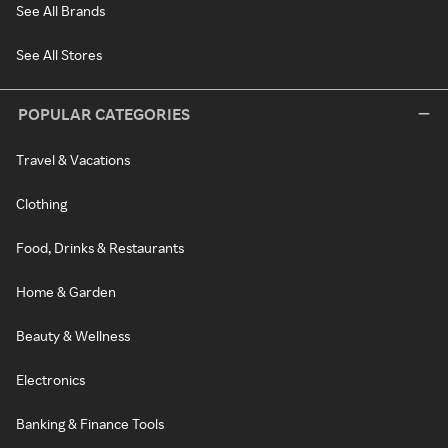
See All Brands
See All Stores
POPULAR CATEGORIES
Travel & Vacations
Clothing
Food, Drinks & Restaurants
Home & Garden
Beauty & Wellness
Electronics
Banking & Finance Tools