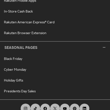
Rakuten Mobile Apps
In-Store Cash Back
Rakuten American Express® Card
Rakuten Browser Extension
SEASONAL PAGES
Black Friday
Cyber Monday
Holiday Gifts
Presidents Day Sales