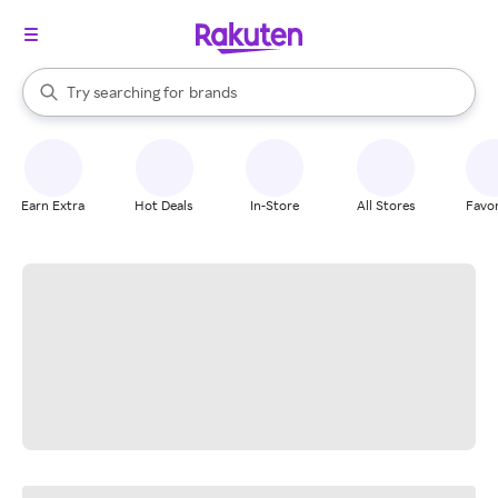
stores
When autocomplete results are available, use the up and down arrow k
Try searching for
brands
Search Rakuten
groceries
stores
Earn Extra
Hot Deals
In-Store
All Stores
Favor