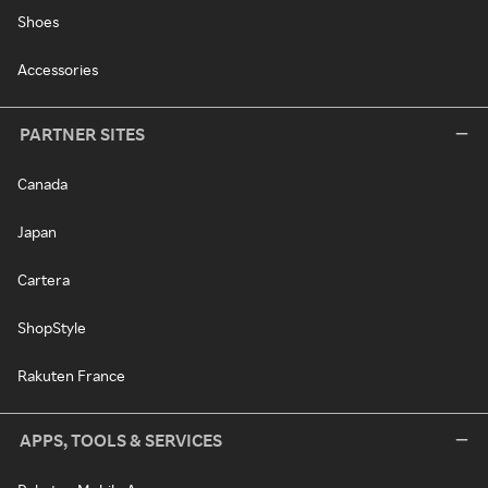
Shoes
Accessories
PARTNER SITES
Canada
Japan
Cartera
ShopStyle
Rakuten France
APPS, TOOLS & SERVICES