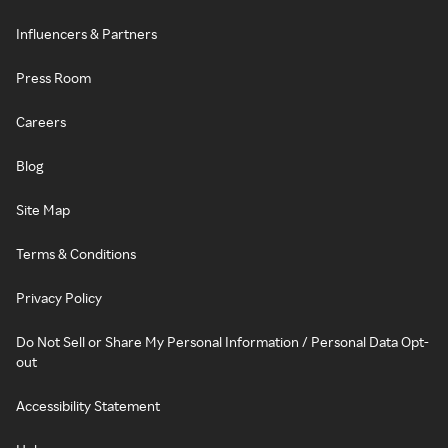
Influencers & Partners
Press Room
Careers
Blog
Site Map
Terms & Conditions
Privacy Policy
Do Not Sell or Share My Personal Information / Personal Data Opt-
out
Accessibility Statement