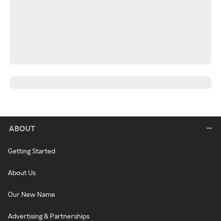
ABOUT
Getting Started
About Us
Our New Name
Advertising & Partnerships