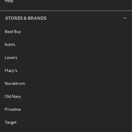
Help
STORES & BRANDS
Best Buy
Kohl's
Lowe's
Macy's
Nordstrom
Old Navy
Priceline
Target