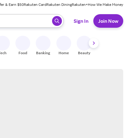
fer & Earn $50
Rakuten Card
Rakuten Dining
Rakuten+
How We Make Money
 ready, press enter to select.
Sign In
Join Now
Tech
Food
Banking
Home
Beauty
Shoes
Fitness
A