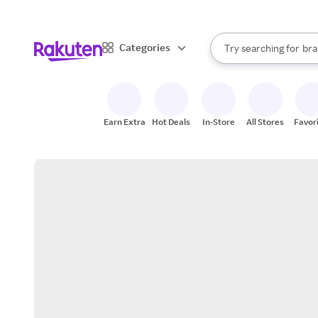
sto
When autocomplete result
Categories
Try searching for
bra
Search Rakuten
gro
sto
Earn Extra
Hot Deals
In-Store
All Stores
Favor