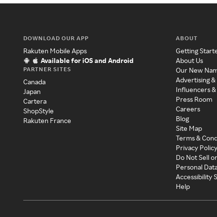
DOWNLOAD OUR APP
ABOUT
Rakuten Mobile Apps
Getting Start
Available for iOS and Android
About Us
PARTNER SITES
Our New Na
Advertising &
Canada
Influencers &
Japan
Press Room
Cartera
Careers
ShopStyle
Blog
Rakuten France
Site Map
Terms & Cond
Privacy Polic
Do Not Sell o
Personal Dat
Accessibility
Help