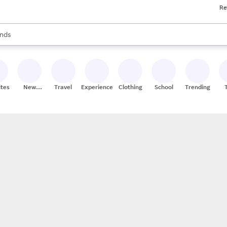
Re
res
s are available, use the up and down arrow keys to review results. When
nds
ceries
res
ites
New
Travel
Experiences
Clothing
School
Trending
Stores