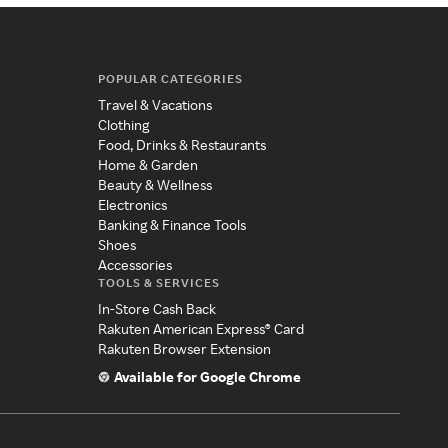
POPULAR CATEGORIES
Travel & Vacations
Clothing
Food, Drinks & Restaurants
Home & Garden
Beauty & Wellness
Electronics
Banking & Finance Tools
Shoes
Accessories
TOOLS & SERVICES
In-Store Cash Back
Rakuten American Express® Card
Rakuten Browser Extension
Available for Google Chrome