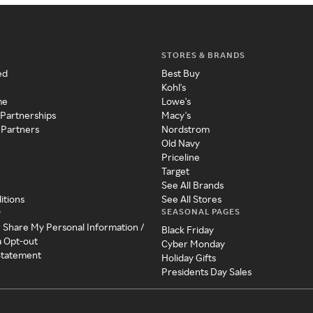
STORES & BRANDS
ed
Best Buy
Kohl's
me
Lowe's
 Partnerships
Macy's
 Partners
Nordstrom
Old Navy
Priceline
Target
See All Brands
itions
See All Stores
SEASONAL PAGES
y
r Share My Personal Information /
Black Friday
a Opt-out
Cyber Monday
 Statement
Holiday Gifts
Presidents Day Sales