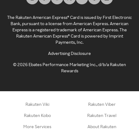
The Rakuten American Express® Card is issued by First Electronic
Bank, pursuant to a license from American Express. American
Express is a registered trademark of American Express. The
Rakuten American Express® Card is powered by Imprint
Payments, Inc.
Advertising Disclosure
©
2026
Ebates Performance Marketing Inc., d/b/a Rakuten
Rewards
Rakuten Viki
Rakuten Viber
Rakuten Kobo
Rakuten Travel
More Services
About Rakuten