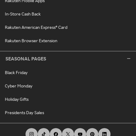
Rakuten Mobile Apps
In-Store Cash Back
Rakuten American Express® Card
Rakuten Browser Extension
SEASONAL PAGES
Black Friday
Cyber Monday
Holiday Gifts
Presidents Day Sales