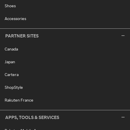
Shoes
Accessories
PARTNER SITES
Canada
Japan
Cartera
ShopStyle
Rakuten France
APPS, TOOLS & SERVICES