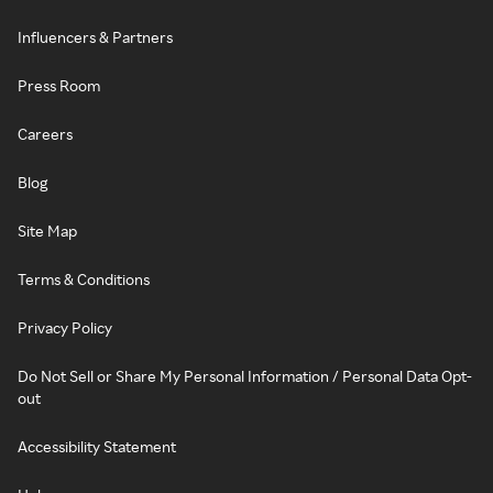
Influencers & Partners
Press Room
Careers
Blog
Site Map
Terms & Conditions
Privacy Policy
Do Not Sell or Share My Personal Information / Personal Data Opt-
out
Accessibility Statement