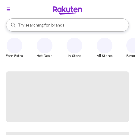
stores
When autocomplete results are available, use the up and down arrow k
Try searching for
brands
Search Rakuten
groceries
stores
Earn Extra
Hot Deals
In-Store
All Stores
Favor