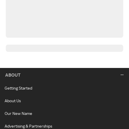
ABOUT
Getting Started
About Us
Our New Name
Advertising & Partnerships