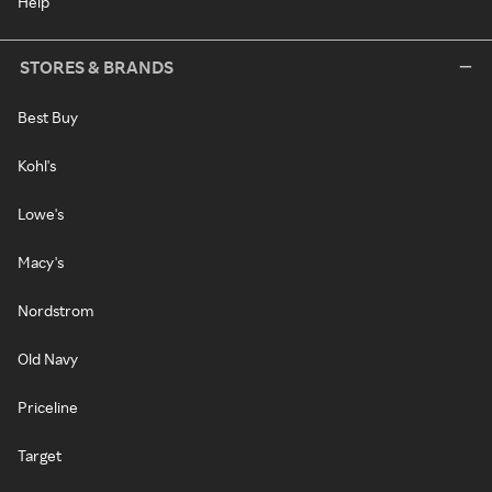
Help
STORES & BRANDS
Best Buy
Kohl's
Lowe's
Macy's
Nordstrom
Old Navy
Priceline
Target