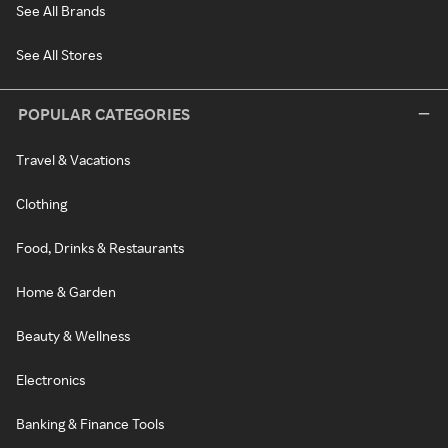
See All Brands
See All Stores
POPULAR CATEGORIES
Travel & Vacations
Clothing
Food, Drinks & Restaurants
Home & Garden
Beauty & Wellness
Electronics
Banking & Finance Tools