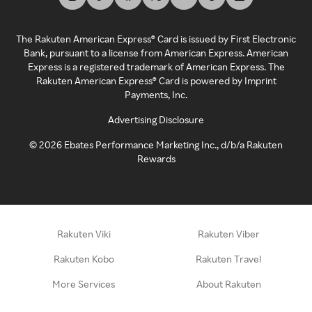
The Rakuten American Express® Card is issued by First Electronic
Bank, pursuant to a license from American Express. American
Express is a registered trademark of American Express. The
Rakuten American Express® Card is powered by Imprint
Payments, Inc.
Advertising Disclosure
©
2026
Ebates Performance Marketing Inc., d/b/a Rakuten
Rewards
Rakuten Viki
Rakuten Viber
Rakuten Kobo
Rakuten Travel
More Services
About Rakuten