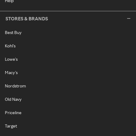
Help
STORES & BRANDS
Best Buy
Kohl's
Lowe's
Macy's
Nordstrom
Old Navy
Priceline
Target