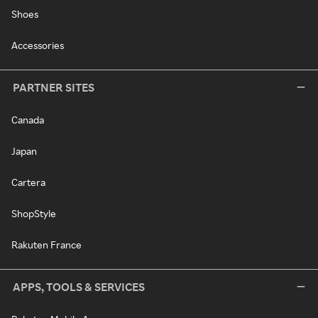
Shoes
Accessories
PARTNER SITES
Canada
Japan
Cartera
ShopStyle
Rakuten France
APPS, TOOLS & SERVICES