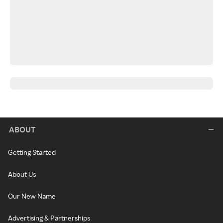
ABOUT
Getting Started
About Us
Our New Name
Advertising & Partnerships