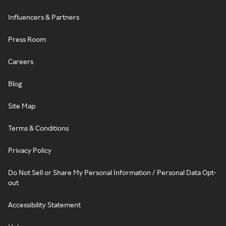
Influencers & Partners
Press Room
Careers
Blog
Site Map
Terms & Conditions
Privacy Policy
Do Not Sell or Share My Personal Information / Personal Data Opt-
out
Accessibility Statement