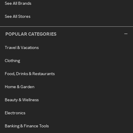
See All Brands
See All Stores
POPULAR CATEGORIES
Travel & Vacations
Clothing
Food, Drinks & Restaurants
Home & Garden
Beauty & Wellness
Electronics
Banking & Finance Tools