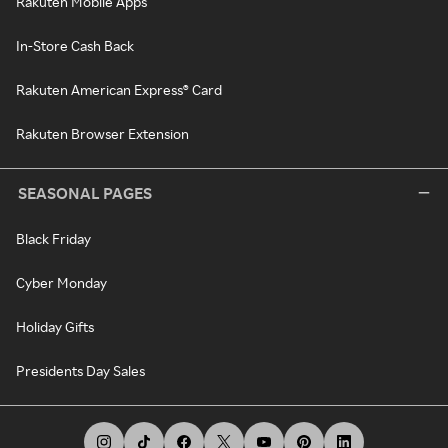
Rakuten Mobile Apps
In-Store Cash Back
Rakuten American Express® Card
Rakuten Browser Extension
SEASONAL PAGES
Black Friday
Cyber Monday
Holiday Gifts
Presidents Day Sales