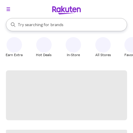
stores
When autocomplete results are available, use the up and down arrow k
Try searching for
brands
Search Rakuten
groceries
stores
Earn Extra
Hot Deals
In-Store
All Stores
Favor